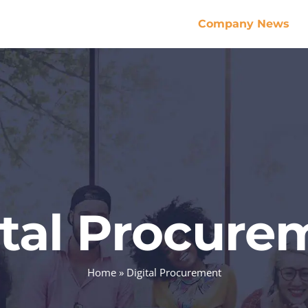
Company News
ital Procure
Home
»
Digital Procurement