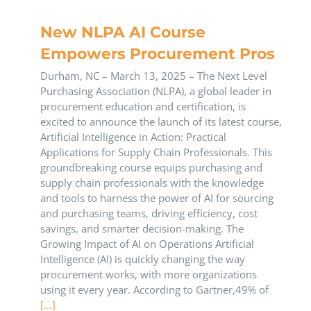
New NLPA AI Course
Empowers Procurement Pros
Durham, NC – March 13, 2025 – The Next Level
Purchasing Association (NLPA), a global leader in
procurement education and certification, is
excited to announce the launch of its latest course,
Artificial Intelligence in Action: Practical
Applications for Supply Chain Professionals. This
groundbreaking course equips purchasing and
supply chain professionals with the knowledge
and tools to harness the power of AI for sourcing
and purchasing teams, driving efficiency, cost
savings, and smarter decision-making. The
Growing Impact of AI on Operations Artificial
Intelligence (AI) is quickly changing the way
procurement works, with more organizations
using it every year. According to Gartner,49% of
[...]