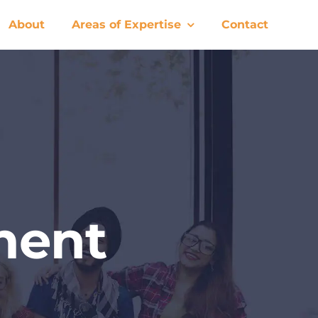
About
Areas of Expertise
Contact
ment