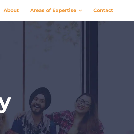
About
Areas of Expertise
Contact
y