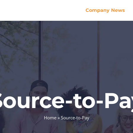
Company News
Source-to-Pa
Home
»
Source-to-Pay