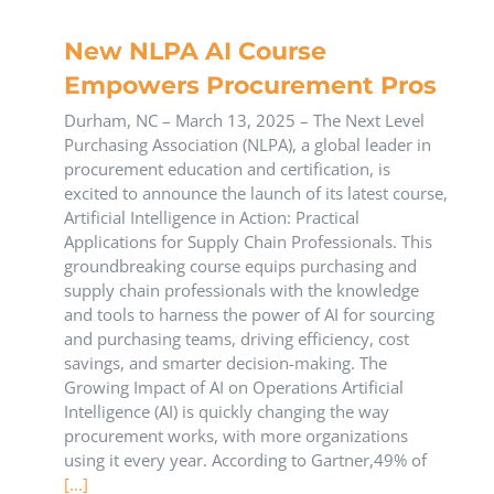
New NLPA AI Course
Empowers Procurement Pros
Durham, NC – March 13, 2025 – The Next Level
Purchasing Association (NLPA), a global leader in
procurement education and certification, is
excited to announce the launch of its latest course,
Artificial Intelligence in Action: Practical
Applications for Supply Chain Professionals. This
groundbreaking course equips purchasing and
supply chain professionals with the knowledge
and tools to harness the power of AI for sourcing
and purchasing teams, driving efficiency, cost
savings, and smarter decision-making. The
Growing Impact of AI on Operations Artificial
Intelligence (AI) is quickly changing the way
procurement works, with more organizations
using it every year. According to Gartner,49% of
[...]