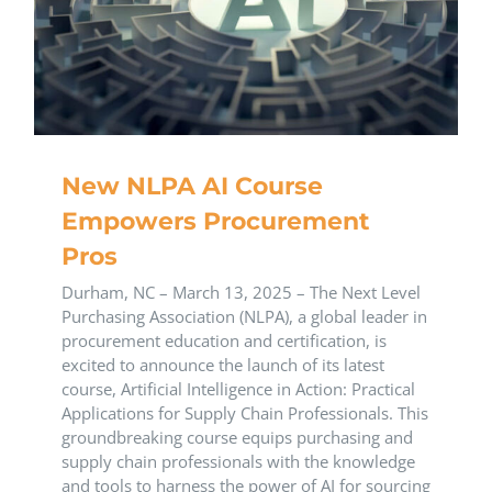
New NLPA AI Course
Empowers Procurement
Pros
Durham, NC – March 13, 2025 – The Next Level
Purchasing Association (NLPA), a global leader in
procurement education and certification, is
excited to announce the launch of its latest
course, Artificial Intelligence in Action: Practical
Applications for Supply Chain Professionals. This
groundbreaking course equips purchasing and
supply chain professionals with the knowledge
and tools to harness the power of AI for sourcing