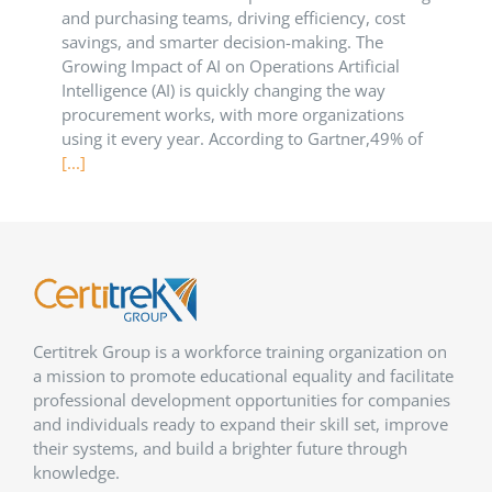
and purchasing teams, driving efficiency, cost
savings, and smarter decision-making. The
Growing Impact of AI on Operations Artificial
Intelligence (AI) is quickly changing the way
procurement works, with more organizations
using it every year. According to Gartner,49% of
[...]
Certitrek Group is a workforce training organization on
a mission to promote educational equality and facilitate
professional development opportunities for companies
and individuals ready to expand their skill set, improve
their systems, and build a brighter future through
knowledge.