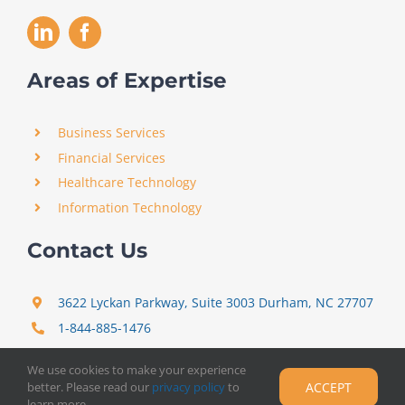
Areas of Expertise
Business Services
Financial Services
Healthcare Technology
Information Technology
Contact Us
3622 Lyckan Parkway, Suite 3003 Durham, NC 27707
1-844-885-1476
support@certitrek.com
We use cookies to make your experience
better. Please read our
privacy policy
to
ACCEPT
Copyright 2012 –
2026
Certitrek,
Privacy Policy
learn more.