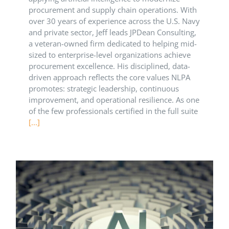
procurement and supply chain operations. With
over 30 years of experience across the U.S. Navy
and private sector, Jeff leads JPDean Consulting,
a veteran-owned firm dedicated to helping mid-
sized to enterprise-level organizations achieve
procurement excellence. His disciplined, data-
driven approach reflects the core values NLPA
promotes: strategic leadership, continuous
improvement, and operational resilience. As one
of the few professionals certified in the full suite
[...]