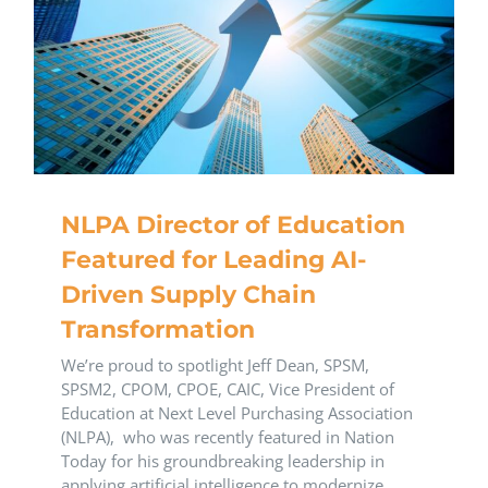
NLPA Director of Education
Featured for Leading AI-
Driven Supply Chain
Transformation
We’re proud to spotlight Jeff Dean, SPSM,
SPSM2, CPOM, CPOE, CAIC, Vice President of
Education at Next Level Purchasing Association
(NLPA), who was recently featured in Nation
Today for his groundbreaking leadership in
applying artificial intelligence to modernize