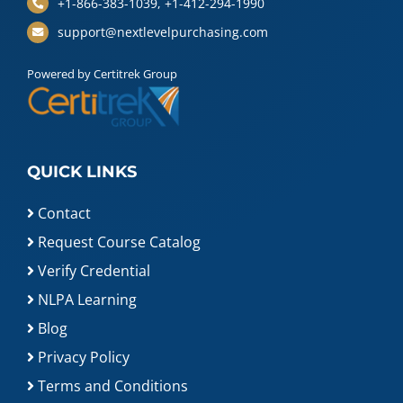
+1-866-383-1039, +1-412-294-1990
support@nextlevelpurchasing.com
Powered by Certitrek Group
QUICK LINKS
Contact
Request Course Catalog
Verify Credential
NLPA Learning
Blog
Privacy Policy
Terms and Conditions