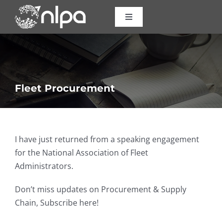
Skip
to
Toggle
Navigation
content
Certifications
Courses
Fleet Procurement
Consulting
I have just returned from a speaking engagement
About Us
for the National Association of Fleet
Administrators.
Resources
Don’t miss updates on Procurement & Supply
Chain, Subscribe here!
Contact