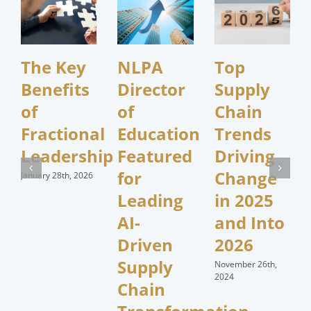
The Key
NLPA
Top
Benefits
Director
Supply
of
of
Chain
Fractional
Education
Trends
Leadership
Featured
Driving
for
Change
January 28th, 2026
Leading
in 2025
AI-
and Into
Driven
2026
Supply
November 26th,
2024
Chain