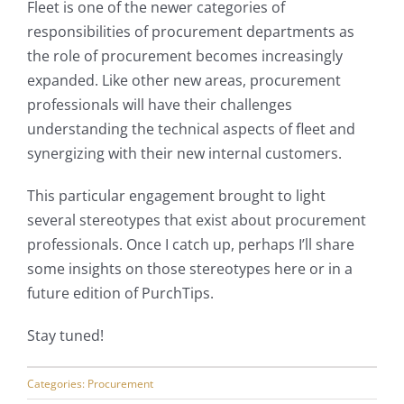
Fleet is one of the newer categories of
responsibilities of procurement departments as
My Account
the role of procurement becomes increasingly
expanded. Like other new areas, procurement
professionals will have their challenges
understanding the technical aspects of fleet and
synergizing with their new internal customers.
This particular engagement brought to light
several stereotypes that exist about procurement
professionals. Once I catch up, perhaps I’ll share
some insights on those stereotypes here or in a
future edition of PurchTips.
Stay tuned!
Categories:
Procurement