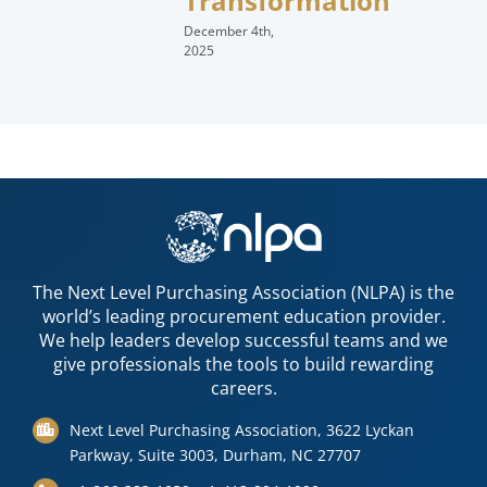
Transformation
December 4th,
2025
The Next Level Purchasing Association (NLPA) is the
world’s leading procurement education provider.
We help leaders develop successful teams and we
give professionals the tools to build rewarding
careers.
Next Level Purchasing Association, 3622 Lyckan
Parkway, Suite 3003, Durham, NC 27707