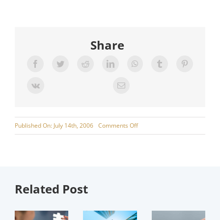
Share
on
Published On: July 14th, 2006
Comments Off
Fleet
Procurement
Related Post