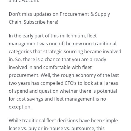
and CFO.com.
My Account
Don’t miss updates on Procurement & Supply
Chain, Subscribe here!
In the early part of this millennium, fleet
management was one of the new non-traditional
categories that strategic sourcing became involved
in. So, there is a chance that you are already
involved in and comfortable with fleet
procurement. Well, the rough economy of the last
two years has compelled CFO’s to look at all areas
of spend and question whether there is potential
for cost savings and fleet management is no
exception.
While traditional fleet decisions have been simple
lease vs. buy or in-house vs. outsource, this