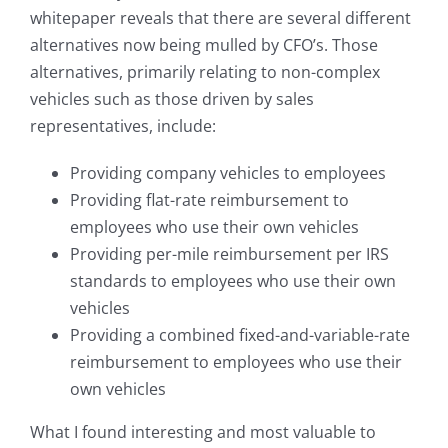
whitepaper reveals that there are several different
alternatives now being mulled by CFO’s. Those
alternatives, primarily relating to non-complex
vehicles such as those driven by sales
representatives, include:
Providing company vehicles to employees
Providing flat-rate reimbursement to
employees who use their own vehicles
Providing per-mile reimbursement per IRS
standards to employees who use their own
vehicles
Providing a combined fixed-and-variable-rate
reimbursement to employees who use their
own vehicles
What I found interesting and most valuable to