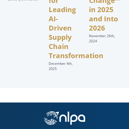
for
Change
Leading
in 2025
AI-
and Into
Driven
2026
Supply
November 26th,
2024
Chain
Transformation
December 4th,
2025