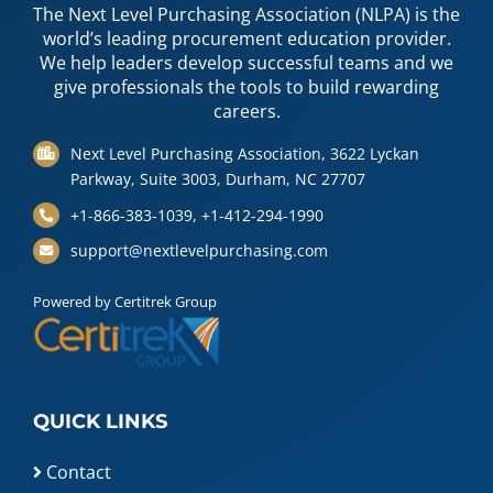
The Next Level Purchasing Association (NLPA) is the
world’s leading procurement education provider.
We help leaders develop successful teams and we
give professionals the tools to build rewarding
careers.
Next Level Purchasing Association, 3622 Lyckan
Parkway, Suite 3003, Durham, NC 27707
+1-866-383-1039, +1-412-294-1990
support@nextlevelpurchasing.com
Powered by Certitrek Group
QUICK LINKS
Contact