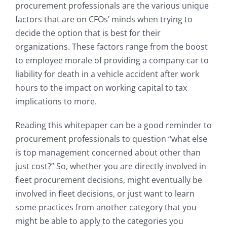
procurement professionals are the various unique
factors that are on CFOs’ minds when trying to
decide the option that is best for their
organizations. These factors range from the boost
to employee morale of providing a company car to
liability for death in a vehicle accident after work
hours to the impact on working capital to tax
implications to more.
Reading this whitepaper can be a good reminder to
procurement professionals to question “what else
is top management concerned about other than
just cost?” So, whether you are directly involved in
fleet procurement decisions, might eventually be
involved in fleet decisions, or just want to learn
some practices from another category that you
might be able to apply to the categories you