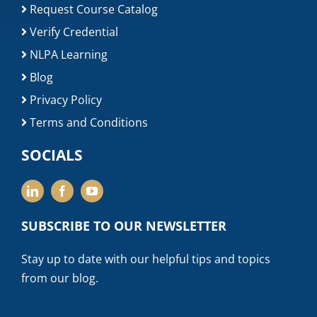
Request Course Catalog
Verify Credential
NLPA Learning
Blog
Privacy Policy
Terms and Conditions
SOCIALS
SUBSCRIBE TO OUR NEWSLETTER
Stay up to date with our helpful tips and topics
from our blog.