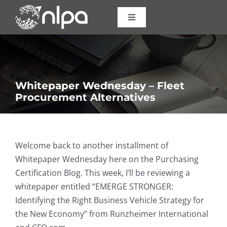
Skip
to
Toggle
Navigation
content
Certifications
Courses
Whitepaper Wednesday – Fleet
Procurement Alternatives
Consulting
About Us
Welcome back to another installment of
Whitepaper Wednesday here on the Purchasing
Certification Blog. This week, I’ll be reviewing a
Resources
whitepaper entitled “EMERGE STRONGER:
Identifying the Right Business Vehicle Strategy for
Contact
the New Economy” from Runzheimer International