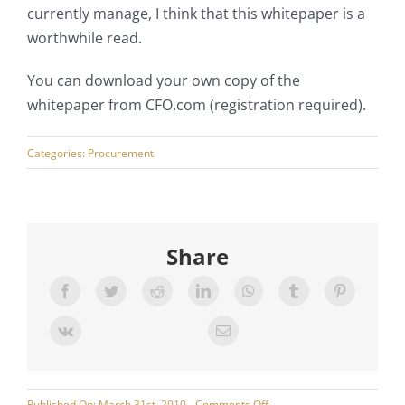
currently manage, I think that this whitepaper is a
worthwhile read.
You can download your own copy of the
whitepaper from CFO.com (registration required).
Categories:
Procurement
Share
on
Published On: March 31st, 2010
Comments Off