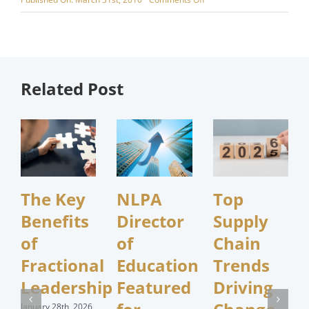
Whitepaper
Wednesday
–
Fleet
Procurement
Alternatives
Related Post
The Key
NLPA
Top
Benefits
Director
Supply
of
of
Chain
Fractional
Education
Trends
Leadership
Featured
Driving
January 28th, 2026