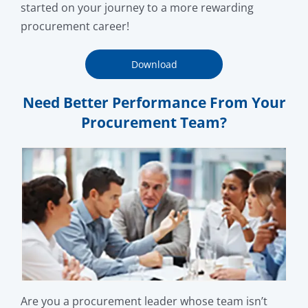
started on your journey to a more rewarding
procurement career!
Download
Need Better Performance From Your
Procurement Team?
Are you a procurement leader whose team isn’t