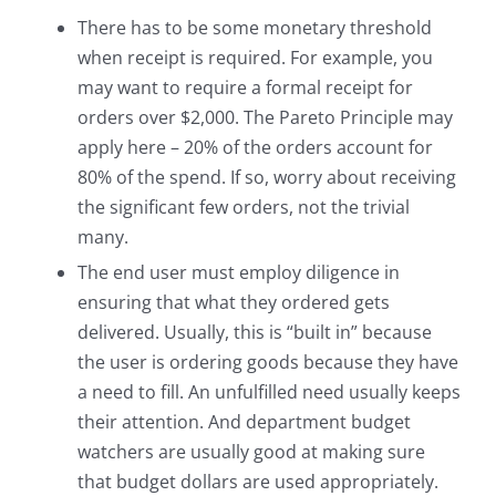
There has to be some monetary threshold
when receipt is required. For example, you
may want to require a formal receipt for
orders over $2,000. The Pareto Principle may
apply here – 20% of the orders account for
80% of the spend. If so, worry about receiving
the significant few orders, not the trivial
many.
The end user must employ diligence in
ensuring that what they ordered gets
delivered. Usually, this is “built in” because
the user is ordering goods because they have
a need to fill. An unfulfilled need usually keeps
their attention. And department budget
watchers are usually good at making sure
that budget dollars are used appropriately.