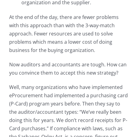
organization and the supplier.
At the end of the day, there are fewer problems
with this approach than with the 3-way-match
approach. Fewer resources are used to solve
problems which means a lower cost of doing
business for the buying organization.
Now auditors and accountants are tough. How can
you convince them to accept this new strategy?
Well, many organizations who have implemented
eProcurement had implemented a purchasing card
(P-Card) program years before. Then they say to
the auditor/accountant types: “We’ve really been
doing this for years. We don’t record receipts for P-
Card purchases.” If compliance with laws, such as
the Sarbanes-Oxley Act, is a concern, figure out