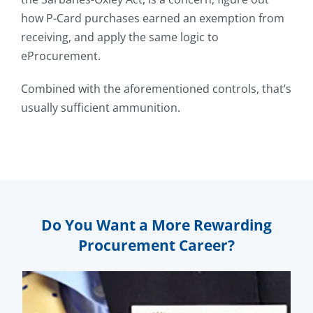
how P-Card purchases earned an exemption from
receiving, and apply the same logic to
eProcurement.
Combined with the aforementioned controls, that’s
usually sufficient ammunition.
Do You Want a More Rewarding
Procurement Career?