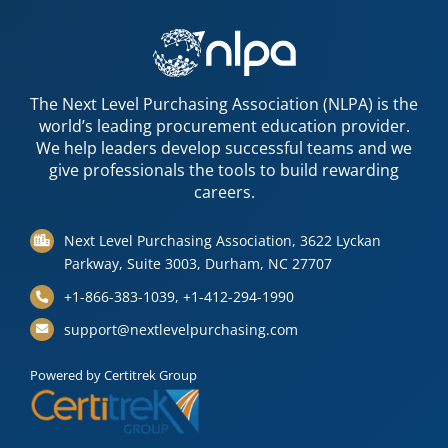
The Next Level Purchasing Association (NLPA) is the
world’s leading procurement education provider.
We help leaders develop successful teams and we
give professionals the tools to build rewarding
careers.
Next Level Purchasing Association, 3622 Lyckan
Parkway, Suite 3003, Durham, NC 27707
+1-866-383-1039, +1-412-294-1990
support@nextlevelpurchasing.com
Powered by Certitrek Group