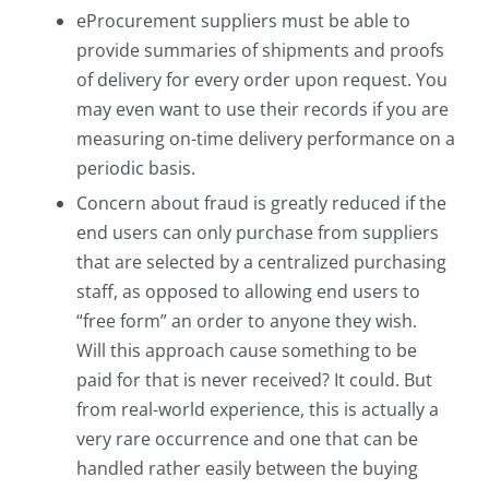
eProcurement suppliers must be able to
provide summaries of shipments and proofs
of delivery for every order upon request. You
may even want to use their records if you are
measuring on-time delivery performance on a
periodic basis.
Concern about fraud is greatly reduced if the
end users can only purchase from suppliers
that are selected by a centralized purchasing
staff, as opposed to allowing end users to
“free form” an order to anyone they wish.
Will this approach cause something to be
paid for that is never received? It could. But
from real-world experience, this is actually a
very rare occurrence and one that can be
handled rather easily between the buying