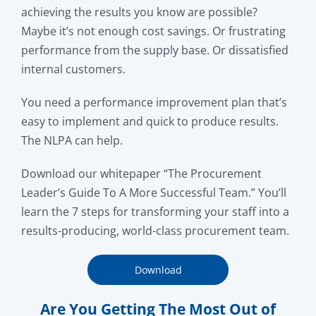
achieving the results you know are possible?
Maybe it’s not enough cost savings. Or frustrating
performance from the supply base. Or dissatisfied
internal customers.
You need a performance improvement plan that’s
easy to implement and quick to produce results.
The NLPA can help.
Download our whitepaper “The Procurement
Leader’s Guide To A More Successful Team.” You’ll
learn the 7 steps for transforming your staff into a
results-producing, world-class procurement team.
Download
Are You Getting The Most Out of