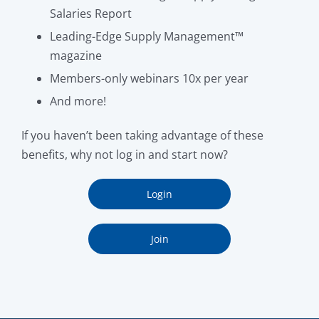
Salaries Report
Leading-Edge Supply Management™
magazine
Members-only webinars 10x per year
And more!
If you haven’t been taking advantage of these
benefits, why not log in and start now?
Login
Join