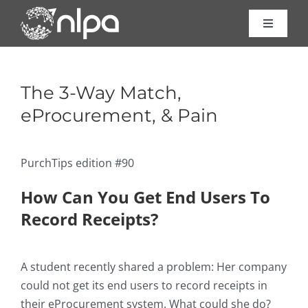
Skip
to
Toggle
Navigat
content
Certific
The 3-Way Match,
Course
eProcurement, & Pain
Consult
PurchTips edition #90
How Can You Get End Users To
About 
Record Receipts?
Resour
A student recently shared a problem: Her company
could not get its end users to record receipts in
Contac
their eProcurement system. What could she do?