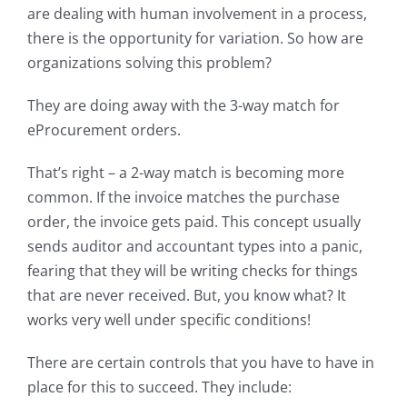
are dealing with human involvement in a process,
there is the opportunity for variation. So how are
organizations solving this problem?
They are doing away with the 3-way match for
eProcurement orders.
That’s right – a 2-way match is becoming more
common. If the invoice matches the purchase
order, the invoice gets paid. This concept usually
sends auditor and accountant types into a panic,
fearing that they will be writing checks for things
that are never received. But, you know what? It
works very well under specific conditions!
There are certain controls that you have to have in
place for this to succeed. They include: