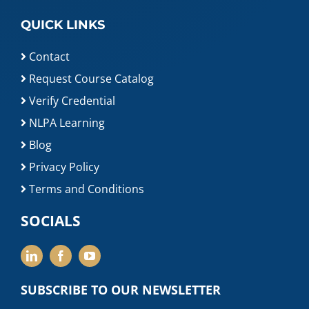
QUICK LINKS
Contact
Request Course Catalog
Verify Credential
NLPA Learning
Blog
Privacy Policy
Terms and Conditions
SOCIALS
SUBSCRIBE TO OUR NEWSLETTER