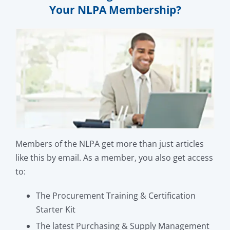
Your NLPA Membership?
Members of the NLPA get more than just articles
like this by email. As a member, you also get access
to:
The Procurement Training & Certification
Starter Kit
The latest Purchasing & Supply Management