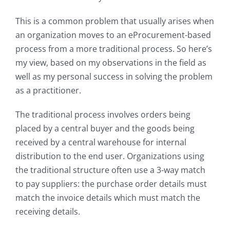
My Acc
This is a common problem that usually arises when
an organization moves to an eProcurement-based
process from a more traditional process. So here’s
my view, based on my observations in the field as
well as my personal success in solving the problem
as a practitioner.
The traditional process involves orders being
placed by a central buyer and the goods being
received by a central warehouse for internal
distribution to the end user. Organizations using
the traditional structure often use a 3-way match
to pay suppliers: the purchase order details must
match the invoice details which must match the
receiving details.