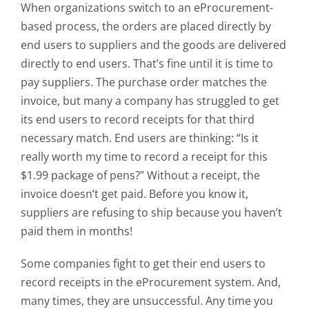
When organizations switch to an eProcurement-
based process, the orders are placed directly by
end users to suppliers and the goods are delivered
directly to end users. That’s fine until it is time to
pay suppliers. The purchase order matches the
invoice, but many a company has struggled to get
its end users to record receipts for that third
necessary match. End users are thinking: “Is it
really worth my time to record a receipt for this
$1.99 package of pens?” Without a receipt, the
invoice doesn’t get paid. Before you know it,
suppliers are refusing to ship because you haven’t
paid them in months!
Some companies fight to get their end users to
record receipts in the eProcurement system. And,
many times, they are unsuccessful. Any time you