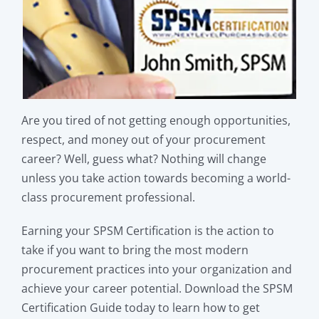
Are you tired of not getting enough opportunities,
respect, and money out of your procurement
career? Well, guess what? Nothing will change
unless you take action towards becoming a world-
class procurement professional.
Earning your SPSM Certification is the action to
take if you want to bring the most modern
procurement practices into your organization and
achieve your career potential. Download the SPSM
Certification Guide today to learn how to get