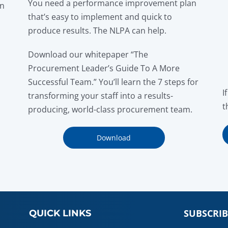
You need a performance improvement plan
on
that’s easy to implement and quick to
produce results. The NLPA can help.
Download our whitepaper “The
Procurement Leader’s Guide To A More
Successful Team.” You’ll learn the 7 steps for
I
transforming your staff into a results-
t
producing, world-class procurement team.
Download
SUBSCRIB
QUICK LINKS