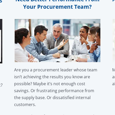
Your Procurement Team?
Are you a procurement leader whose team
M
isn’t achieving the results you know are
a
possible? Maybe it’s not enough cost
a
t?
savings. Or frustrating performance from
the supply base. Or dissatisfied internal
customers.