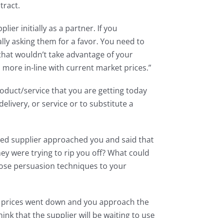
tract.
er initially as a partner. If you
lly asking them for a favor. You need to
that wouldn’t take advantage of your
s more in-line with current market prices.”
oduct/service that you are getting today
delivery, or service or to substitute a
acted supplier approached you and said that
y were trying to rip you off? What could
hose persuasion techniques to your
ket prices went down and you approach the
nk that the supplier will be waiting to use