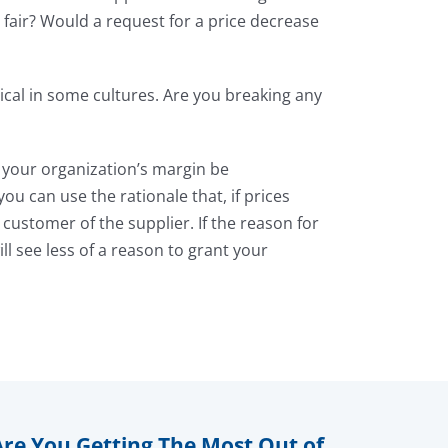
 fair? Would a request for a price decrease
cal in some cultures. Are you breaking any
l your organization’s margin be
ou can use the rationale that, if prices
customer of the supplier. If the reason for
ill see less of a reason to grant your
Are You Getting The Most Out of