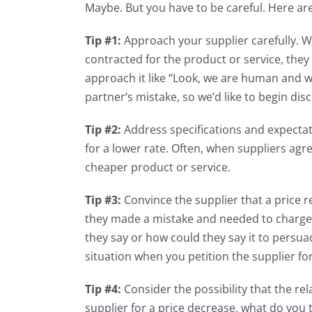
Maybe. But you have to be careful. Here are
Tip #1:
Approach your supplier carefully. Wit
contracted for the product or service, they
approach it like “Look, we are human and w
partner’s mistake, so we’d like to begin dis
Tip #2:
Address specifications and expectat
for a lower rate. Often, when suppliers agree
cheaper product or service.
Tip #3:
Convince the supplier that a price r
they made a mistake and needed to charge y
they say or how could they say it to persu
situation when you petition the supplier fo
Tip #4:
Consider the possibility that the r
supplier for a price decrease, what do you 