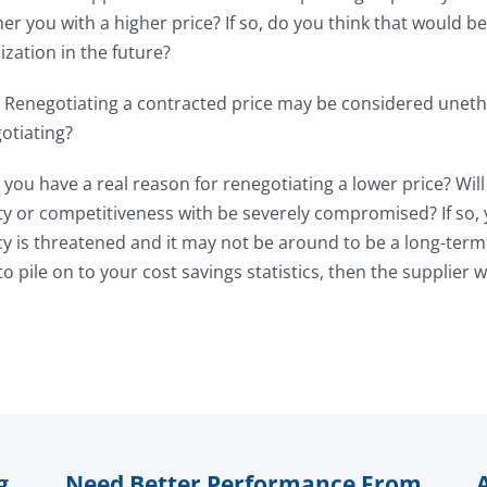
 you with a higher price? If so, do you think that would be
ization in the future?
 Renegotiating a contracted price may be considered unethi
otiating?
you have a real reason for renegotiating a lower price? Wil
ity or competitiveness with be severely compromised? If so, y
cy is threatened and it may not be around to be a long-term 
o pile on to your cost savings statistics, then the supplier w
g
Need Better Performance From