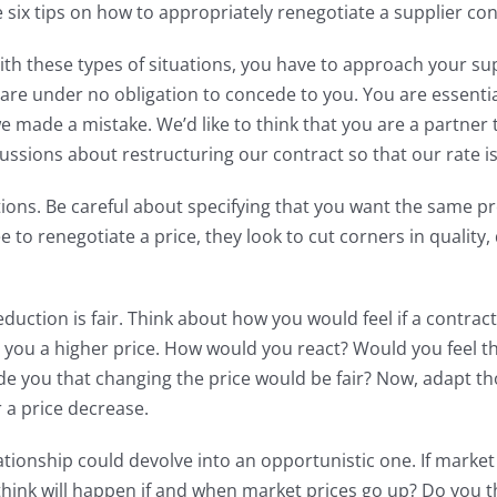
 six tips on how to appropriately renegotiate a supplier con
h these types of situations, you have to approach your suppli
 are under no obligation to concede to you. You are essentia
e made a mistake. We’d like to think that you are a partner 
cussions about restructuring our contract so that our rate i
ions. Be careful about specifying that you want the same pr
 to renegotiate a price, they look to cut corners in quality, 
eduction is fair. Think about how you would feel if a contr
ou a higher price. How would you react? Would you feel the
ade you that changing the price would be fair? Now, adapt t
r a price decrease.
elationship could devolve into an opportunistic one. If mar
think will happen if and when market prices go up? Do you thi