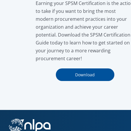
Earning your SPSM Certification is the acti
to take if you want to bring the most
modern procurement practices into your
organization and achieve your career
potential. Download the SPSM Certification
Guide today to learn how to get started on
your journey to a more rewarding
procurement career!
Download