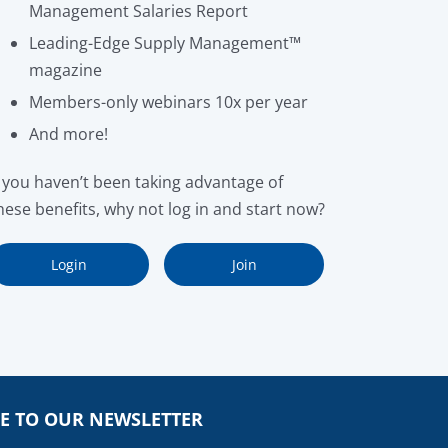
Management Salaries Report
Leading-Edge Supply Management™
magazine
Members-only webinars 10x per year
And more!
f you haven’t been taking advantage of
hese benefits, why not log in and start now?
Login
Join
E TO OUR NEWSLETTER