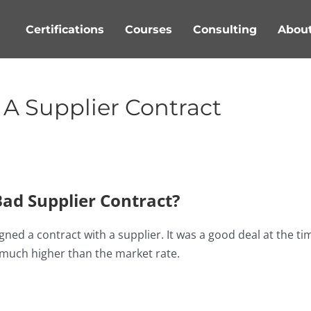
Certifications
Courses
Consulting
Abou
A Supplier Contract
ad Supplier Contract?
ed a contract with a supplier. It was a good deal at the ti
s much higher than the market rate.