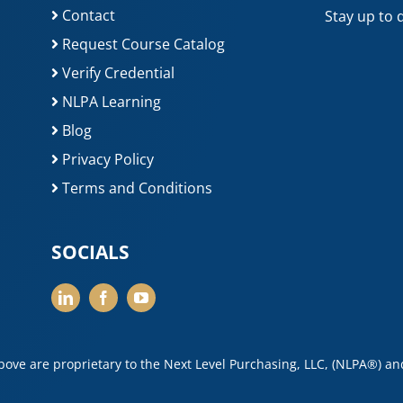
Contact
Stay up to 
Request Course Catalog
Verify Credential
NLPA Learning
Blog
Privacy Policy
Terms and Conditions
SOCIALS
above are proprietary to the Next Level Purchasing, LLC, (NLPA®) a