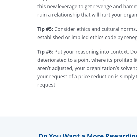
this new leverage to get revenge and hammer
ruin a relationship that will hurt your organ
Tip #5:
Consider ethics and cultural norms.
established or implied ethics code by reneg
Tip #6:
Put your reasoning into context. Do 
deteriorated to a point where its profitabil
aren’t adjusted, your organization’s solven
your request of a price reduction is simply t
request.
Do You Want a More Rewardin