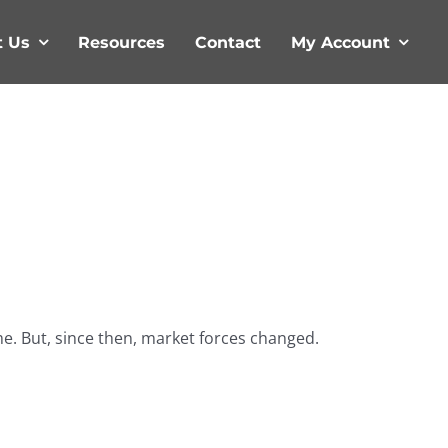
t Us
Resources
Contact
My Account
me. But, since then, market forces changed.