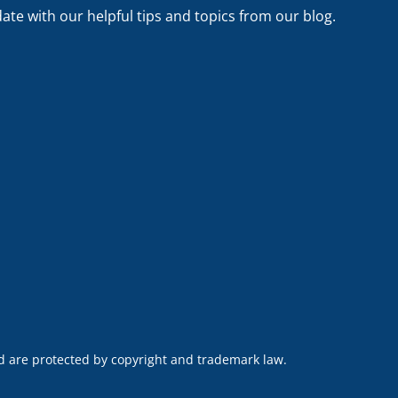
date with our helpful tips and topics from our blog.
nd are protected by copyright and trademark law.