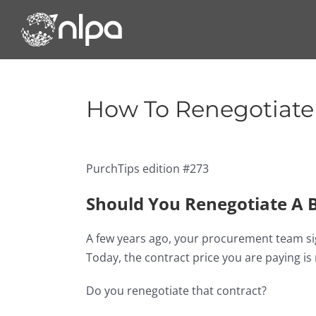
Skip
to
content
How To Renegotiate 
PurchTips edition #273
Should You Renegotiate A B
A few years ago, your procurement team sign
Today, the contract price you are paying i
Do you renegotiate that contract?