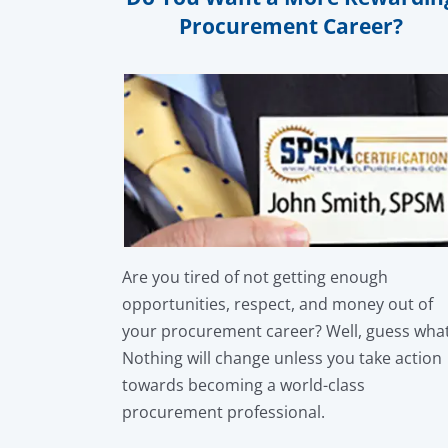
Procurement Career?
Are you tired of not getting enough
opportunities, respect, and money out of
your procurement career? Well, guess wha
Nothing will change unless you take action
towards becoming a world-class
procurement professional.