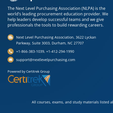
The Next Level Purchasing Association (NLPA) is the
world’s leading procurement education provider. We
help leaders develop successful teams and we give
professionals the tools to build rewarding careers.
Next Level Purchasing Association, 3622 Lyckan
Parkway, Suite 3003, Durham, NC 27707
+1-866-383-1039, +1-412-294-1990
support@nextlevelpurchasing.com
Powered by Certitrek Group
All courses, exams, and study materials listed 