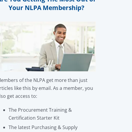
Your NLPA Membership?
embers of the NLPA get more than just
rticles like this by email. As a member, you
lso get access to:
The Procurement Training &
Certification Starter Kit
The latest Purchasing & Supply