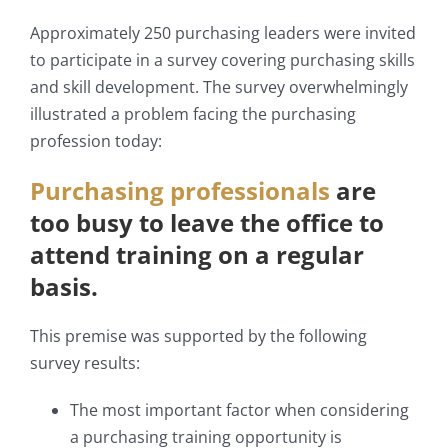
Approximately 250 purchasing leaders were invited
My Acc
to participate in a survey covering purchasing skills
and skill development. The survey overwhelmingly
illustrated a problem facing the purchasing
profession today:
Purchasing professionals
are
too busy to leave the office to
attend training on a regular
basis.
This premise was supported by the following
survey results:
The most important factor when considering
a purchasing training opportunity is