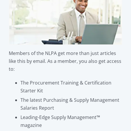
Members of the NLPA get more than just articles
like this by email. As a member, you also get access
to:
The Procurement Training & Certification
Starter Kit
The latest Purchasing & Supply Management
Salaries Report
Leading-Edge Supply Management™
magazine