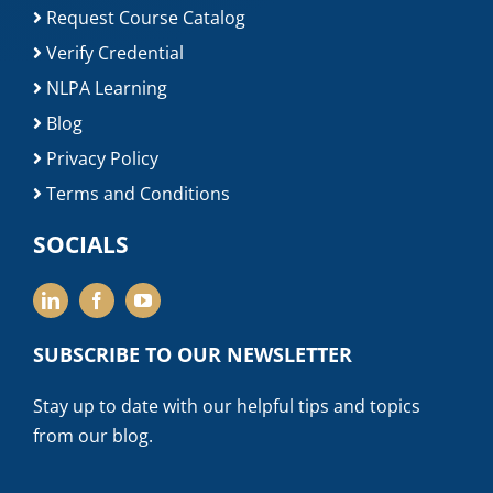
Request Course Catalog
Verify Credential
NLPA Learning
Blog
Privacy Policy
Terms and Conditions
SOCIALS
SUBSCRIBE TO OUR NEWSLETTER
Stay up to date with our helpful tips and topics
from our blog.