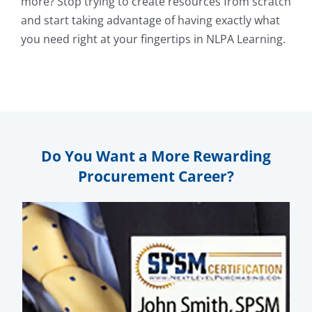
more? Stop trying to create resources from scratch
and start taking advantage of having exactly what
you need right at your fingertips in NLPA Learning.
Do You Want a More Rewarding
Procurement Career?