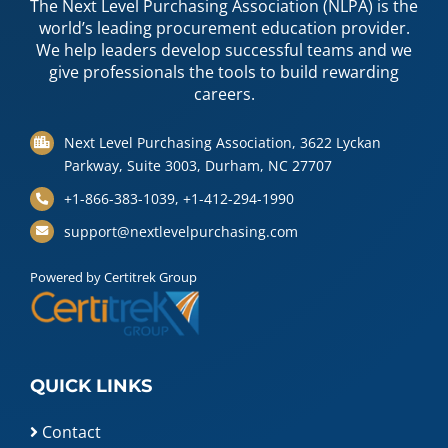
The Next Level Purchasing Association (NLPA) is the
world’s leading procurement education provider.
We help leaders develop successful teams and we
give professionals the tools to build rewarding
careers.
Next Level Purchasing Association, 3622 Lyckan
Parkway, Suite 3003, Durham, NC 27707
+1-866-383-1039, +1-412-294-1990
support@nextlevelpurchasing.com
Powered by Certitrek Group
QUICK LINKS
Contact