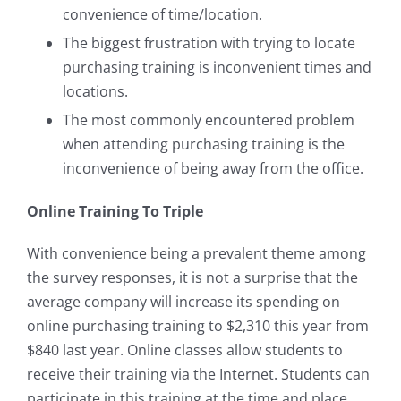
convenience of time/location.
The biggest frustration with trying to locate
purchasing training is inconvenient times and
locations.
The most commonly encountered problem
when attending purchasing training is the
inconvenience of being away from the office.
Online Training To Triple
With convenience being a prevalent theme among
the survey responses, it is not a surprise that the
average company will increase its spending on
online purchasing training to $2,310 this year from
$840 last year. Online classes allow students to
receive their training via the Internet. Students can
participate in this training at the time and place