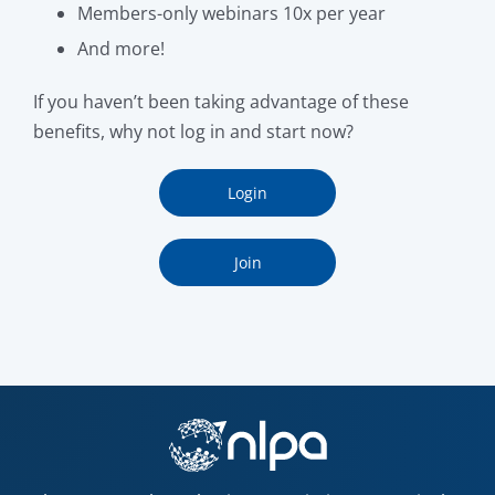
Members-only webinars 10x per year
And more!
If you haven’t been taking advantage of these
benefits, why not log in and start now?
Login
Join