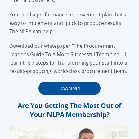
internal customers.
You need a performance improvement plan that’s
easy to implement and quick to produce results.
The NLPA can help.
Download our whitepaper “The Procurement
Leader’s Guide To A More Successful Team.” You’ll
learn the 7 steps for transforming your staff into a
results-producing, world-class procurement team.
Download
Are You Getting The Most Out of
Your NLPA Membership?