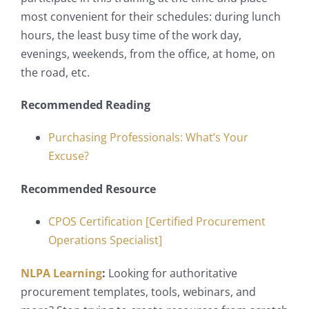
most convenient for their schedules: during lunch
hours, the least busy time of the work day,
evenings, weekends, from the office, at home, on
the road, etc.
Recommended Reading
Purchasing Professionals: What’s Your
Excuse?
Recommended Resource
CPOS Certification [Certified Procurement
Operations Specialist]
NLPA Learning
:
Looking for authoritative
procurement templates, tools, webinars, and