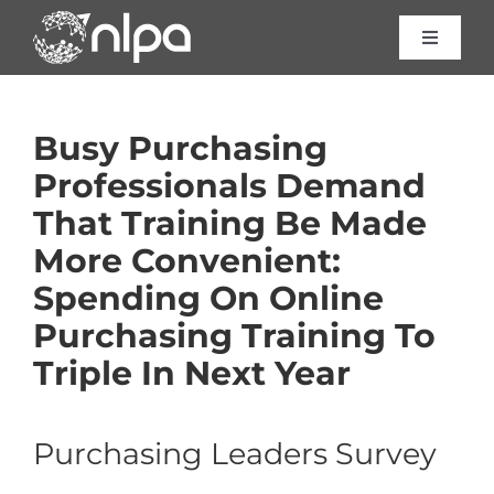
Skip
to
Toggle
Navigat
content
Certific
Busy Purchasing
Course
Professionals Demand
That Training Be Made
Consult
More Convenient:
Spending On Online
About 
Purchasing Training To
Triple In Next Year
Resour
Purchasing Leaders Survey
Contac