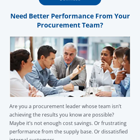
Need Better Performance From Your
Procurement Team?
Are you a procurement leader whose team isn’t
achieving the results you know are possible?
Maybe it’s not enough cost savings. Or frustrating
performance from the supply base. Or dissatisfied