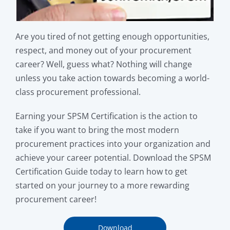
Are you tired of not getting enough opportunities,
respect, and money out of your procurement
career? Well, guess what? Nothing will change
unless you take action towards becoming a world-
class procurement professional.
Earning your SPSM Certification is the action to
take if you want to bring the most modern
procurement practices into your organization and
achieve your career potential. Download the SPSM
Certification Guide today to learn how to get
started on your journey to a more rewarding
procurement career!
Download