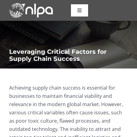
Skip
to
Toggle
Navigation
content
Certifications
Courses
Leveraging Critical Factors for
Supply Chain Success
Consulting
About Us
Achieving supply chain success is essential for
businesses to maintain financial viability and
relevance in the modern global market. However,
Resources
various critical variables often cause issues, such
as poor toxic culture, flawed processes, and
Contact
outdated technology. The inability to attract and