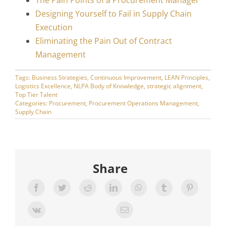
The Pain Points of a Procurement Manager
Designing Yourself to Fail in Supply Chain
Execution
Eliminating the Pain Out of Contract
Management
Tags:
Business Strategies
,
Continuous Improvement
,
LEAN Principles
,
Logistics Excellence
,
NLPA Body of Knowledge
,
strategic alignment
,
Top Tier Talent
Categories:
Procurement
,
Procurement Operations Management
,
Supply Chain
Share