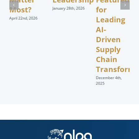
Most?
for
January 28th, 2026
Leading
April 22nd, 2026
AI-
Driven
Supply
Chain
Transforma
December 4th,
2025