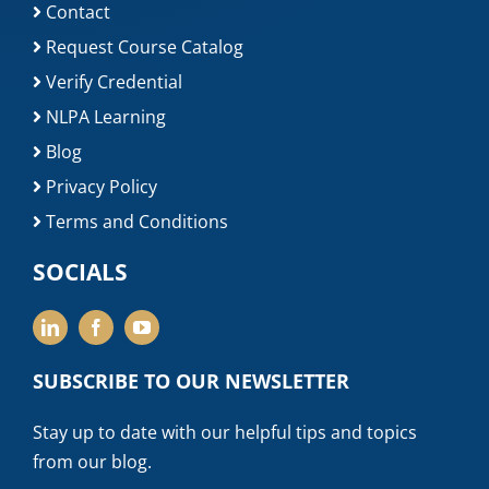
Contact
Request Course Catalog
Verify Credential
NLPA Learning
Blog
Privacy Policy
Terms and Conditions
SOCIALS
SUBSCRIBE TO OUR NEWSLETTER
Stay up to date with our helpful tips and topics
from our blog.