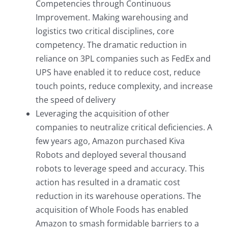
Competencies through Continuous
Improvement. Making warehousing and
logistics two critical disciplines, core
competency. The dramatic reduction in
reliance on 3PL companies such as FedEx and
UPS have enabled it to reduce cost, reduce
touch points, reduce complexity, and increase
the speed of delivery
Leveraging the acquisition of other
companies to neutralize critical deficiencies. A
few years ago, Amazon purchased Kiva
Robots and deployed several thousand
robots to leverage speed and accuracy. This
action has resulted in a dramatic cost
reduction in its warehouse operations. The
acquisition of Whole Foods has enabled
Amazon to smash formidable barriers to a