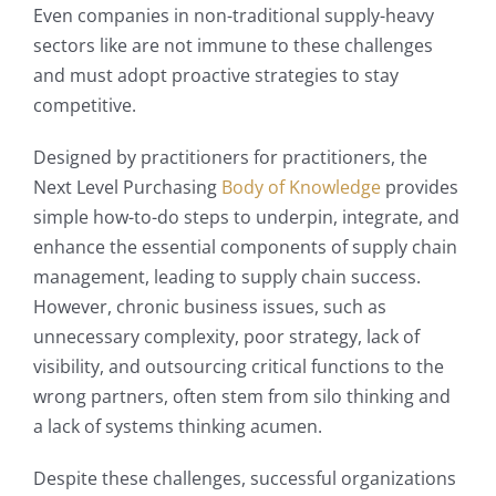
Even companies in non-traditional supply-heavy
sectors like are not immune to these challenges
and must adopt proactive strategies to stay
competitive.
Designed by practitioners for practitioners, the
Next Level Purchasing
Body of Knowledge
provides
simple how-to-do steps to underpin, integrate, and
enhance the essential components of supply chain
management, leading to supply chain success.
However, chronic business issues, such as
unnecessary complexity, poor strategy, lack of
visibility, and outsourcing critical functions to the
wrong partners, often stem from silo thinking and
a lack of systems thinking acumen.
Despite these challenges, successful organizations