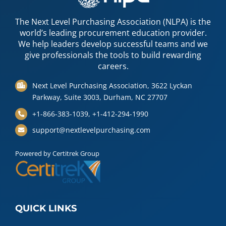
The Next Level Purchasing Association (NLPA) is the
world’s leading procurement education provider.
We help leaders develop successful teams and we
give professionals the tools to build rewarding
careers.
Next Level Purchasing Association, 3622 Lyckan
Parkway, Suite 3003, Durham, NC 27707
+1-866-383-1039, +1-412-294-1990
support@nextlevelpurchasing.com
Powered by Certitrek Group
QUICK LINKS