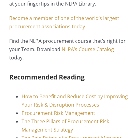
at your fingertips in the NLPA Library.
Become a member of one of the world’s largest
procurement associations today.
Find the NLPA procurement course that’s right for
your Team. Download
NLPA’s Course Catalog
today.
Recommended Reading
How to Benefit and Reduce Cost by Improving
Your Risk & Disruption Processes
Procurement Risk Management
The Three Pillars of Procurement Risk
Management Strategy