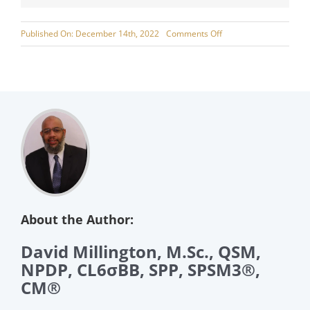
on
Published On: December 14th, 2022
Comments Off
Leveraging
Critical
Factors
for
Supply
Chain
Success
About the Author:
David Millington, M.Sc., QSM,
NPDP, CL6σBB, SPP, SPSM3®,
CM®