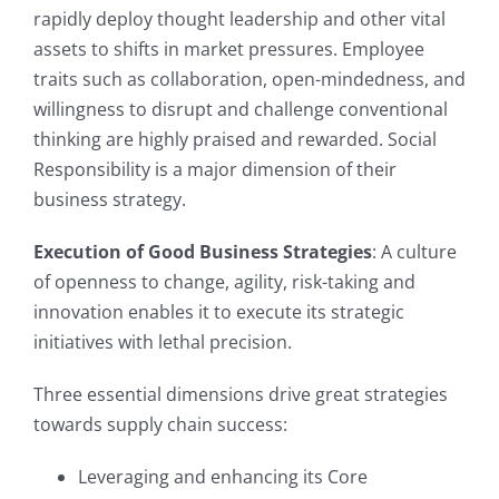
rapidly deploy thought leadership and other vital
assets to shifts in market pressures. Employee
traits such as collaboration, open-mindedness, and
willingness to disrupt and challenge conventional
thinking are highly praised and rewarded. Social
Responsibility is a major dimension of their
business strategy.
Execution of Good Business Strategies
: A culture
of openness to change, agility, risk-taking and
innovation enables it to execute its strategic
initiatives with lethal precision.
Three essential dimensions drive great strategies
towards supply chain success:
Leveraging and enhancing its Core