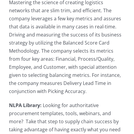
Mastering the science of creating logistics
networks that are slim trim, and efficient. The
company leverages a few key metrics and assures
that data is available in many cases in real-time.
Driving and measuring the success of its business
strategy by utilizing the Balanced Score Card
Methodology. The company selects its metrics
from four key areas: Financial, Process/Quality,
Employee, and Customer, with special attention
given to selecting balancing metrics. For instance,
the company measures Delivery Lead Time in
conjunction with Picking Accuracy.
NLPA Library:
Looking for authoritative
procurement templates, tools, webinars, and
more? Take that step to supply chain success by
taking advantage of having exactly what you need