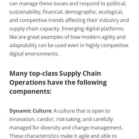
can manage these issues and respond to political,
sustainability, financial, demographic, ecological,
and competitive trends affecting their industry and
supply chain capacity. Emerging digital platforms
like are great examples of how modern agility and
adaptability can be used even in highly competitive
digital environments.
Many top-class Supply Chain
Operations have the following
components:
Dynamic Culture
: A culture that is open to
innovation, candor, risk-taking, and carefully
managed for diversity and change management.
These characteristics make it agile and able to