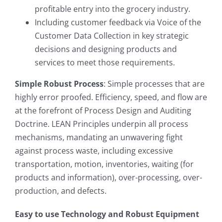
profitable entry into the grocery industry.
Including customer feedback via Voice of the
Customer Data Collection in key strategic
decisions and designing products and
services to meet those requirements.
Simple Robust Process
: Simple processes that are
highly error proofed. Efficiency, speed, and flow are
at the forefront of Process Design and Auditing
Doctrine. LEAN Principles underpin all process
mechanisms, mandating an unwavering fight
against process waste, including excessive
transportation, motion, inventories, waiting (for
products and information), over-processing, over-
production, and defects.
Easy to use Technology and Robust Equipment