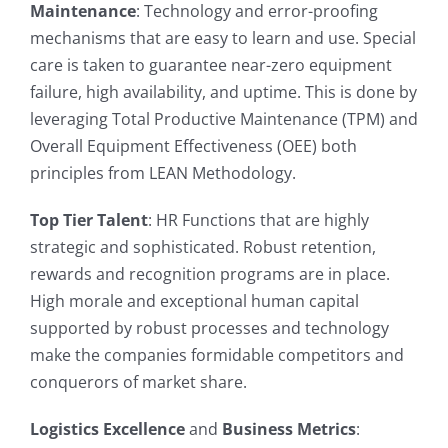
Maintenance
: Technology and error-proofing
mechanisms that are easy to learn and use. Special
care is taken to guarantee near-zero equipment
failure, high availability, and uptime. This is done by
leveraging Total Productive Maintenance (TPM) and
Overall Equipment Effectiveness (OEE) both
principles from LEAN Methodology.
Top Tier Talent
: HR Functions that are highly
strategic and sophisticated. Robust retention,
rewards and recognition programs are in place.
High morale and exceptional human capital
supported by robust processes and technology
make the companies formidable competitors and
conquerors of market share.
Logistics Excellence
and
Business Metrics
: