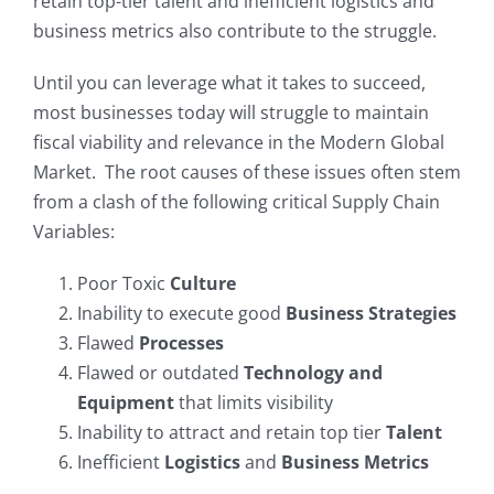
retain top-tier talent and inefficient logistics and
business metrics also contribute to the struggle.
My Account
Until you can leverage what it takes to succeed,
most businesses today will struggle to maintain
fiscal viability and relevance in the Modern Global
Market. The root causes of these issues often stem
from a clash of the following critical Supply Chain
Variables:
Poor Toxic
Culture
Inability to execute good
Business Strategies
Flawed
Processes
Flawed or outdated
Technology and
Equipment
that limits visibility
Inability to attract and retain top tier
Talent
Inefficient
Logistics
and
Business Metrics