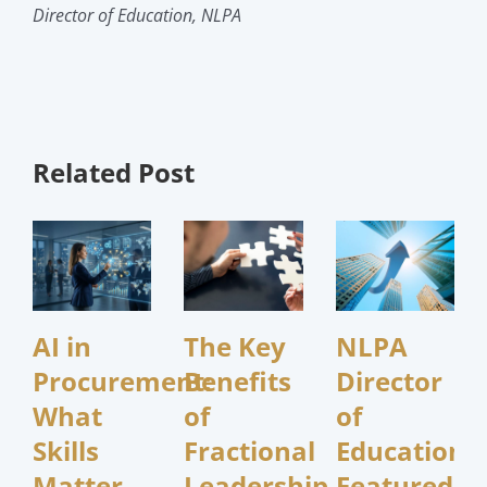
Director of Education, NLPA
Related Post
AI in
The Key
NLPA
Procurement:
Benefits
Director
What
of
of
Skills
Fractional
Education
Matter
Leadership
Featured