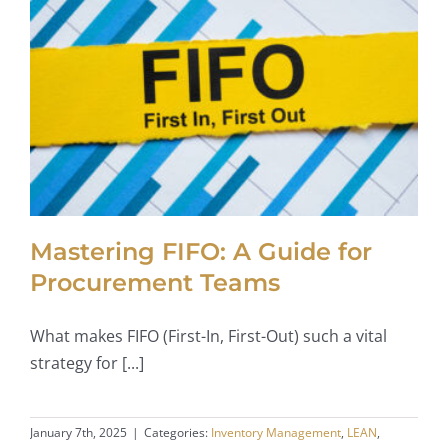
Mastering FIFO: A Guide for
Procurement Teams
What makes FIFO (First-In, First-Out) such a vital
strategy for [...]
January 7th, 2025
|
Categories:
Inventory Management
,
LEAN
,