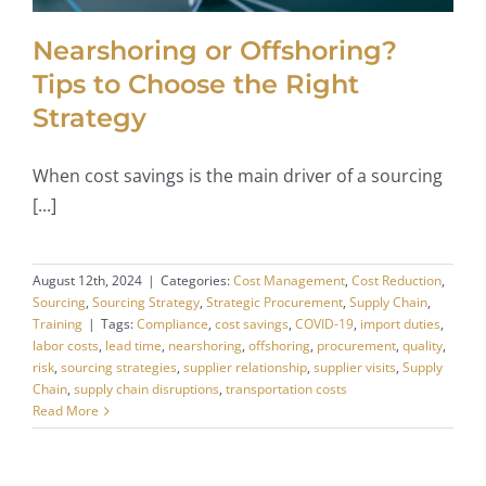
Nearshoring or Offshoring?
Tips to Choose the Right
Strategy
When cost savings is the main driver of a sourcing
[...]
August 12th, 2024
|
Categories:
Cost Management
,
Cost Reduction
,
Sourcing
,
Sourcing Strategy
,
Strategic Procurement
,
Supply Chain
,
Training
|
Tags:
Compliance
,
cost savings
,
COVID-19
,
import duties
,
labor costs
,
lead time
,
nearshoring
,
offshoring
,
procurement
,
quality
,
risk
,
sourcing strategies
,
supplier relationship
,
supplier visits
,
Supply
Chain
,
supply chain disruptions
,
transportation costs
Read More