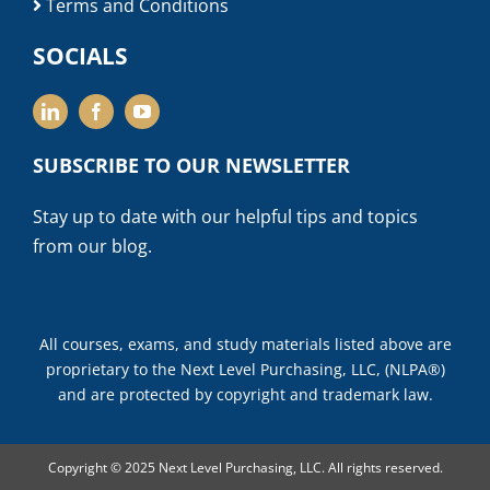
Terms and Conditions
SOCIALS
SUBSCRIBE TO OUR NEWSLETTER
Stay up to date with our helpful tips and topics
from our blog.
All courses, exams, and study materials listed above are
proprietary to the Next Level Purchasing, LLC, (NLPA®)
and are protected by copyright and trademark law.
Copyright © 2025 Next Level Purchasing, LLC. All rights reserved.