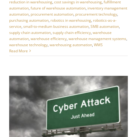
reduction in warehousing
,
cost savings in warehousing
,
fulfillment
automation
,
future of warehouse automation
,
inventory management
automation
,
procurement automation
,
procurement technology
,
purchasing automation
,
robotics in warehousing
,
robotics-as-a-
service
,
small-to-medium business automation
,
SMB automation
,
supply chain automation
,
supply chain efficiency
,
warehouse
automation
,
warehouse efficiency
,
warehouse management systems
,
warehouse technology
,
warehousing automation
,
WMS
Read More