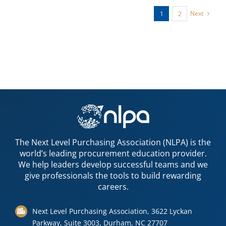
Next
1
2
The Next Level Purchasing Association (NLPA) is the
world’s leading procurement education provider.
We help leaders develop successful teams and we
give professionals the tools to build rewarding
careers.
Next Level Purchasing Association, 3622 Lyckan
Parkway, Suite 3003, Durham, NC 27707