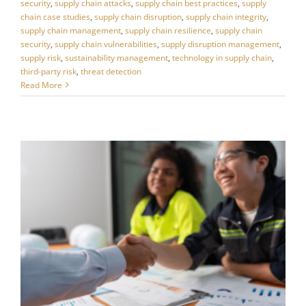
security
,
supply chain attacks
,
supply chain best practices
,
supply
chain case studies
,
supply chain disruption
,
supply chain integrity
,
supply chain management
,
supply chain resilience
,
supply chain
security
,
supply chain vulnerabilities
,
supply disruption management
,
supply risk
,
sustainability management
,
technology in supply chain
,
third-party risk
,
threat detection
Read More