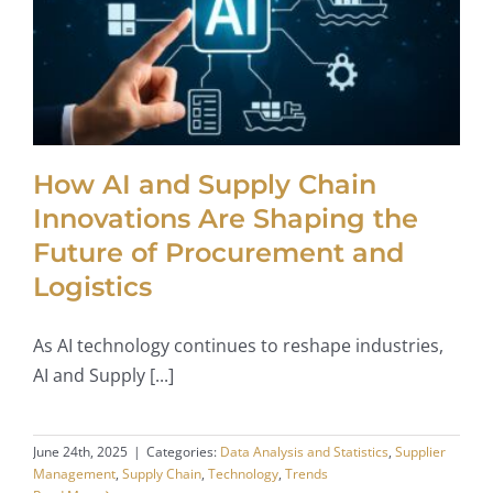
How AI and Supply Chain
Innovations Are Shaping the
Future of Procurement and
Logistics
As AI technology continues to reshape industries,
AI and Supply [...]
June 24th, 2025
|
Categories:
Data Analysis and Statistics
,
Supplier
Management
,
Supply Chain
,
Technology
,
Trends