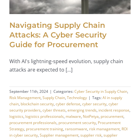
Navigating Supply Chain
Attacks: A Cyber Security
Guide for Procurement
With AI's lightning-speed evolution, supply chain
attacks are expected to [...]
September 11th, 2024
|
Categories:
Cyber Security in Supply Chain
,
Risk Management
,
Supply Chain
,
Technology
|
Tags:
AI in supply
chain
,
blockchain security
,
cyber defense
,
cyber security
,
cyber
security providers
,
cyber threats
,
emerging trends
,
incident response
,
logistics
,
logistics professionals
,
malware
,
NotPetya
,
procurement
,
procurement professionals
,
procurement security
,
Procurement
Strategy
,
procurement training
,
ransomware
,
risk management
,
ROI
in cyber security
,
Supplier management
,
supplier risk
,
supplier