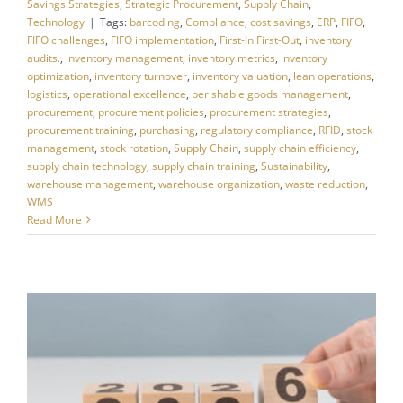
Savings Strategies
,
Strategic Procurement
,
Supply Chain
,
Technology
|
Tags:
barcoding
,
Compliance
,
cost savings
,
ERP
,
FIFO
,
FIFO challenges
,
FIFO implementation
,
First-In First-Out
,
inventory
audits.
,
inventory management
,
inventory metrics
,
inventory
optimization
,
inventory turnover
,
inventory valuation
,
lean operations
,
logistics
,
operational excellence
,
perishable goods management
,
procurement
,
procurement policies
,
procurement strategies
,
procurement training
,
purchasing
,
regulatory compliance
,
RFID
,
stock
management
,
stock rotation
,
Supply Chain
,
supply chain efficiency
,
supply chain technology
,
supply chain training
,
Sustainability
,
warehouse management
,
warehouse organization
,
waste reduction
,
WMS
Read More