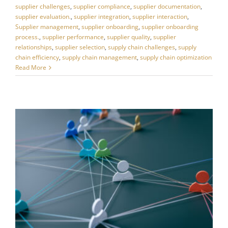
supplier challenges
,
supplier compliance
,
supplier documentation
,
supplier evaluation.
,
supplier integration
,
supplier interaction
,
Supplier management
,
supplier onboarding
,
supplier onboarding
process.
,
supplier performance
,
supplier quality
,
supplier
relationships
,
supplier selection
,
supply chain challenges
,
supply
chain efficiency
,
supply chain management
,
supply chain optimization
Read More