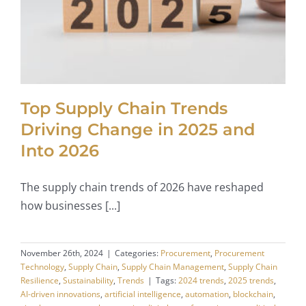
Top Supply Chain Trends
Driving Change in 2025 and
Into 2026
The supply chain trends of 2026 have reshaped
how businesses [...]
November 26th, 2024
|
Categories:
Procurement
,
Procurement
Technology
,
Supply Chain
,
Supply Chain Management
,
Supply Chain
Resilience
,
Sustainability
,
Trends
|
Tags:
2024 trends
,
2025 trends
,
AI-driven innovations
,
artificial intelligence
,
automation
,
blockchain
,