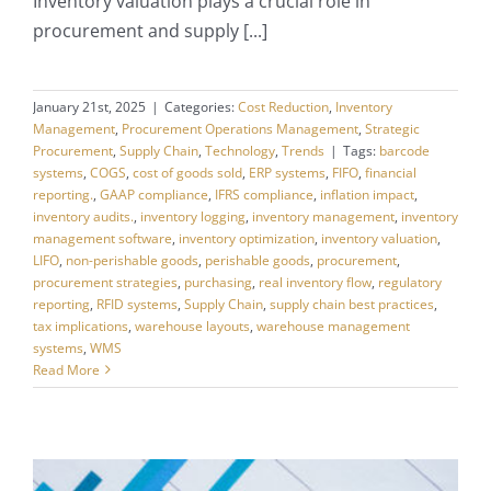
Inventory valuation plays a crucial role in
procurement and supply [...]
January 21st, 2025
|
Categories:
Cost Reduction
,
Inventory
Management
,
Procurement Operations Management
,
Strategic
Procurement
,
Supply Chain
,
Technology
,
Trends
|
Tags:
barcode
systems
,
COGS
,
cost of goods sold
,
ERP systems
,
FIFO
,
financial
reporting.
,
GAAP compliance
,
IFRS compliance
,
inflation impact
,
inventory audits.
,
inventory logging
,
inventory management
,
inventory
management software
,
inventory optimization
,
inventory valuation
,
LIFO
,
non-perishable goods
,
perishable goods
,
procurement
,
procurement strategies
,
purchasing
,
real inventory flow
,
regulatory
reporting
,
RFID systems
,
Supply Chain
,
supply chain best practices
,
tax implications
,
warehouse layouts
,
warehouse management
systems
,
WMS
Read More