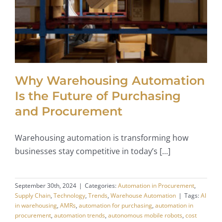
Why Warehousing Automation
Is the Future of Purchasing
and Procurement
Warehousing automation is transforming how
businesses stay competitive in today’s [...]
September 30th, 2024
|
Categories:
Automation in Procurement
,
Supply Chain
,
Technology
,
Trends
,
Warehouse Automation
|
Tags:
AI
in warehousing
,
AMRs
,
automation for purchasing
,
automation in
procurement
,
automation trends
,
autonomous mobile robots
,
cost