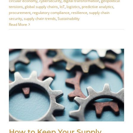
circular economy
,
cybersecurity
,
digital transformation
,
geopolitical
tensions
,
global supply chains
,
IoT
,
logistics
,
predictive analytics
,
procurement
,
regulatory compliance
,
resilience
,
supply chain
security
,
supply chain trends
,
Sustainability
Read More
How to Keep Your Supply