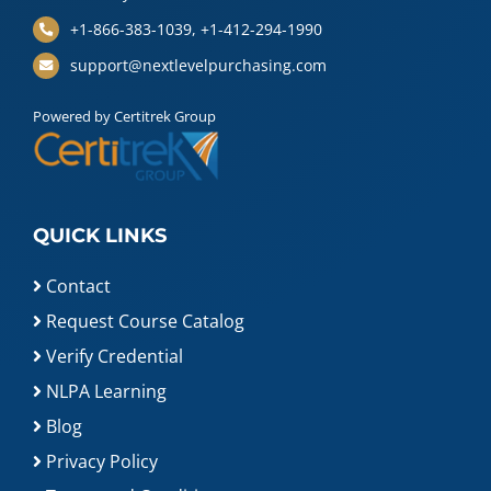
+1-866-383-1039, +1-412-294-1990
support@nextlevelpurchasing.com
Powered by Certitrek Group
QUICK LINKS
Contact
Request Course Catalog
Verify Credential
NLPA Learning
Blog
Privacy Policy