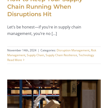
Chain Running When
Disruptions Hit
Let’s be honest—if you’re in supply chain
management, you’re no [...]
November 14th, 2024
|
Categories:
Disruption Management
,
Risk
Management
,
Supply Chain
,
Supply Chain Resilience
,
Technology
Read More