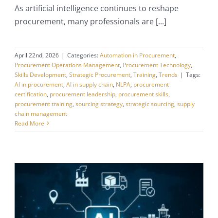
As artificial intelligence continues to reshape
procurement, many professionals are [...]
April 22nd, 2026
|
Categories:
Automation in Procurement
,
Procurement Operations Management
,
Procurement Technology
,
Skills Development
,
Strategic Procurement
,
Training
,
Trends
|
Tags:
AI in procurement
,
AI in supply chain
,
NLPA
,
procurement
certification
,
procurement leadership
,
procurement skills
,
procurement training
,
sourcing strategy
,
strategic sourcing
,
supply
chain management
Read More