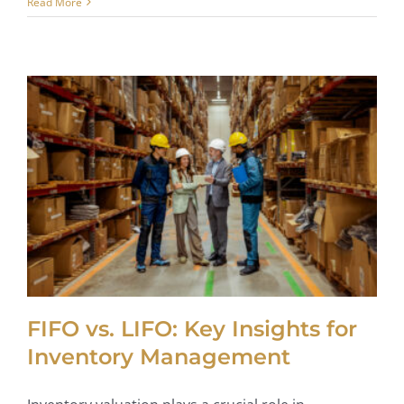
Read More
FIFO vs. LIFO: Key Insights for
Inventory Management