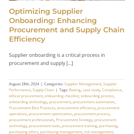
Optimizing Supplier
Onboarding: Enhancing
Procurement and Supply Chain
Efficiency
Supplier onboarding is a critical process in
procurement and supply [...]
August 28th, 2024
|
Categories:
Supplier Management
,
Supplier
Performance
,
Supply Chain
|
Tags:
Boeing
,
case study
,
Compliance
,
ethical procurement
,
onboarding checklist
,
onboarding process
,
onboarding technology
,
procurement
,
procurement automation
,
Procurement Best Practices
,
procurement efficiency
,
procurement
operations
,
procurement optimization
,
procurement process
,
procurement professionals
,
Procurement Strategy
,
procurement
technology
,
procurement tools
,
procurement training
,
purchasing
,
purchasing ethics
,
purchasing management
,
risk management
,