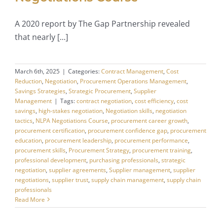
A 2020 report by The Gap Partnership revealed
that nearly [...]
March 6th, 2025
|
Categories:
Contract Management
,
Cost
Reduction
,
Negotiation
,
Procurement Operations Management
,
Savings Strategies
,
Strategic Procurement
,
Supplier
Management
|
Tags:
contract negotiation
,
cost efficiency
,
cost
savings
,
high-stakes negotiation
,
Negotiation skills
,
negotiation
tactics
,
NLPA Negotiations Course
,
procurement career growth
,
procurement certification
,
procurement confidence gap
,
procurement
education
,
procurement leadership
,
procurement performance
,
procurement skills
,
Procurement Strategy
,
procurement training
,
professional development
,
purchasing professionals
,
strategic
negotiation
,
supplier agreements
,
Supplier management
,
supplier
negotiations
,
supplier trust
,
supply chain management
,
supply chain
professionals
Read More