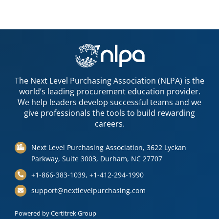
The Next Level Purchasing Association (NLPA) is the
world’s leading procurement education provider.
We help leaders develop successful teams and we
give professionals the tools to build rewarding
careers.
Next Level Purchasing Association, 3622 Lyckan
Parkway, Suite 3003, Durham, NC 27707
+1-866-383-1039, +1-412-294-1990
support@nextlevelpurchasing.com
Powered by Certitrek Group