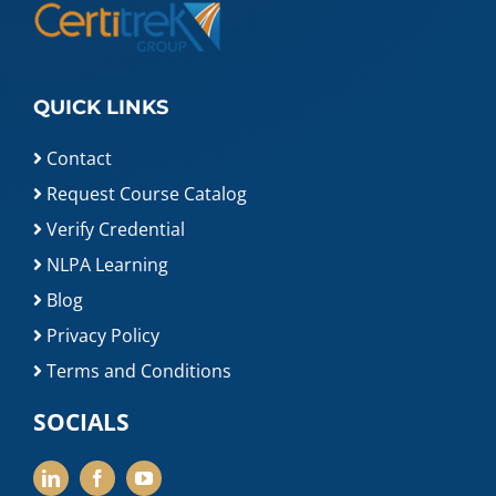
QUICK LINKS
Contact
Request Course Catalog
Verify Credential
NLPA Learning
Blog
Privacy Policy
Terms and Conditions
SOCIALS