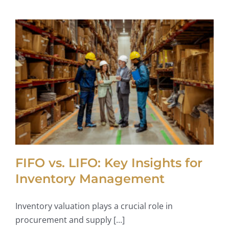
FIFO vs. LIFO: Key Insights for
Inventory Management
Inventory valuation plays a crucial role in
procurement and supply [...]