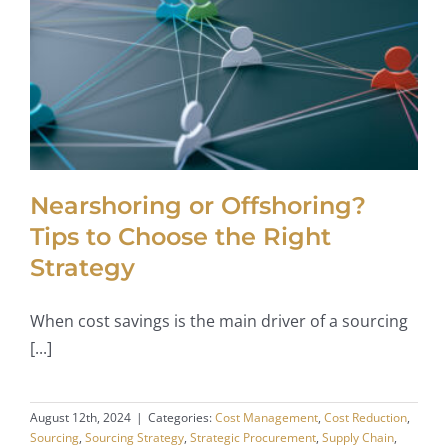
Nearshoring or Offshoring?
Tips to Choose the Right
Strategy
When cost savings is the main driver of a sourcing
[...]
August 12th, 2024
|
Categories:
Cost Management
,
Cost Reduction
,
Sourcing
,
Sourcing Strategy
,
Strategic Procurement
,
Supply Chain
,