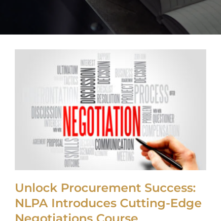
My Acc
Unlock Procurement Success:
NLPA Introduces Cutting-Edge
Negotiations Course