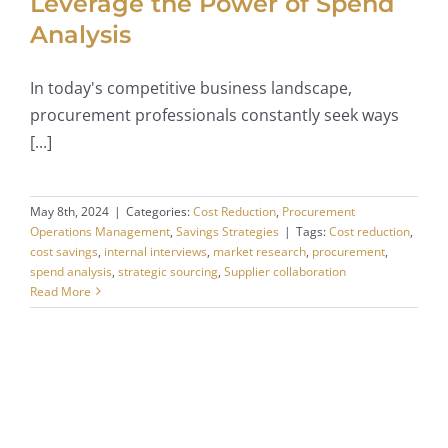
Leverage the Power of Spend
Analysis
In today's competitive business landscape,
procurement professionals constantly seek ways
[...]
May 8th, 2024
|
Categories:
Cost Reduction
,
Procurement
Operations Management
,
Savings Strategies
|
Tags:
Cost reduction
,
cost savings
,
internal interviews
,
market research
,
procurement
,
spend analysis
,
strategic sourcing
,
Supplier collaboration
Read More