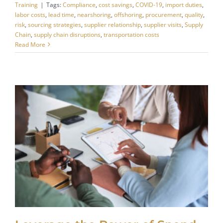
Training
|
Tags:
Compliance
,
cost savings
,
COVID-19
,
import duties
,
labor costs
,
lead time
,
nearshoring
,
offshoring
,
procurement
,
quality
,
risk
,
sourcing strategies
,
supplier relationship
,
supplier visits
,
Supply
Chain
,
supply chain disruptions
,
transportation costs
Read More