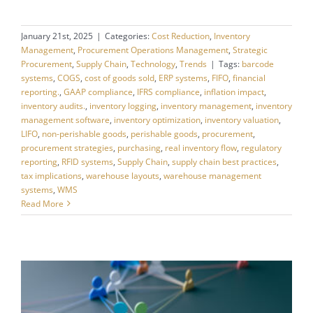
January 21st, 2025
|
Categories:
Cost Reduction
,
Inventory
Management
,
Procurement Operations Management
,
Strategic
Procurement
,
Supply Chain
,
Technology
,
Trends
|
Tags:
barcode
systems
,
COGS
,
cost of goods sold
,
ERP systems
,
FIFO
,
financial
reporting.
,
GAAP compliance
,
IFRS compliance
,
inflation impact
,
inventory audits.
,
inventory logging
,
inventory management
,
inventory
management software
,
inventory optimization
,
inventory valuation
,
LIFO
,
non-perishable goods
,
perishable goods
,
procurement
,
procurement strategies
,
purchasing
,
real inventory flow
,
regulatory
reporting
,
RFID systems
,
Supply Chain
,
supply chain best practices
,
tax implications
,
warehouse layouts
,
warehouse management
systems
,
WMS
Read More