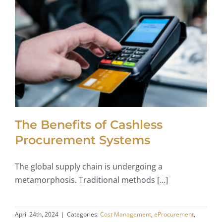
The Benefits of Cashless
Procurement Systems
The global supply chain is undergoing a
metamorphosis. Traditional methods [...]
April 24th, 2024
|
Categories:
Cost Management
,
eProcurement
,