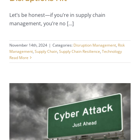
Let’s be honest—if you’re in supply chain
management, you’re no [...]
November 14th, 2024
|
Categories:
Disruption Management
,
Risk
Management
,
Supply Chain
,
Supply Chain Resilience
,
Technology
Read More