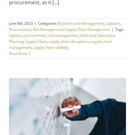
procurement, as it [...]
June 8th, 2023
|
Categories:
Business and Management
,
Logistics
,
Procurement
,
Risk Management
,
Supply Chain Management
|
Tags:
logistics
,
procurement
,
risk management
,
Sales and Operations
Planning
,
Supply Chain
,
supply chain disruptions
,
supply chain
management
,
supply chain visibility
Read More