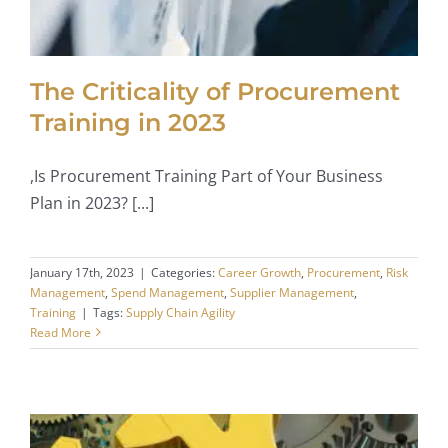
The Criticality of Procurement
Training in 2023
,Is Procurement Training Part of Your Business
Plan in 2023? [...]
January 17th, 2023
|
Categories:
Career Growth
,
Procurement
,
Risk
Management
,
Spend Management
,
Supplier Management
,
Training
|
Tags:
Supply Chain Agility
Read More