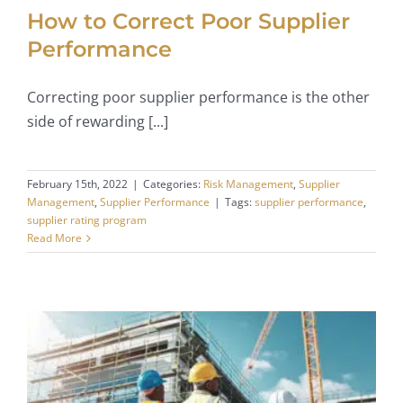
How to Correct Poor Supplier
Performance
Correcting poor supplier performance is the other
side of rewarding [...]
February 15th, 2022
|
Categories:
Risk Management
,
Supplier
Management
,
Supplier Performance
|
Tags:
supplier performance
,
supplier rating program
Read More