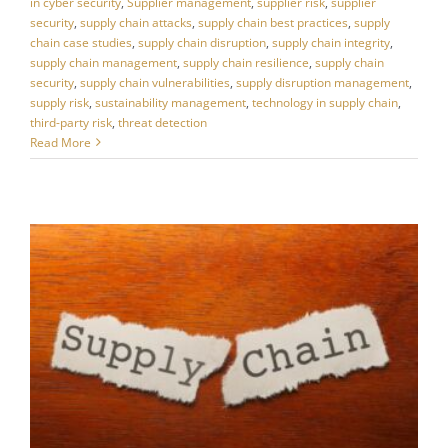
in cyber security
,
Supplier management
,
supplier risk
,
supplier
security
,
supply chain attacks
,
supply chain best practices
,
supply
chain case studies
,
supply chain disruption
,
supply chain integrity
,
supply chain management
,
supply chain resilience
,
supply chain
security
,
supply chain vulnerabilities
,
supply disruption management
,
supply risk
,
sustainability management
,
technology in supply chain
,
third-party risk
,
threat detection
Read More