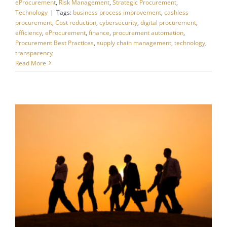
eProcurement
,
Risk Management
,
Strategic Procurement
,
Technology
|
Tags:
business process improvement
,
cashless
procurement
,
Cost reduction
,
cybersecurity
,
digital procurement
,
efficiency
,
eProcurement
,
finance
,
procurement automation
,
Procurement Best Practices
,
supply chain management
,
technology
,
transparency
Read More