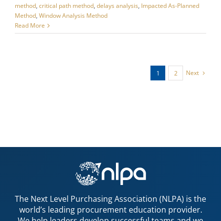
method
,
critical path method
,
delays analysis
,
Impacted As-Planned
Method
,
Window Analysis Method
Read More
Next
1
2
The Next Level Purchasing Association (NLPA) is the
world’s leading procurement education provider.
We help leaders develop successful teams and we