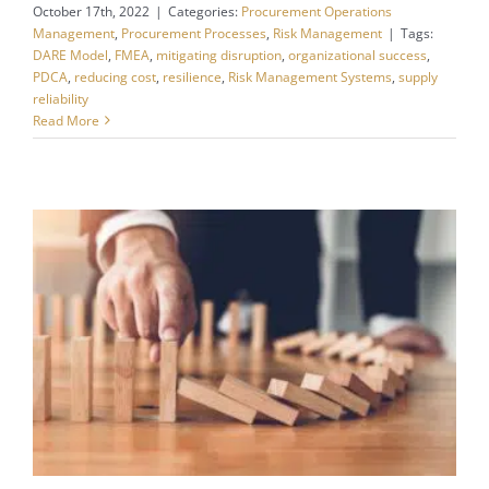
October 17th, 2022
|
Categories:
Procurement Operations
Management
,
Procurement Processes
,
Risk Management
|
Tags:
DARE Model
,
FMEA
,
mitigating disruption
,
organizational success
,
PDCA
,
reducing cost
,
resilience
,
Risk Management Systems
,
supply
reliability
Read More