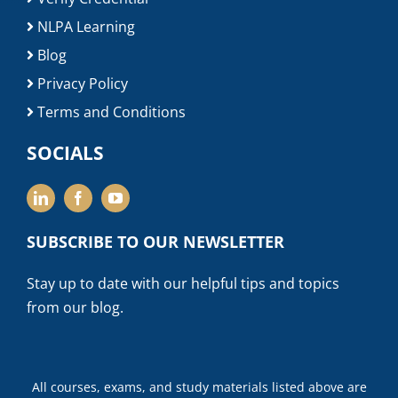
NLPA Learning
Blog
Privacy Policy
Terms and Conditions
SOCIALS
SUBSCRIBE TO OUR NEWSLETTER
Stay up to date with our helpful tips and topics
from our blog.
All courses, exams, and study materials listed above are