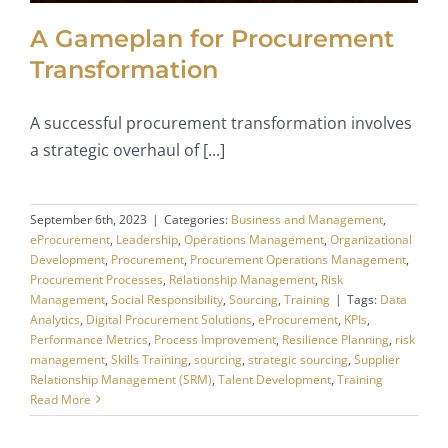
A Gameplan for Procurement
Transformation
A successful procurement transformation involves
a strategic overhaul of [...]
September 6th, 2023
|
Categories:
Business and Management
,
eProcurement
,
Leadership
,
Operations Management
,
Organizational
Development
,
Procurement
,
Procurement Operations Management
,
Procurement Processes
,
Relationship Management
,
Risk
Management
,
Social Responsibility
,
Sourcing
,
Training
|
Tags:
Data
Analytics
,
Digital Procurement Solutions
,
eProcurement
,
KPIs
,
Performance Metrics
,
Process Improvement
,
Resilience Planning
,
risk
management
,
Skills Training
,
sourcing
,
strategic sourcing
,
Supplier
Relationship Management (SRM)
,
Talent Development
,
Training
Read More