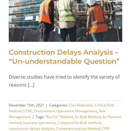
Construction Delays Analysis –
“Un-understandable Question”
Diverse studies have tried to identify the variety of
reasons [...]
December 10th, 2021
|
Categories:
Cost Reduction
,
Critical Path
Method (CPM)
,
Procurement Operations Management
,
Risk
Management
|
Tags:
“But For” Method
,
As-Built Method
,
As-Planned
method
,
business operations
,
Collapsed As-Built method
,
construction delays analysis
,
Contemporaneous Method
,
CPM