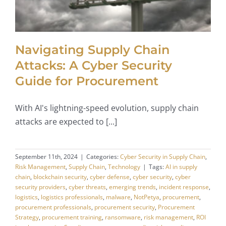
Navigating Supply Chain
Attacks: A Cyber Security
Guide for Procurement
With AI's lightning-speed evolution, supply chain
attacks are expected to [...]
September 11th, 2024
|
Categories:
Cyber Security in Supply Chain
,
Risk Management
,
Supply Chain
,
Technology
|
Tags:
AI in supply
chain
,
blockchain security
,
cyber defense
,
cyber security
,
cyber
security providers
,
cyber threats
,
emerging trends
,
incident response
,
logistics
,
logistics professionals
,
malware
,
NotPetya
,
procurement
,
procurement professionals
,
procurement security
,
Procurement
Strategy
,
procurement training
,
ransomware
,
risk management
,
ROI