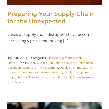
Preparing Your Supply Chain
for the Unexpected
Cases of supply chain disruption have become
increasingly prevalent, posing [...]
July 30th, 2024
|
Categories:
Risk Management
,
Supply
Chain
|
Tags:
Supply Chain
,
supply chain analysis
,
supply chain
disruption
,
supply chain management
,
supply chain management
best practices
,
supply chain optimization
,
supply chain planning
,
supply chain resilience
,
supply chain risk
,
Supply Chain Strategy
Read More