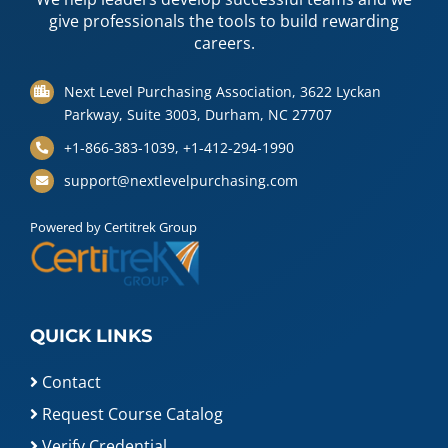
give professionals the tools to build rewarding
careers.
Next Level Purchasing Association, 3622 Lyckan
Parkway, Suite 3003, Durham, NC 27707
+1-866-383-1039, +1-412-294-1990
support@nextlevelpurchasing.com
Powered by Certitrek Group
QUICK LINKS
Contact
Request Course Catalog
Verify Credential