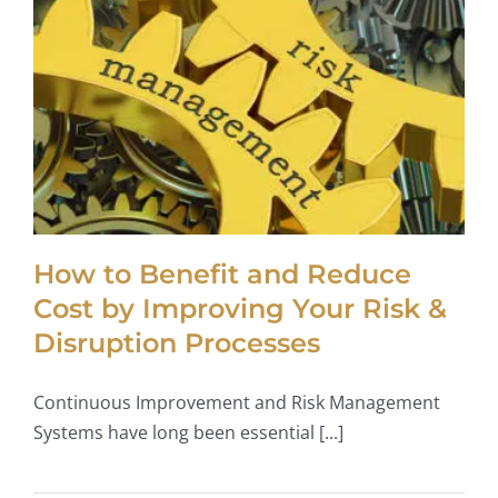
How to Benefit and Reduce
Cost by Improving Your Risk &
Disruption Processes
Continuous Improvement and Risk Management
Systems have long been essential [...]