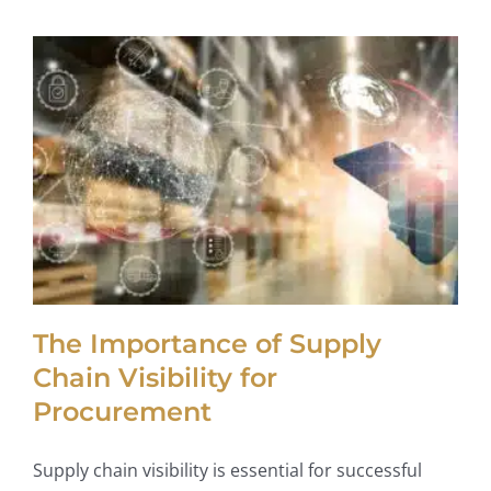
The Importance of Supply
Chain Visibility for
Procurement
Supply chain visibility is essential for successful