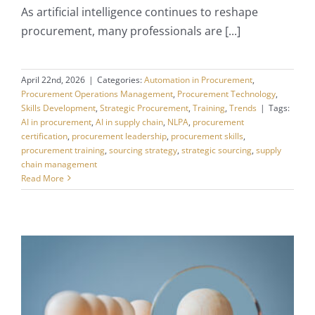
As artificial intelligence continues to reshape
procurement, many professionals are [...]
April 22nd, 2026
|
Categories:
Automation in Procurement
,
Procurement Operations Management
,
Procurement Technology
,
Skills Development
,
Strategic Procurement
,
Training
,
Trends
|
Tags:
AI in procurement
,
AI in supply chain
,
NLPA
,
procurement
certification
,
procurement leadership
,
procurement skills
,
procurement training
,
sourcing strategy
,
strategic sourcing
,
supply
chain management
Read More