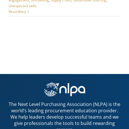
engagement
,
Storytelling
,
Supply Chain
,
sustainable sourcing
,
Unexpected skills
Read More
The Next Level Purchasing Association (NLPA) is the
world’s leading procurement education provider.
We help leaders develop successful teams and we
give professionals the tools to build rewarding