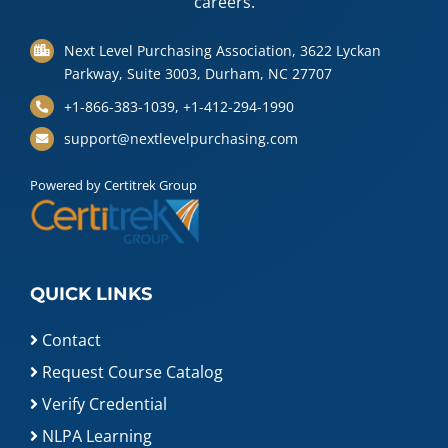
careers.
Next Level Purchasing Association, 3622 Lyckan
Parkway, Suite 3003, Durham, NC 27707
+1-866-383-1039, +1-412-294-1990
support@nextlevelpurchasing.com
Powered by Certitrek Group
QUICK LINKS
Contact
Request Course Catalog
Verify Credential
NLPA Learning