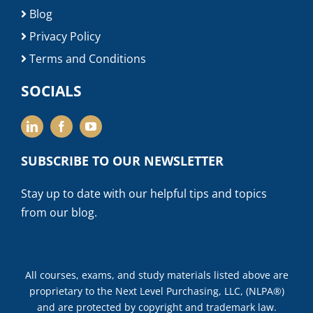
Blog
Privacy Policy
Terms and Conditions
SOCIALS
SUBSCRIBE TO OUR NEWSLETTER
Stay up to date with our helpful tips and topics
from our blog.
All courses, exams, and study materials listed above are
proprietary to the Next Level Purchasing, LLC, (NLPA®)
and are protected by copyright and trademark law.