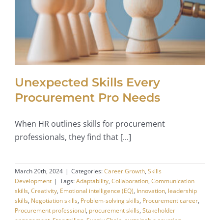
Unexpected Skills Every
Procurement Pro Needs
When HR outlines skills for procurement
professionals, they find that [...]
March 20th, 2024
|
Categories:
Career Growth
,
Skills
Development
|
Tags:
Adaptability
,
Collaboration
,
Communication
skills
,
Creativity
,
Emotional intelligence (EQ)
,
Innovation
,
leadership
skills
,
Negotiation skills
,
Problem-solving skills
,
Procurement career
,
Procurement professional
,
procurement skills
,
Stakeholder