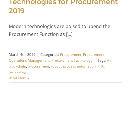
Technologies for Procurement
2019
Modern technologies are poised to upend the
Procurement Function as [...]
March 4th, 2019
|
Categories:
Procurement
,
Procurement
Operations Management
,
Procurement Technology
|
Tags:
AI
,
blockchain
,
procurement
,
robotic process automation
,
RPA
,
technology
Read More