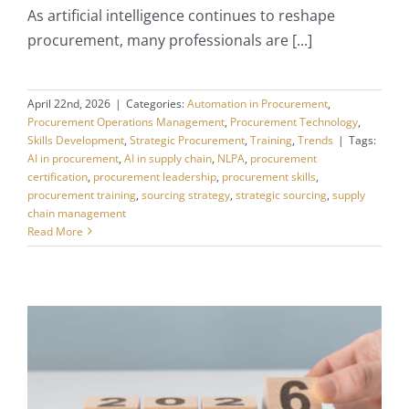
As artificial intelligence continues to reshape
procurement, many professionals are [...]
April 22nd, 2026
|
Categories:
Automation in Procurement
,
Procurement Operations Management
,
Procurement Technology
,
Skills Development
,
Strategic Procurement
,
Training
,
Trends
|
Tags:
AI in procurement
,
AI in supply chain
,
NLPA
,
procurement
certification
,
procurement leadership
,
procurement skills
,
procurement training
,
sourcing strategy
,
strategic sourcing
,
supply
chain management
Read More