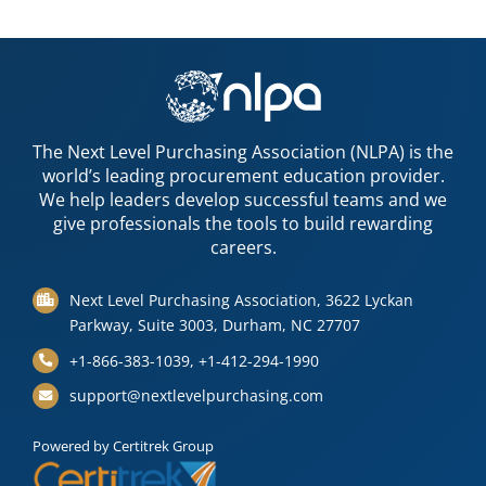
The Next Level Purchasing Association (NLPA) is the
world’s leading procurement education provider.
We help leaders develop successful teams and we
give professionals the tools to build rewarding
careers.
Next Level Purchasing Association, 3622 Lyckan
Parkway, Suite 3003, Durham, NC 27707
+1-866-383-1039, +1-412-294-1990
support@nextlevelpurchasing.com
Powered by Certitrek Group