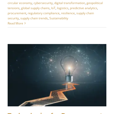
circular economy
,
cybersecurity
,
digital transformation
,
geopolitical
tensions
,
global supply chains
,
IoT
,
logistics
,
predictive analytics
,
procurement
,
regulatory compliance
,
resilience
,
supply chain
security
,
supply chain trends
,
Sustainability
Read More