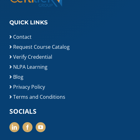
QUICK LINKS
Contact
Request Course Catalog
Verify Credential
NLPA Learning
Blog
Privacy Policy
Terms and Conditions
SOCIALS