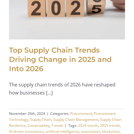
Top Supply Chain Trends
Driving Change in 2025 and
Into 2026
The supply chain trends of 2026 have reshaped
how businesses [...]
November 26th, 2024
|
Categories:
Procurement
,
Procurement
Technology
,
Supply Chain
,
Supply Chain Management
,
Supply Chain
Resilience
,
Sustainability
,
Trends
|
Tags:
2024 trends
,
2025 trends
,
AI-driven innovations
,
artificial intelligence
,
automation
,
blockchain
,