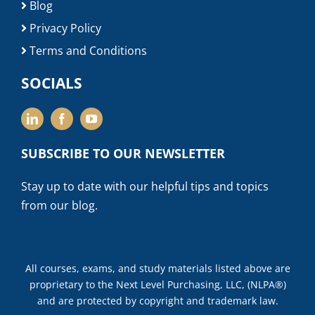
Blog
Privacy Policy
Terms and Conditions
SOCIALS
SUBSCRIBE TO OUR NEWSLETTER
Stay up to date with our helpful tips and topics
from our blog.
All courses, exams, and study materials listed above are
proprietary to the Next Level Purchasing, LLC, (NLPA®)
and are protected by copyright and trademark law.