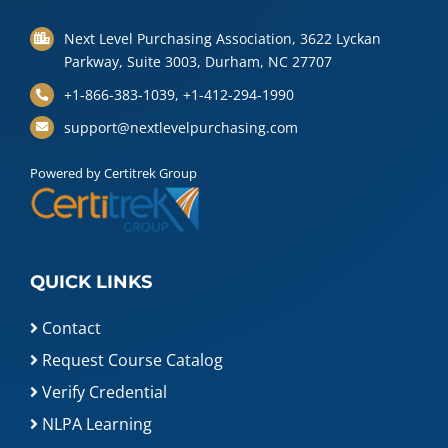
Next Level Purchasing Association, 3622 Lyckan
Parkway, Suite 3003, Durham, NC 27707
+1-866-383-1039, +1-412-294-1990
support@nextlevelpurchasing.com
Powered by Certitrek Group
QUICK LINKS
Contact
Request Course Catalog
Verify Credential
NLPA Learning