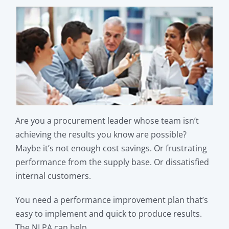
Are you a procurement leader whose team isn’t
achieving the results you know are possible?
Maybe it’s not enough cost savings. Or frustrating
performance from the supply base. Or dissatisfied
internal customers.
You need a performance improvement plan that’s
easy to implement and quick to produce results.
The NLPA can help.