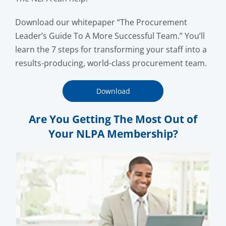
Download our whitepaper “The Procurement
Leader’s Guide To A More Successful Team.” You’ll
learn the 7 steps for transforming your staff into a
results-producing, world-class procurement team.
Download
Are You Getting The Most Out of
Your NLPA Membership?