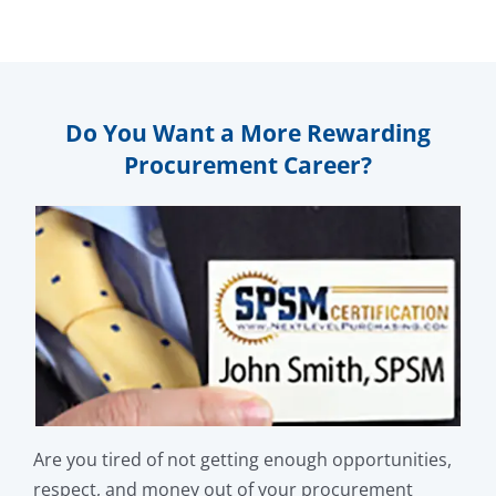
Do You Want a More Rewarding
Procurement Career?
Are you tired of not getting enough opportunities,
respect, and money out of your procurement