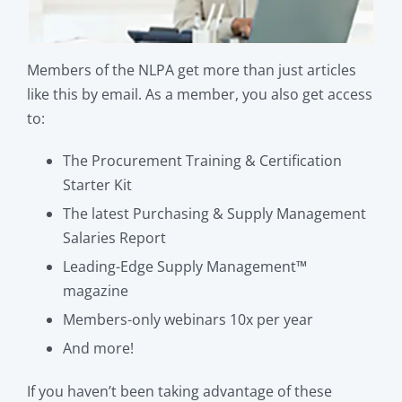
Members of the NLPA get more than just articles
like this by email. As a member, you also get access
to:
The Procurement Training & Certification
Starter Kit
The latest Purchasing & Supply Management
Salaries Report
Leading-Edge Supply Management™
magazine
Members-only webinars 10x per year
And more!
If you haven’t been taking advantage of these