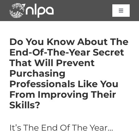
Skip
to
Toggle
Navigat
content
Certific
Do You Know About The
Course
End-Of-The-Year Secret
That Will Prevent
Consult
Purchasing
Professionals Like You
About 
From Improving Their
Skills?
Resour
It’s The End Of The Year…
Contac