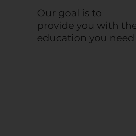
Our goal is to
provide you with th
education you need