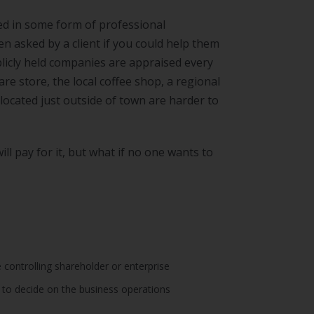
ed in some form of professional
n asked by a client if you could help them
blicly held companies are appraised every
e store, the local coffee shop, a regional
located just outside of town are harder to
ll pay for it, but what if no one wants to
 controlling shareholder or enterprise
to decide on the business operations