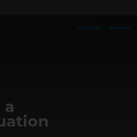
Individuals
Business
 a
uation