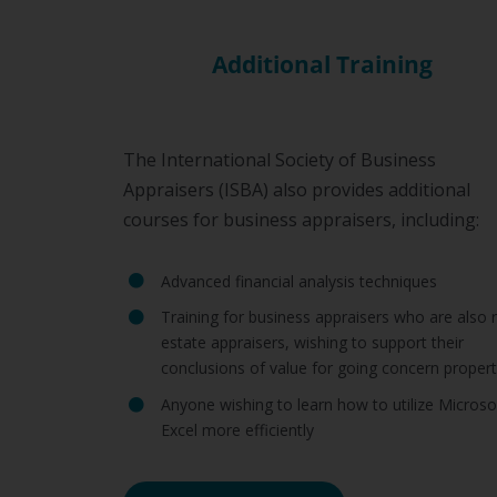
Additional Training
The International Society of Business
Appraisers (ISBA) also provides additional
courses for business appraisers, including:
Advanced financial analysis techniques
Training for business appraisers who are also r
estate appraisers, wishing to support their
conclusions of value for going concern propert
Anyone wishing to learn how to utilize Microso
Excel more efficiently