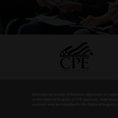
International Society of Business Appraisers is regis
on the National Registry of CPE Sponsors. State board
sponsors may be submitted to the National Registry 