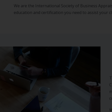
We are the International Society of Business Apprais
education and certification you need to assist your cl
T
C
m
c
W