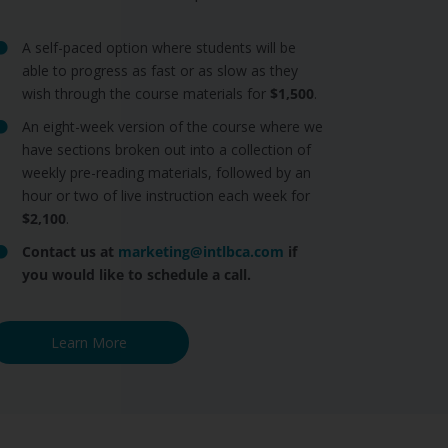
A self-paced option where students will be
able to progress as fast or as slow as they
wish through the course materials for
$1,500
.
An eight-week version of the course where we
have sections broken out into a collection of
weekly pre-reading materials, followed by an
hour or two of live instruction each week for
$2,100
.
Contact us at
marketing@intlbca.com
if
you would like to schedule a call.
Learn More