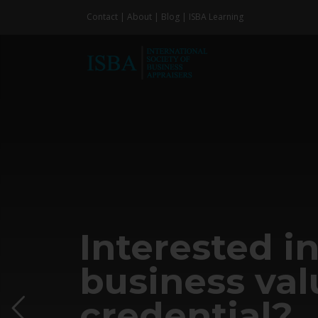
Skip
Contact
|
About
|
Blog
|
ISBA Learning
to
content
Interested in
business val
credential?