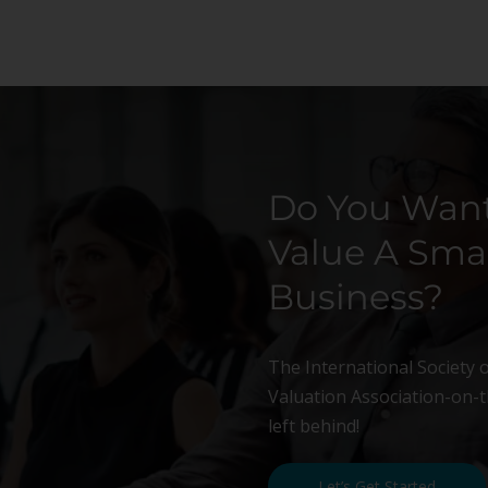
Do You Want
Value A Smal
Business?
The International Society 
Valuation Association-on-th
left behind!
Let’s Get Started