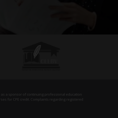
) as a sponsor of continuing professional education
rses for CPE credit. Complaints regarding registered