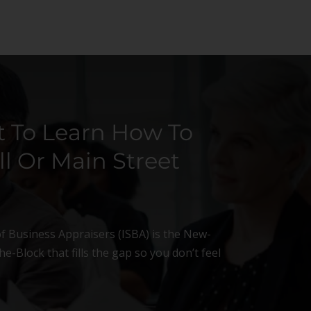
 To Learn How To
l Or Main Street
of Business Appraisers (ISBA) is the New-
e-Block that fills the gap so you don’t feel