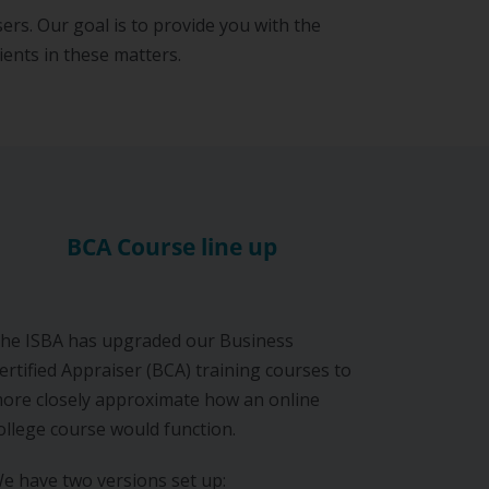
ers. Our goal is to provide you with the
ients in these matters.
BCA Course line up
he ISBA has upgraded our Business
ertified Appraiser (BCA) training courses to
ore closely approximate how an online
ollege course would function.
e have two versions set up: