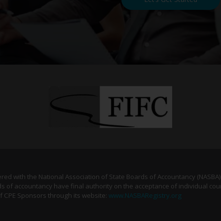
tered with the National Association of State Boards of Accountancy (NASBA
s of accountancy have final authority on the acceptance of individual cou
of CPE Sponsors through its website:
www.NASBARegistry.org