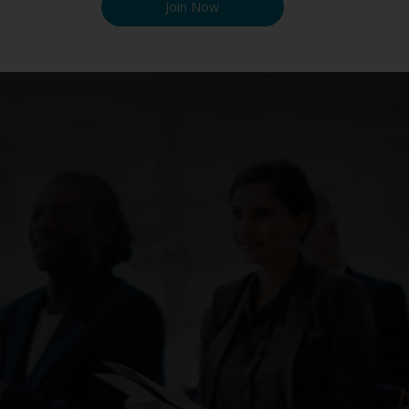
Join Now