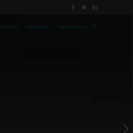
Facebook
Twitter
LinkedIn
Schools
Resources
My Account