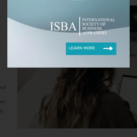
eal
ies
ft