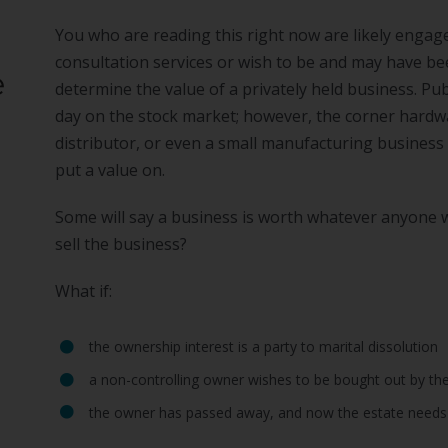
You who are reading this right now are likely engag
consultation services or wish to be and may have bee
e
determine the value of a privately held business. Pu
day on the stock market; however, the corner hardwar
distributor, or even a small manufacturing business 
put a value on.
Some will say a business is worth whatever anyone wi
sell the business?
What if:
the ownership interest is a party to marital dissolution
a non-controlling owner wishes to be bought out by the
the owner has passed away, and now the estate needs 