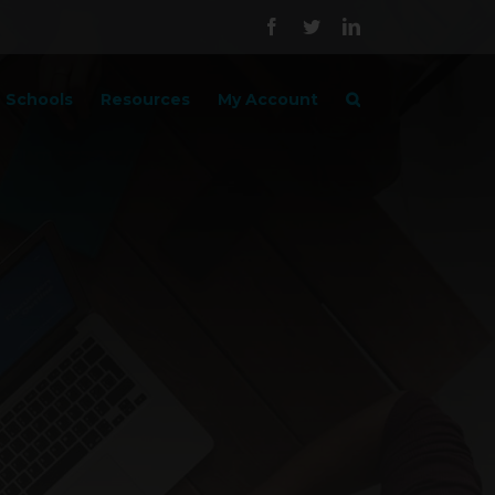
Facebook
Twitter
LinkedIn
Schools
Resources
My Account