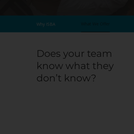
What We Offer
Why ISBA
Does your team
know what they
don’t know?