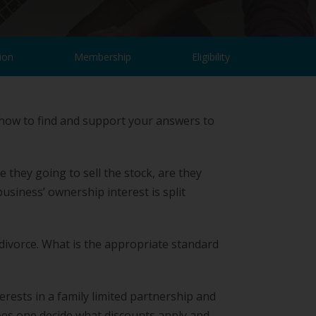
ion
Membership
Eligibility
 how to find and support your answers to
 they going to sell the stock, are they
business’ ownership interest is split
 divorce. What is the appropriate standard
ests in a family limited partnership and
does one decide what discounts apply and