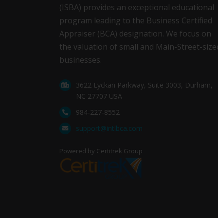
(ISBA) provides an exceptional educational
program leading to the Business Certified
Appraiser (BCA) designation. We focus on
the valuation of small and Main-Street-size
businesses.
3622 Lyckan Parkway, Suite 3003, Durham,
NC 27707 USA
984-227-8552
support@intlbca.com
Powered by Certitrek Group