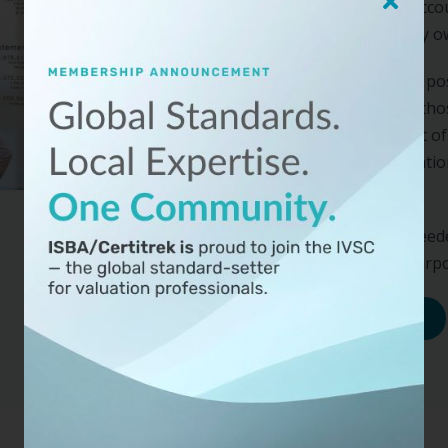
seller keeps the cash, acc
assets the business may own,
When valuing an equity pos
besides a sale, most of tho
analysis, as well as most of
do not provide an indicati
adjustments.
We offer the training need
value for a variety of purp
Learn More