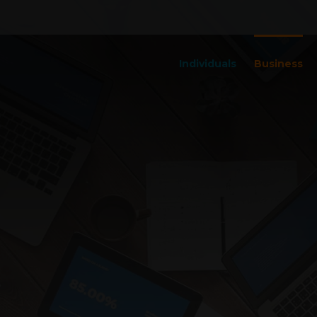
Individuals
Business