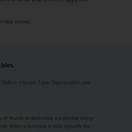
n help answer.
bles.
s Before Interest Taxes Depreciation and
 of thumb to determine a potential listing
old. When a business is sold, typically the