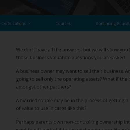
Certifications
Courses
Continuing Educat
We don’t have all the answers, but we will show you
those business valuation questions you are asked.
A business owner may want to sell their business. Are
going to sell only the operating assets? What if the 
amongst other partners?
A married couple may be in the process of getting a
of value to use in cases like this?
Perhaps parents own non-controlling ownership inter
want to gift part of it to the next generation. How 