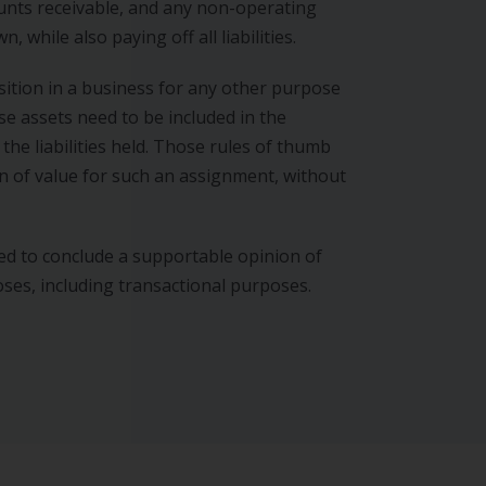
ounts receivable, and any non-operating
 while also paying off all liabilities.
ition in a business for any other purpose
se assets need to be included in the
 the liabilities held. Those rules of thumb
on of value for such an assignment, without
ed to conclude a supportable opinion of
oses, including transactional purposes.