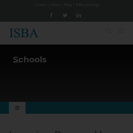
Skip
Contact
|
About
|
Blog
|
ISBA Learning
to
Facebook
Twitter
LinkedIn
content
Schools
Why ISBA
Toggle
Navigation
Why ISBA