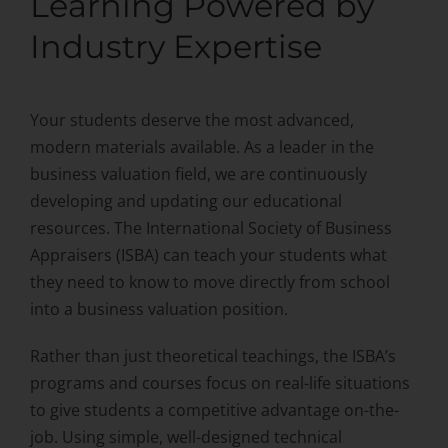
Learning Powered by
What We Offer
Industry Expertise
Curriculum
Your students deserve the most advanced,
modern materials available. As a leader in the
business valuation field, we are continuously
developing and updating our educational
resources. The International Society of Business
Appraisers (ISBA) can teach your students what
they need to know to move directly from school
into a business valuation position.
Rather than just theoretical teachings, the ISBA’s
programs and courses focus on real-life situations
to give students a competitive advantage on-the-
job. Using simple, well-designed technical