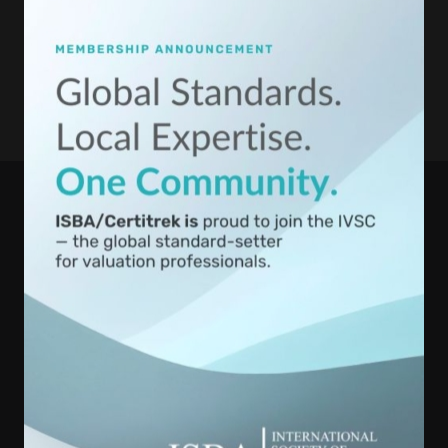
International Society of Business Appraisers is registered with the
National Association of State Boards of Accountancy (NASBA) as
a sponsor of continuing professional education on the National
Registry of CPE Sponsors. State boards of accountancy have final
authority on the acceptance of individual courses for CPE credit.
Complaints regarding registered sponsors may be submitted to
the National Registry of CPE Sponsors through its website:
www.NASBARegistry.org