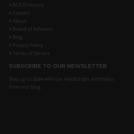
BCA Directory
Contact
About
Board of Advisors
Blog
Privacy Policy
Terms of Service
SUBSCRIBE TO OUR NEWSLETTER
Stay up to date with our helpful tips and topics
from our blog.