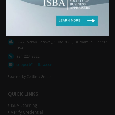
International Society of Business Appraisers (ISBA)
provides an exceptional educational program
leading to the Business Certified Appraiser (BCA)
designation. We focus on the valuation of small
and Main-Street-sized businesses.
3622 Lyckan Parkway, Suite 3003, Durham, NC 27707
USA
984-227-8552
support@intlbca.com
Powered by Certitrek Group
QUICK LINKS
ISBA Learning
Verify Credential