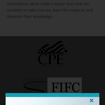
innovations, we’ve made it easier than ever for
students to take courses, learn the material, and
measure their knowledge.