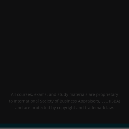
All courses, exams, and study materials are proprietary
to International Society of Business Appraisers, LLC (ISBA)
and are protected by copyright and trademark law.