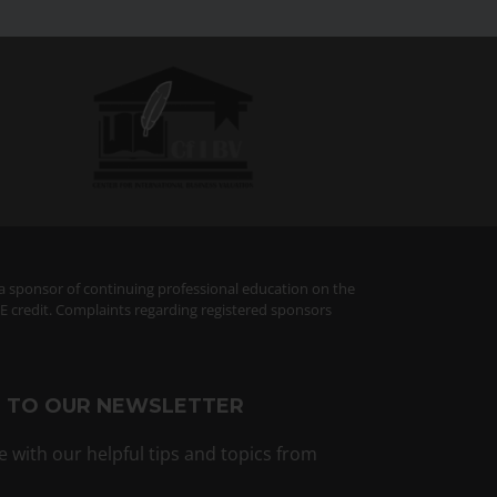
 a sponsor of continuing professional education on the
PE credit. Complaints regarding registered sponsors
E TO OUR NEWSLETTER
e with our helpful tips and topics from