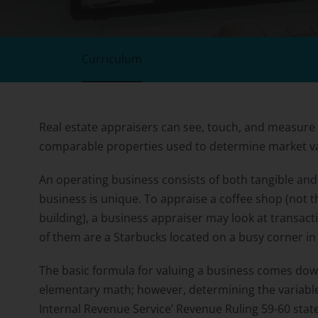
Curriculum
Real estate appraisers can see, touch, and measure
comparable properties used to determine market v
An operating business consists of both tangible and 
business is unique. To appraise a coffee shop (not t
building), a business appraiser may look at transact
of them are a Starbucks located on a busy corner 
The basic formula for valuing a business comes down 
elementary math; however, determining the variables 
Internal Revenue Service’ Revenue Ruling 59-60 state