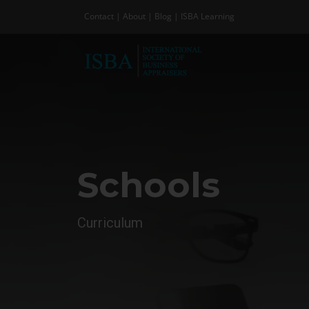
Skip
Contact
|
About
|
Blog
|
ISBA Learning
to
content
Schools
Curriculum