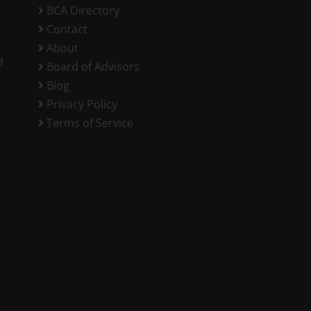
BCA Directory
Contact
About
d
Board of Advisors
Blog
Privacy Policy
Terms of Service