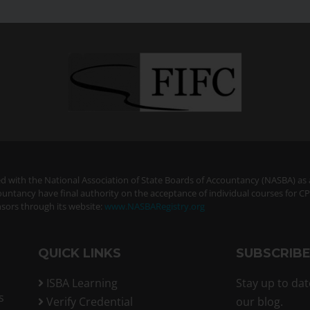
ered with the National Association of State Boards of Accountancy (NASBA) as
ountancy have final authority on the acceptance of individual courses for C
sors through its website:
www.NASBARegistry.org
QUICK LINKS
SUBSCRIB
ISBA Learning
Stay up to dat
s
Verify Credential
our blog.