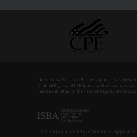
International Society of Business Appraisers is regist
National Registry of CPE Sponsors. State boards of acc
may be submitted to the National Registry of CPE Spon
International Society of Business Appraiser