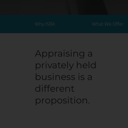
Why ISBA
What We Offer
Appraising a
privately held
business is a
different
proposition.