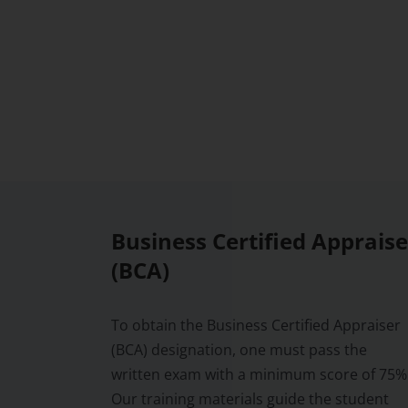
Business Certified Appraise
(BCA)
To obtain the Business Certified Appraiser
(BCA) designation, one must pass the
written exam with a minimum score of 75%
Our training materials guide the student