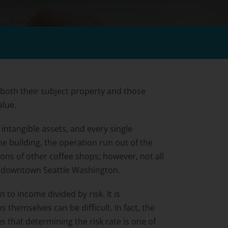
 both their subject property and those
alue.
intangible assets, and every single
he building, the operation run out of the
ions of other coffee shops; however, not all
in downtown Seattle Washington.
to income divided by risk. It is
themselves can be difficult. In fact, the
s that determining the risk rate is one of