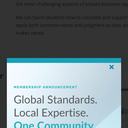
the most challenging aspects of private business app
We can teach students how to calculate and support
apply both common sense and judgment to data analy
makes sense.
r
.