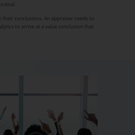
raisal.
 their conclusions. An appraiser needs to
tics to arrive at a value conclusion that