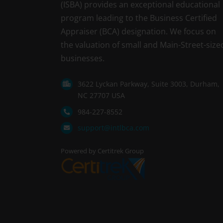
(ISBA) provides an exceptional educational
program leading to the Business Certified
Appraiser (BCA) designation. We focus on
the valuation of small and Main-Street-size
businesses.
3622 Lyckan Parkway, Suite 3003, Durham,
NC 27707 USA
984-227-8552
support@intlbca.com
Powered by Certitrek Group