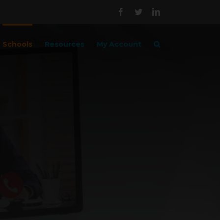
Facebook
Twitter
LinkedIn
Schools
Resources
My Account