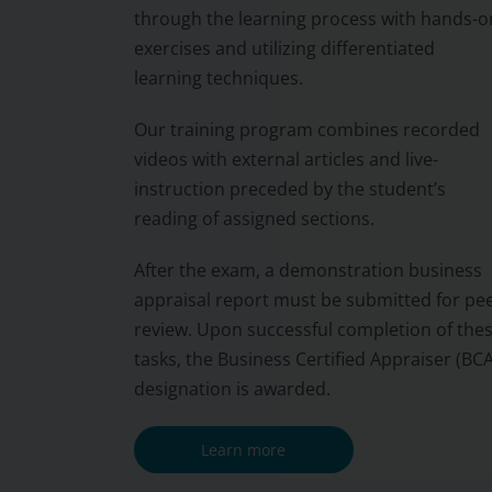
through the learning process with hands-o
exercises and utilizing differentiated
learning techniques.
Our training program combines recorded
videos with external articles and live-
instruction preceded by the student’s
reading of assigned sections.
After the exam, a demonstration business
appraisal report must be submitted for pe
review. Upon successful completion of the
tasks, the Business Certified Appraiser (BCA
designation is awarded.
Learn more