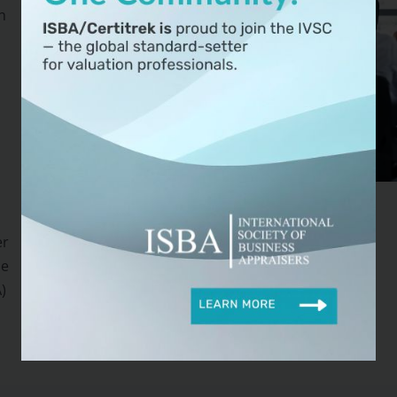
n
er
se
)