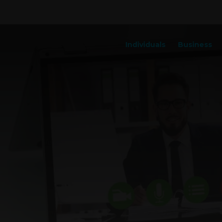
Individuals
Business