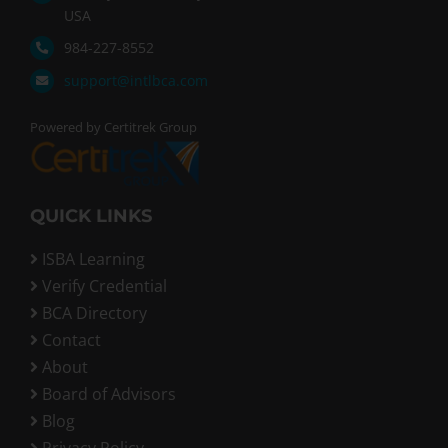
USA
984-227-8552
support@intlbca.com
Powered by Certitrek Group
QUICK LINKS
ISBA Learning
Verify Credential
BCA Directory
Contact
About
Board of Advisors
Blog
Privacy Policy