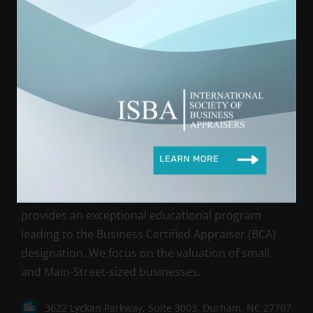
International Society of Business Appraisers is registered with the
National Association of State Boards of Accountancy (NASBA) as
a sponsor of continuing professional education on the National
Registry of CPE Sponsors. State boards of accountancy have final
authority on the acceptance of individual courses for CPE credit.
Complaints regarding registered sponsors may be submitted to
the National Registry of CPE Sponsors through its website:
www.NASBARegistry.org
International Society of Business Appraisers (ISBA)
provides an exceptional educational program
leading to the Business Certified Appraiser (BCA)
designation. We focus on the valuation of small
and Main-Street-sized businesses.
3622 Lyckan Parkway, Suite 3003, Durham, NC 27707