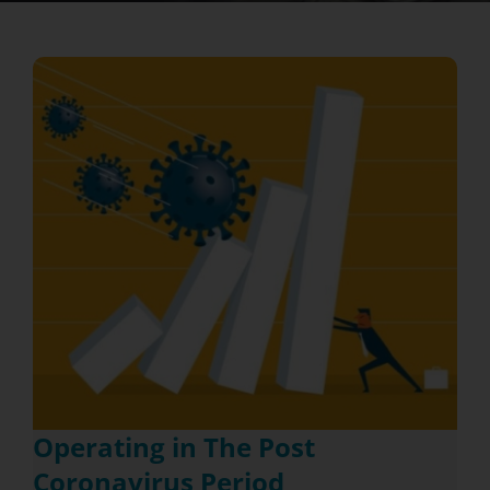
Operating in The Post
Coronavirus Period