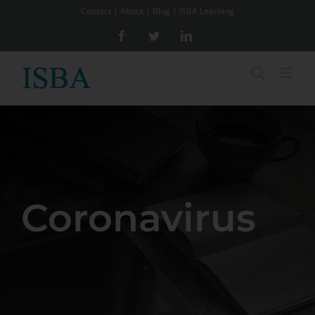
Skip
Contact
|
About
|
Blog
|
ISBA Learning
to
Facebook
Twitter
LinkedIn
content
Coronavirus