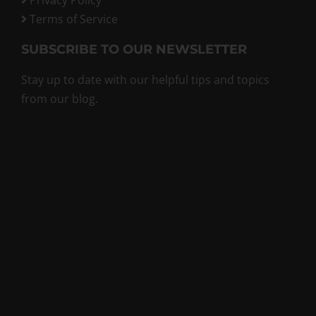
Terms of Service
SUBSCRIBE TO OUR NEWSLETTER
Stay up to date with our helpful tips and topics
from our blog.