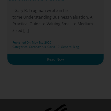
Gary R. Trugman wrote in his
tome Understanding Business Valuation, A
Practical Guide to Valuing Small to Medium-
Sized [...]
Published On: May 1st, 2020
Categories:
Coronavirus
,
Covid-19
,
General Blog
Read Now