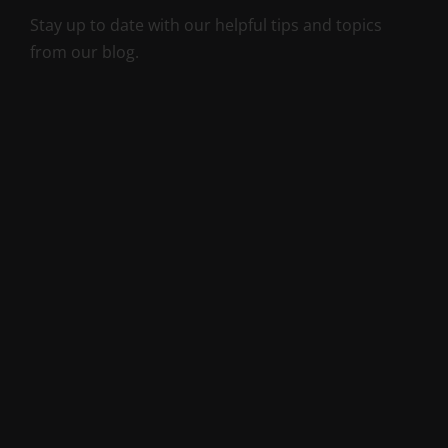
Stay up to date with our helpful tips and topics
from our blog.