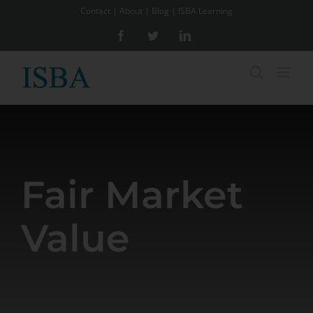
Skip
Contact
|
About
|
Blog
|
ISBA Learning
to
Facebook
Twitter
LinkedIn
content
Fair Market
Value