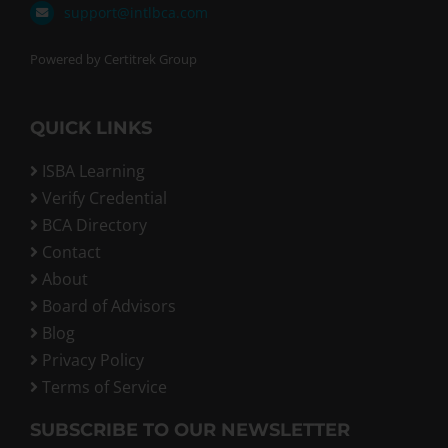
support@intlbca.com
Powered by Certitrek Group
QUICK LINKS
ISBA Learning
Verify Credential
BCA Directory
Contact
About
Board of Advisors
Blog
Privacy Policy
Terms of Service
SUBSCRIBE TO OUR NEWSLETTER