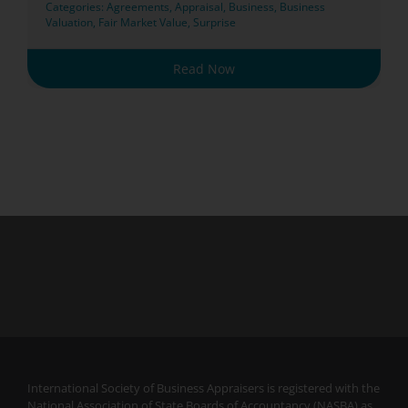
Categories:
Agreements
,
Appraisal
,
Business
,
Business
Valuation
,
Fair Market Value
,
Surprise
Read Now
International Society of Business Appraisers is registered with the
National Association of State Boards of Accountancy (NASBA) as