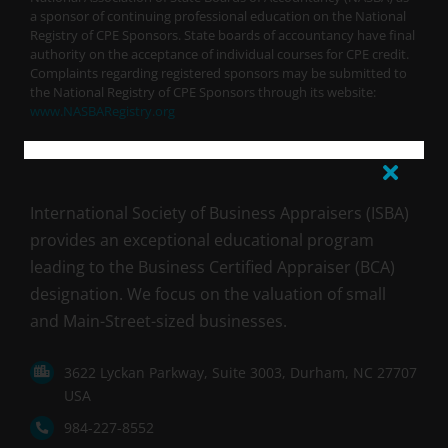
a sponsor of continuing professional education on the National
Registry of CPE Sponsors. State boards of accountancy have final
authority on the acceptance of individual courses for CPE credit.
Complaints regarding registered sponsors may be submitted to
the National Registry of CPE Sponsors through its website:
www.NASBARegistry.org
International Society of Business Appraisers (ISBA)
provides an exceptional educational program
leading to the Business Certified Appraiser (BCA)
designation. We focus on the valuation of small
and Main-Street-sized businesses.
3622 Lyckan Parkway, Suite 3003, Durham, NC 27707
USA
984-227-8552