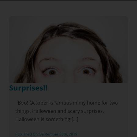
Surprises!!
Boo! October is famous in my home for two
things, Halloween and scary surprises.
Halloween is something [...]
Published On: September 30th, 2019