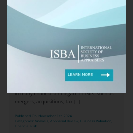
Categories:
Appraisal
,
Business
,
Business Appraisers
,
Business Valuation
,
Career Growth
,
Training
Read Now
Business Valuation Review: A
Critical Step in Ensuring
Accuracy and Credibility
Business valuation review is a critical process
in many financial and legal contexts, such as
mergers, acquisitions, tax [...]
Published On: November 1st, 2024
Categories:
Analysis
,
Appraisal Review
,
Business Valuation
,
Financial Risk