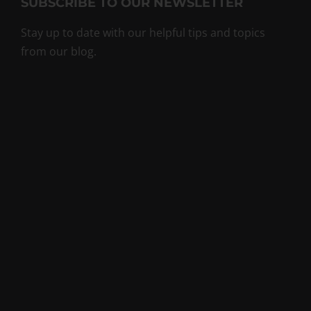
SUBSCRIBE TO OUR NEWSLETTER
Stay up to date with our helpful tips and topics
from our blog.