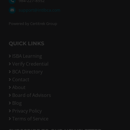
984-227-8552
support@intlbca.com
Powered by Certitrek Group
QUICK LINKS
ISBA Learning
Verify Credential
BCA Directory
Contact
About
Board of Advisors
Blog
Privacy Policy
Terms of Service