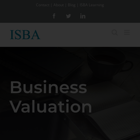
Skip
Contact
|
About
|
Blog
|
ISBA Learning
to
Facebook
Twitter
LinkedIn
content
Business
Valuation