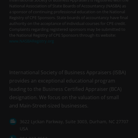
National Association of State Boards of Accountancy (NASBA) as
a sponsor of continuing professional education on the National
Registry of CPE Sponsors. State boards of accountancy have final
authority on the acceptance of individual courses for CPE credit.
Complaints regarding registered sponsors may be submitted to
the National Registry of CPE Sponsors through its website:
www.NASBARegistry.org
International Society of Business Appraisers (ISBA)
provides an exceptional educational program
leading to the Business Certified Appraiser (BCA)
designation. We focus on the valuation of small
and Main-Street-sized businesses.
3622 Lyckan Parkway, Suite 3003, Durham, NC 27707
USA