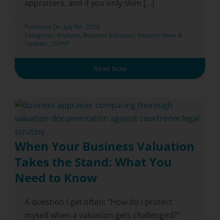
appraisers, and if you only skim [...]
Published On: July 9th, 2026
Categories:
Analysis
,
Business Valuation
,
Industry News &
Updates
,
USPAP
Read Now
When Your Business Valuation
Takes the Stand: What You
Need to Know
A question I get often: "How do I protect
myself when a valuation gets challenged?"