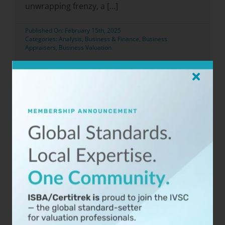
unwrapping frenzy, a [...]
Published On: February 15th, 2025
Categories:
Analysis
,
Business & Finance
,
Business
Appraisers
,
Business Valuation
Read Now
ISBA Announces BCA
Certification Classes for 2025
Durham, NC – [December 31, 2024] – The
International Society of Business Appraisers
(ISBA), a premier association dedicated [...]
Published On: December 31st, 2024