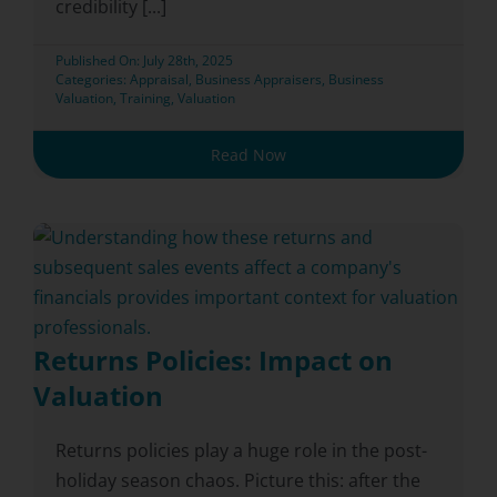
credibility [...]
Published On: July 28th, 2025
Categories:
Appraisal
,
Business Appraisers
,
Business
Valuation
,
Training
,
Valuation
Read Now
Returns Policies: Impact on
Valuation
Returns policies play a huge role in the post-
holiday season chaos. Picture this: after the