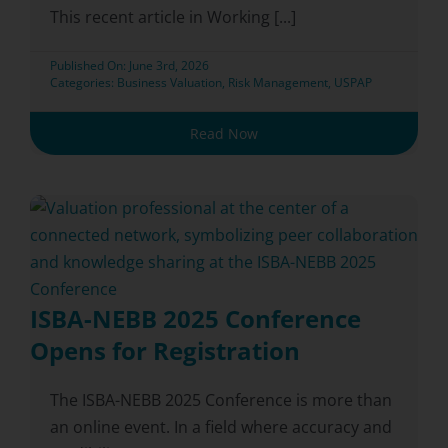
This recent article in Working [...]
Published On: June 3rd, 2026
Categories:
Business Valuation
,
Risk Management
,
USPAP
Read Now
ISBA-NEBB 2025 Conference
Opens for Registration
The ISBA-NEBB 2025 Conference is more than
an online event. In a field where accuracy and