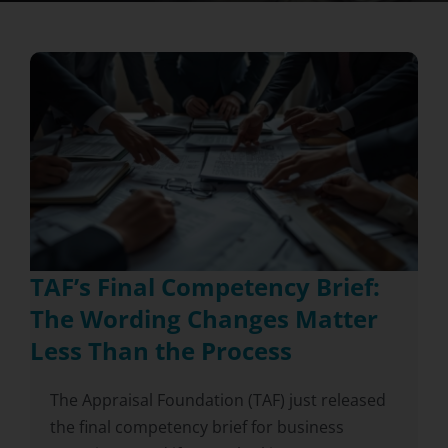
TAF’s Final Competency Brief:
The Wording Changes Matter
Less Than the Process
The Appraisal Foundation (TAF) just released
the final competency brief for business