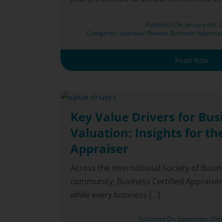
Published On: January 6th, 
Categories:
Appraisal Review
,
Business Appraise
Read Now
Key Value Drivers for Bus
Valuation: Insights for th
Appraiser
Across the International Society of Busi
community, Business Certified Appraiser
while every business [...]
Published On: September 30th