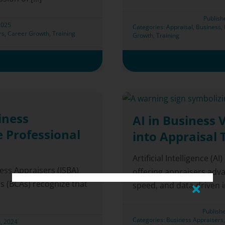
Publish
2025
Categories:
Appraisal
,
Business
,
rs
,
Career Growth
,
Training
Growth
,
Training
iness
AI in Business 
e Professional
into Appraisal 
Artificial Intelligence (A
ness Appraisers (ISBA)
offering appraisers adv
s (BCAs) recognize that
speed, and data-driven ins
Publish
Categories:
Business Appraisers
, 2024