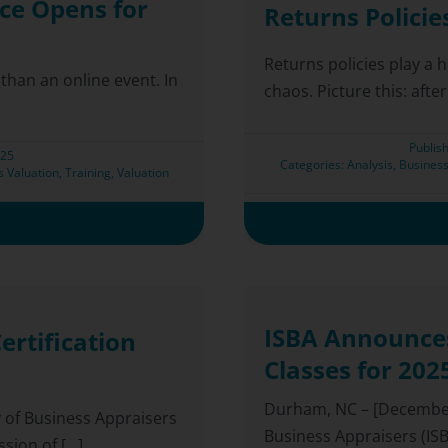
ce Opens for
Returns Policie
Returns policies play a 
han an online event. In
chaos. Picture this: after
Publis
025
Categories:
Analysis
,
Business
s Valuation
,
Training
,
Valuation
ISBA Announces
ertification
Classes for 202
Durham, NC – [December 
y of Business Appraisers
Business Appraisers (ISBA
ion of [...]