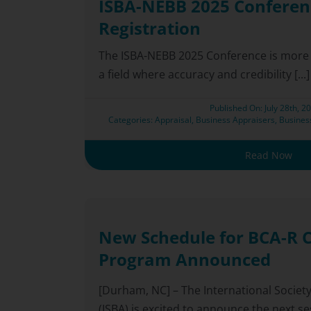
ISBA-NEBB 2025 Conferen
Registration
The ISBA-NEBB 2025 Conference is more t
a field where accuracy and credibility [...]
Published On: July 28th, 2
Categories:
Appraisal
,
Business Appraisers
,
Busines
Read Now
New Schedule for BCA-R C
Program Announced
[Durham, NC] – The International Societ
(ISBA) is excited to announce the next sess