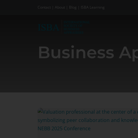
Skip
Contact
|
About
|
Blog
|
ISBA Learning
to
content
Business Ap