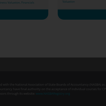
Valuation
iness Valuation
,
Financials
ered with the National Association of State Boards of Accountancy (NASBA) as
ountancy have final authority on the acceptance of individual courses for C
sors through its website:
www.NASBARegistry.org