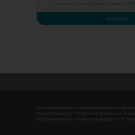
Categories:
Appraisal
,
Business Appraisers
,
Bus
Read Now
International Society of Business Appraisers is regist
National Registry of CPE Sponsors. State boards of acc
may be submitted to the National Registry of CPE Spon