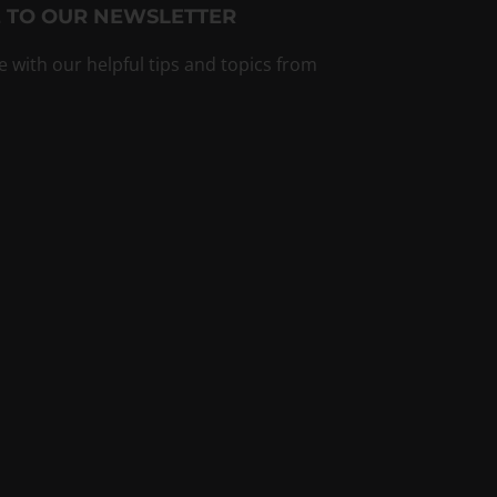
 TO OUR NEWSLETTER
e with our helpful tips and topics from