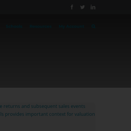
Facebook
Twitter
LinkedIn
Schools
Resources
My Account