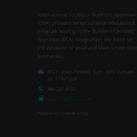
International Society of Business Appraiser
(ISBA) provides an exceptional educational
program leading to the Business Certified
Appraiser (BCA) designation. We focus on
the valuation of small and Main-Street-size
businesses.
3622 Lyckan Parkway, Suite 3003, Durham,
NC 27707 USA
984-227-8552
support@intlbca.com
Powered by Certitrek Group