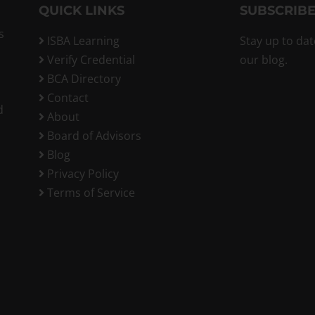
QUICK LINKS
SUBSCRIBE
s
ISBA Learning
Stay up to dat
Verify Credential
our blog.
BCA Directory
Contact
d
About
Board of Advisors
Blog
Privacy Policy
Terms of Service