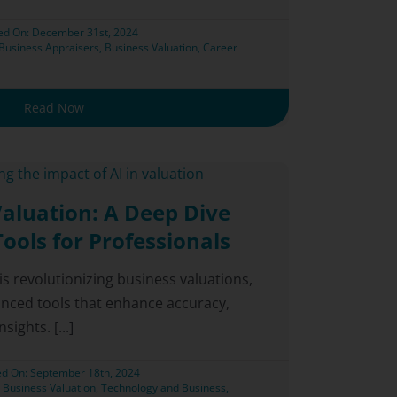
ed On: December 31st, 2024
Business Appraisers
,
Business Valuation
,
Career
Read Now
Valuation: A Deep Dive
Tools for Professionals
I) is revolutionizing business valuations,
anced tools that enhance accuracy,
ights. [...]
ed On: September 18th, 2024
,
Business Valuation
,
Technology and Business
,