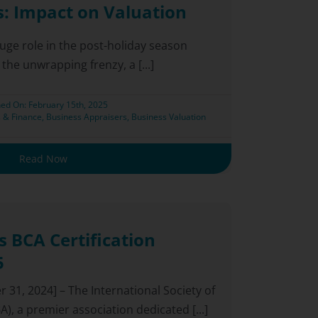
s: Impact on Valuation
huge role in the post-holiday season
 the unwrapping frenzy, a [...]
hed On: February 15th, 2025
 & Finance
,
Business Appraisers
,
Business Valuation
Read Now
 BCA Certification
5
31, 2024] – The International Society of
), a premier association dedicated [...]