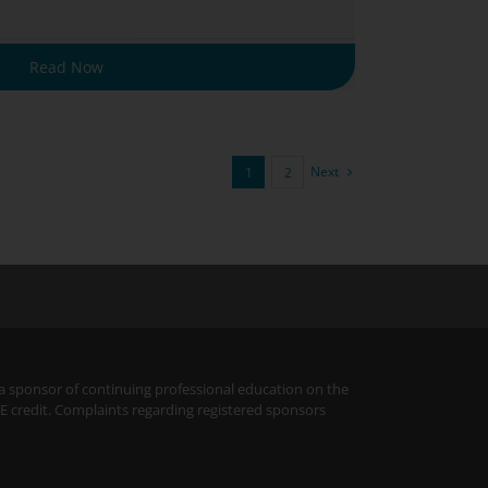
Read Now
Next
1
2
 a sponsor of continuing professional education on the
PE credit. Complaints regarding registered sponsors