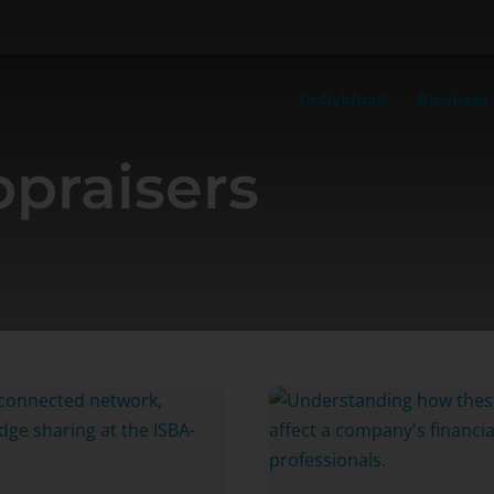
Individuals
Business
praisers