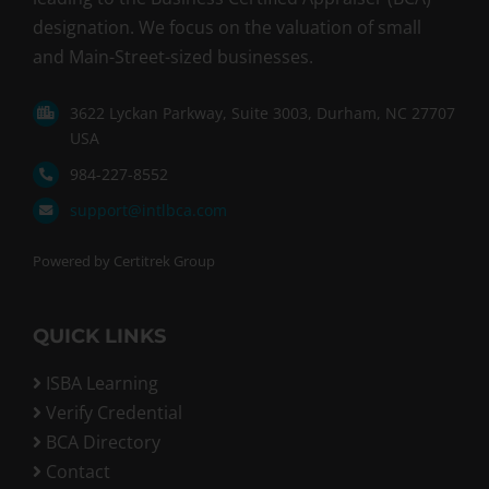
designation. We focus on the valuation of small
and Main-Street-sized businesses.
3622 Lyckan Parkway, Suite 3003, Durham, NC 27707
USA
984-227-8552
support@intlbca.com
Powered by Certitrek Group
QUICK LINKS
ISBA Learning
Verify Credential
BCA Directory
Contact