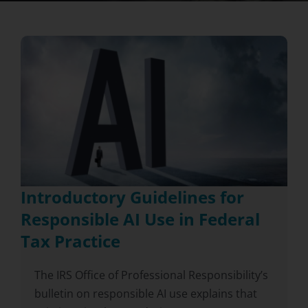
Introductory Guidelines for
Responsible AI Use in Federal
Tax Practice
The IRS Office of Professional Responsibility’s
bulletin on responsible AI use explains that