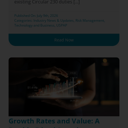
existing Circular 230 duties [...]
Published On: July 9th, 2026
Categories:
Industry News & Updates
,
Risk Management
,
Technology and Business
,
USPAP
Read Now
Growth Rates and Value: A