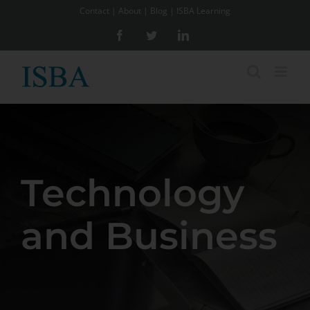
Skip
Contact
|
About
|
Blog
|
ISBA Learning
to
Facebook
Twitter
LinkedIn
content
Technology
and Business