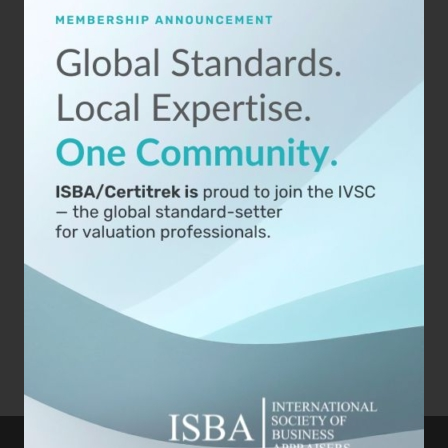
Artificial Intelligence (AI) is revolutionizing
business valuations, offering appraisers
advanced tools that enhance accuracy, speed,
and data-driven insights. [...]
Published On: September 18th, 2024
Categories:
Business Appraisers
,
Business Valuation
,
Technology and Business
,
Valuation
Read Now