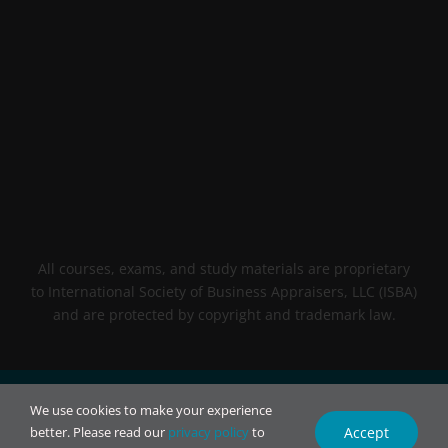
All courses, exams, and study materials are proprietary
to International Society of Business Appraisers, LLC (ISBA)
and are protected by copyright and trademark law.
© 2026 INTL BCA. All rights reserved.
We use cookies to make your experience
Accept
better. Please read our
privacy policy
to