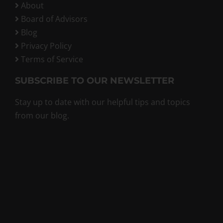
About
Board of Advisors
Blog
Privacy Policy
Terms of Service
SUBSCRIBE TO OUR NEWSLETTER
Stay up to date with our helpful tips and topics
from our blog.