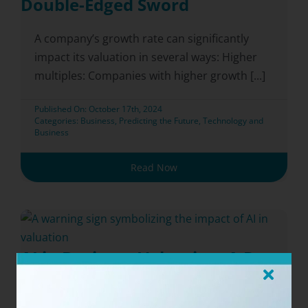
Double-Edged Sword
A company’s growth rate can significantly
impact its valuation in several ways: Higher
multiples: Companies with higher growth [...]
Published On: October 17th, 2024
Categories:
Business
,
Predicting the Future
,
Technology and
Business
Read Now
AI in Business Valuation: A Deep
Dive into Appraisal Tools for
Professionals