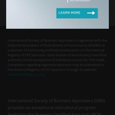
International Society of Business Appraisers is registered with the
National Association of State Boards of Accountancy (NASBA) as
a sponsor of continuing professional education on the National
Registry of CPE Sponsors. State boards of accountancy have final
authority on the acceptance of individual courses for CPE credit.
Complaints regarding registered sponsors may be submitted to
the National Registry of CPE Sponsors through its website:
www.NASBARegistry.org
International Society of Business Appraisers (ISBA)
provides an exceptional educational program
leading to the Business Certified Appraiser (BCA)