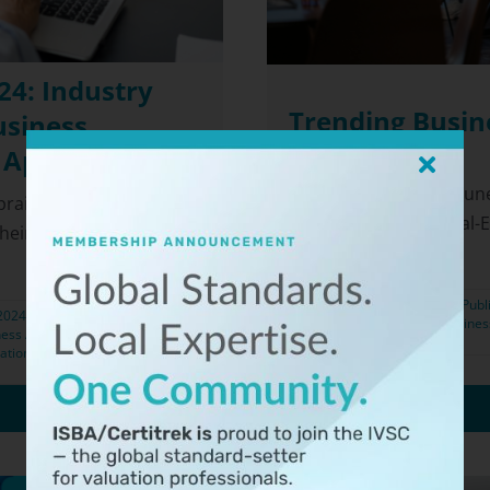
4: Industry
Trending Busin
usiness
 Appraisal
If you haven’t read a Jun
praisers (ISBA) and the
"The Unlikely New Real-Es
heir inaugural ISBA-
Publ
 2024
Categories:
Appraisal
,
Busines
ess Appraisers
,
Business
ation