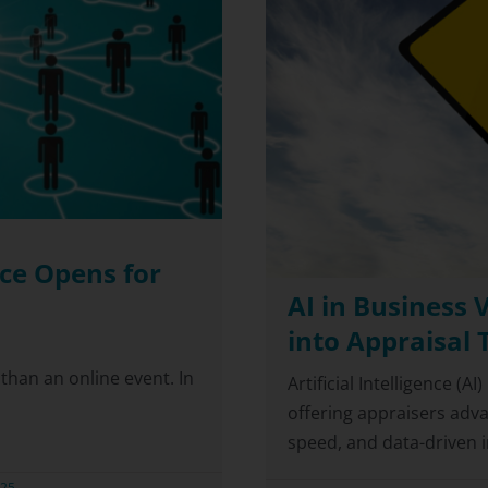
ce Opens for
AI in Business 
into Appraisal 
han an online event. In
Artificial Intelligence (A
offering appraisers adv
speed, and data-driven ins
025