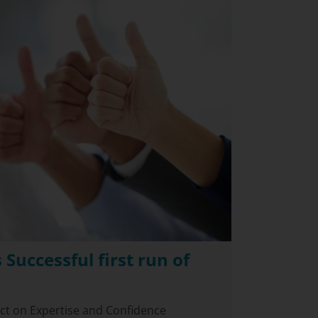
 Successful first run of
act on Expertise and Confidence