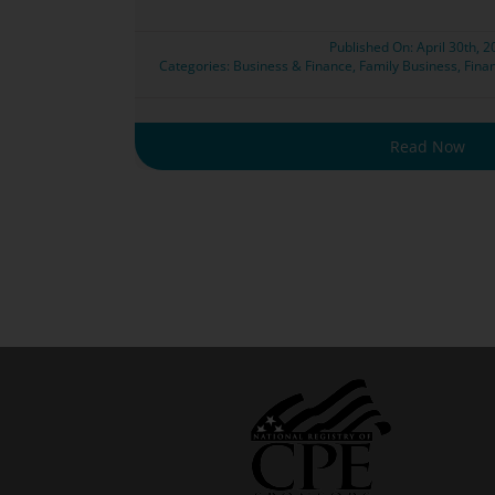
Published On: April 30th, 
Categories:
Business & Finance
,
Family Business
,
Finan
Read Now