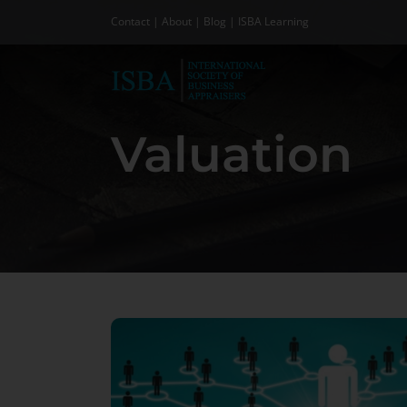
Skip
Contact
|
About
|
Blog
|
ISBA Learning
to
content
Valuation