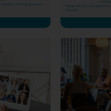
Publish
s Valuation
,
Training
,
Valuation
Categories:
Business Appraisers
Valuation