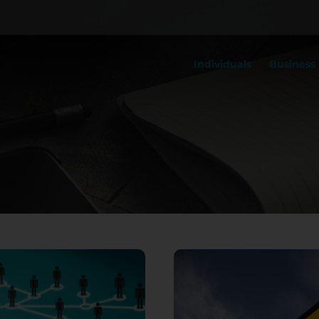
Individuals
Business