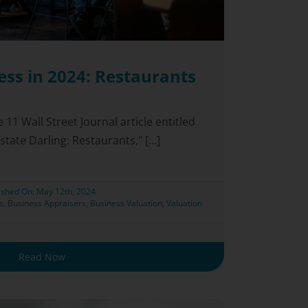
ess in 2024: Restaurants
e 11 Wall Street Journal article entitled
tate Darling: Restaurants," [...]
ished On: May 12th, 2024
s
,
Business Appraisers
,
Business Valuation
,
Valuation
Read Now