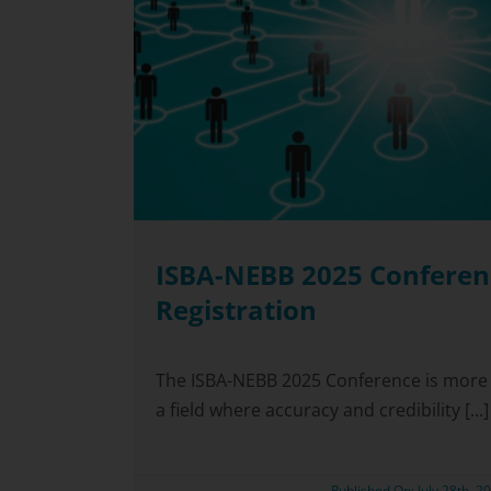
ISBA-NEBB 2025 Conferen
Registration
The ISBA-NEBB 2025 Conference is more t
a field where accuracy and credibility [...]
Published On: July 28th, 2