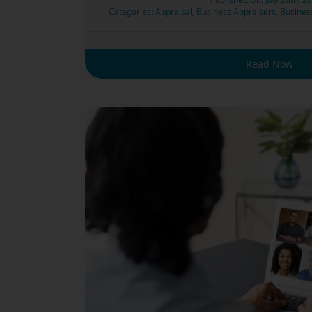
Categories:
Appraisal
,
Business Appraisers
,
Busines
Read Now