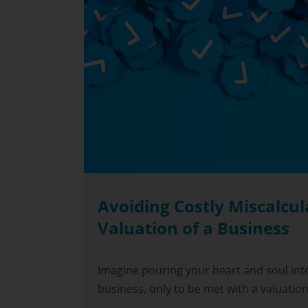
Avoiding Costly Miscalcul
Valuation of a Business
Imagine pouring your heart and soul into
business, only to be met with a valuation [