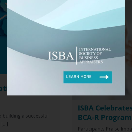
ations in the
ISBA Celebrates
BCA-R Program
 building a successful
...]
Participants Praise Imp