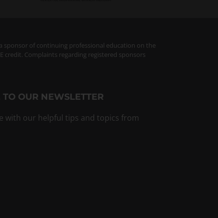
 a sponsor of continuing professional education on the
PE credit. Complaints regarding registered sponsors
 TO OUR NEWSLETTER
e with our helpful tips and topics from