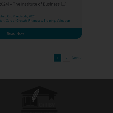
024] – The Institute of Business [...]
ished On: March 6th, 2024
ion
,
Career Growth
,
Financials
,
Training
,
Valuation
Read Now
Next
1
2