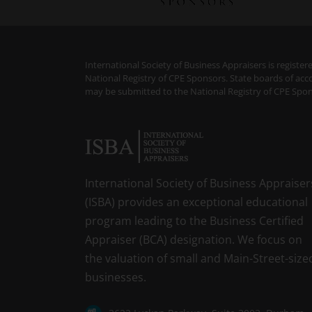
International Society of Business Appraisers is regist
National Registry of CPE Sponsors. State boards of acc
may be submitted to the National Registry of CPE Spon
International Society of Business Appraiser
(ISBA) provides an exceptional educational
program leading to the Business Certified
Appraiser (BCA) designation. We focus on
the valuation of small and Main-Street-size
businesses.