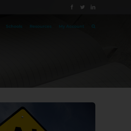
Facebook
Twitter
LinkedIn
Schools
Resources
My Account