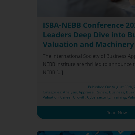
ISBA-NEBB Conference 202
Leaders Deep Dive into B
Valuation and Machinery
The International Society of Business Ap
NEBB Institute are thrilled to announce t
NEBB [...]
Published On: August 30th,
Categories:
Analysis
,
Appraisal Review
,
Business
,
Busin
Valuation
,
Career Growth
,
Cybersecurity
,
Training
,
Valu
Read Now