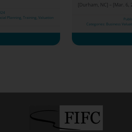
[Durham, NC] – [Mar. 6, 2
2024
cial Planning
,
Training
,
Valuation
Publ
Categories:
Business Valuat