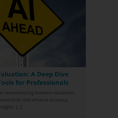
Valuation: A Deep Dive
Tools for Professionals
I) is revolutionizing business valuations,
anced tools that enhance accuracy,
ights. [...]