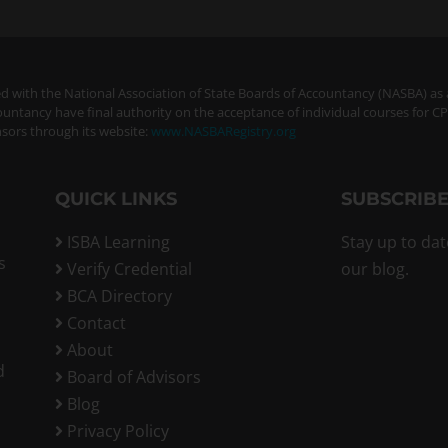
ered with the National Association of State Boards of Accountancy (NASBA) as
ountancy have final authority on the acceptance of individual courses for C
sors through its website:
www.NASBARegistry.org
QUICK LINKS
SUBSCRIBE
ISBA Learning
Stay up to dat
s
Verify Credential
our blog.
BCA Directory
Contact
About
d
Board of Advisors
Blog
Privacy Policy