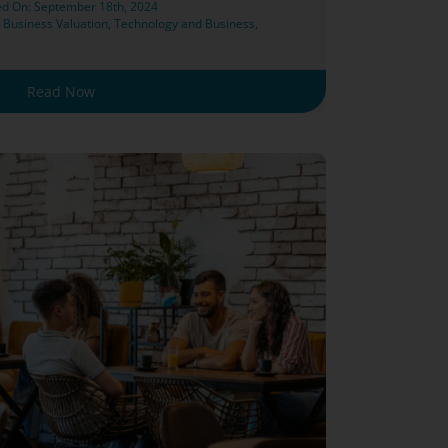
ed On: September 18th, 2024
,
Business Valuation
,
Technology and Business
,
Read Now