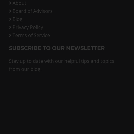
About
Board of Advisors
Blog
Privacy Policy
Terms of Service
SUBSCRIBE TO OUR NEWSLETTER
Stay up to date with our helpful tips and topics
from our blog.