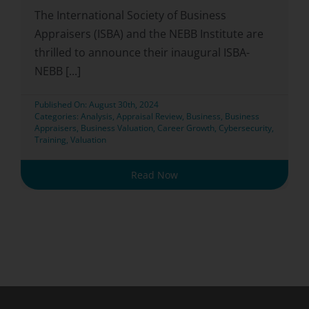
The International Society of Business
Appraisers (ISBA) and the NEBB Institute are
thrilled to announce their inaugural ISBA-
NEBB [...]
Published On: August 30th, 2024
Categories:
Analysis
,
Appraisal Review
,
Business
,
Business
Appraisers
,
Business Valuation
,
Career Growth
,
Cybersecurity
,
Training
,
Valuation
Read Now