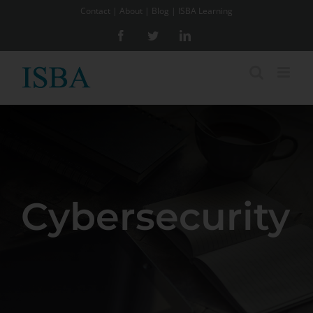
Skip
Contact
|
About
|
Blog
|
ISBA Learning
to
Facebook
Twitter
LinkedIn
content
Cybersecurity