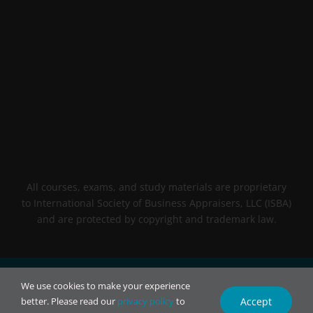
All courses, exams, and study materials are proprietary
to International Society of Business Appraisers, LLC (ISBA)
and are protected by copyright and trademark law.
© 2026 INTL BCA. All rights reserved.
We use cookies to make your experience
Accept
better. Please read our
privacy policy
to