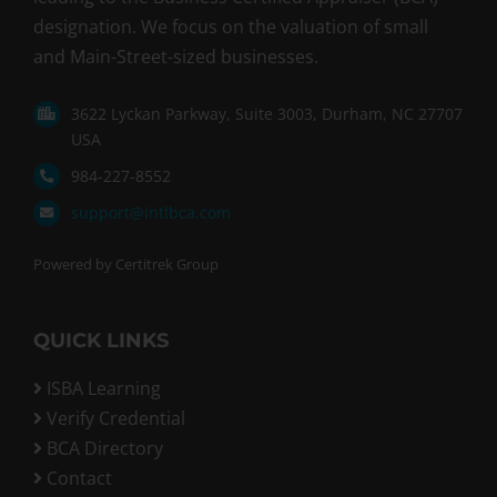
designation. We focus on the valuation of small
and Main-Street-sized businesses.
3622 Lyckan Parkway, Suite 3003, Durham, NC 27707
USA
984-227-8552
support@intlbca.com
Powered by Certitrek Group
QUICK LINKS
ISBA Learning
Verify Credential
BCA Directory
Contact