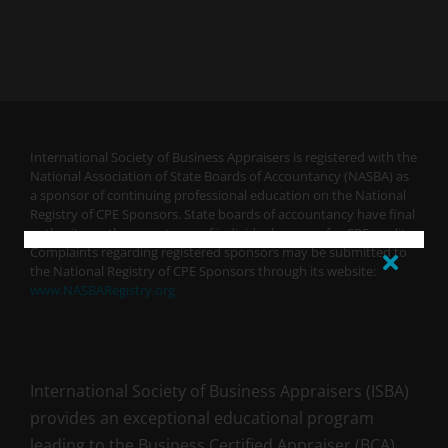
International Society of Business Appraisers is registered with the
National Association of State Boards of Accountancy (NASBA) as
a sponsor of continuing professional education on the National
Registry of CPE Sponsors. State boards of accountancy have final
authority on the acceptance of individual courses for CPE credit.
Complaints regarding registered sponsors may be submitted to
the National Registry of CPE Sponsors through its website:
www.NASBARegistry.org
International Society of Business Appraisers (ISBA)
provides an exceptional educational program
leading to the Business Certified Appraiser (BCA)