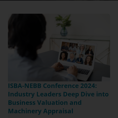
ISBA-NEBB Conference 2024:
Industry Leaders Deep Dive into
Business Valuation and
Machinery Appraisal