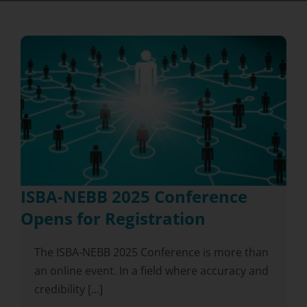
ISBA-NEBB 2025 Conference
Opens for Registration
The ISBA-NEBB 2025 Conference is more than
an online event. In a field where accuracy and
credibility [...]