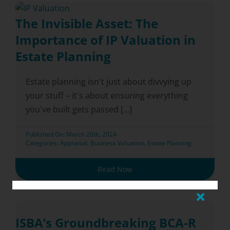
The Invisible Asset: The
Importance of IP Valuation in
Estate Planning
Estate planning isn't just about divvying up
your stuff – it's about ensuring everything
you've built gets passed [...]
Published On: March 20th, 2024
Categories:
Appraisal
,
Business Valuation
,
Estate Planning
Read Now
ISBA’s Groundbreaking BCA-R