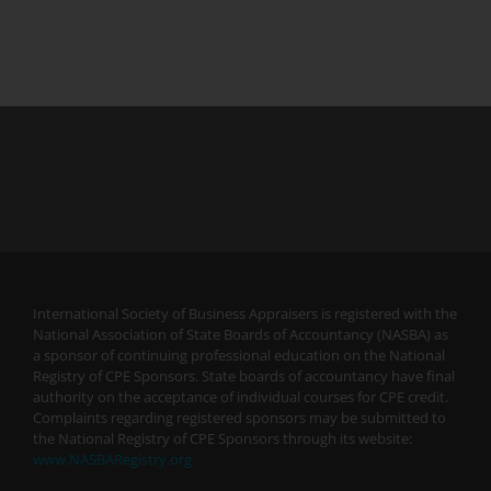
International Society of Business Appraisers is registered with the
National Association of State Boards of Accountancy (NASBA) as
a sponsor of continuing professional education on the National
Registry of CPE Sponsors. State boards of accountancy have final
authority on the acceptance of individual courses for CPE credit.
Complaints regarding registered sponsors may be submitted to
the National Registry of CPE Sponsors through its website:
www.NASBARegistry.org