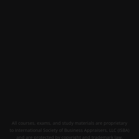
All courses, exams, and study materials are proprietary
to International Society of Business Appraisers, LLC (ISBA)
and are protected by copyright and trademark law.