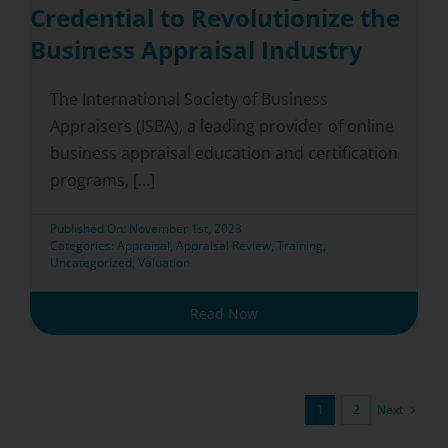
Credential to Revolutionize the
Business Appraisal Industry
The International Society of Business
Appraisers (ISBA), a leading provider of online
business appraisal education and certification
programs, [...]
Published On: November 1st, 2023
Categories:
Appraisal
,
Appraisal Review
,
Training
,
Uncategorized
,
Valuation
Read Now
Next
1
2