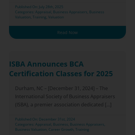
Published On: July 28th, 2025
Categories:
Appraisal
,
Business Appraisers
,
Business
Valuation
,
Training
,
Valuation
Read Now
ISBA Announces BCA
Certification Classes for 2025
Durham, NC – [December 31, 2024] – The
International Society of Business Appraisers
(ISBA), a premier association dedicated [...]
Published On: December 31st, 2024
Categories:
Appraisal
,
Business
,
Business Appraisers
,
Business Valuation
,
Career Growth
,
Training