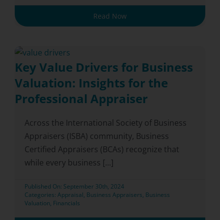
Read Now
Key Value Drivers for Business
Valuation: Insights for the
Professional Appraiser
Across the International Society of Business
Appraisers (ISBA) community, Business
Certified Appraisers (BCAs) recognize that
while every business [...]
Published On: September 30th, 2024
Categories:
Appraisal
,
Business Appraisers
,
Business
Valuation
,
Financials