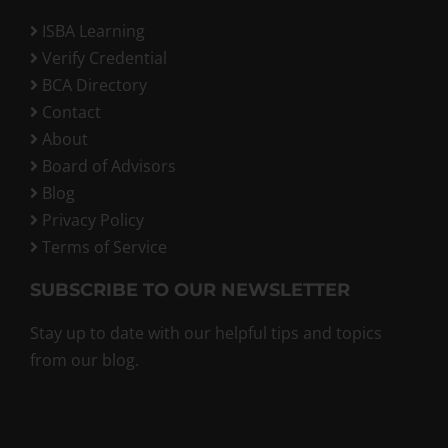
ISBA Learning
Verify Credential
BCA Directory
Contact
About
Board of Advisors
Blog
Privacy Policy
Terms of Service
SUBSCRIBE TO OUR NEWSLETTER
Stay up to date with our helpful tips and topics
from our blog.