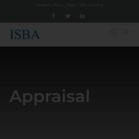
Skip
Contact
|
About
|
Blog
|
ISBA Learning
to
Facebook
Twitter
LinkedIn
content
Appraisal