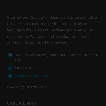
International Society of Business Appraisers (ISBA)
provides an exceptional educational program
leading to the Business Certified Appraiser (BCA)
designation. We focus on the valuation of small
and Main-Street-sized businesses.
3622 Lyckan Parkway, Suite 3003, Durham, NC 27707
USA
984-227-8552
support@intlbca.com
Powered by Certitrek Group
QUICK LINKS