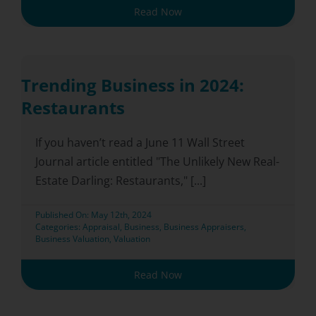
Read Now
Trending Business in 2024:
Restaurants
If you haven’t read a June 11 Wall Street
Journal article entitled "The Unlikely New Real-
Estate Darling: Restaurants," [...]
Published On: May 12th, 2024
Categories:
Appraisal
,
Business
,
Business Appraisers
,
Business Valuation
,
Valuation
Read Now