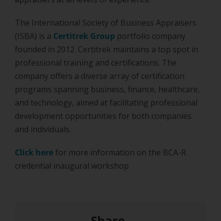
The International Society of Business Appraisers
(ISBA) is a
Certitrek Group
portfolio company
founded in 2012. Certitrek maintains a top spot in
professional training and certifications. The
company offers a diverse array of certification
programs spanning business, finance, healthcare,
and technology, aimed at facilitating professional
development opportunities for both companies
and individuals.
Click here
for more information on the BCA-R
credential inaugural workshop
Share