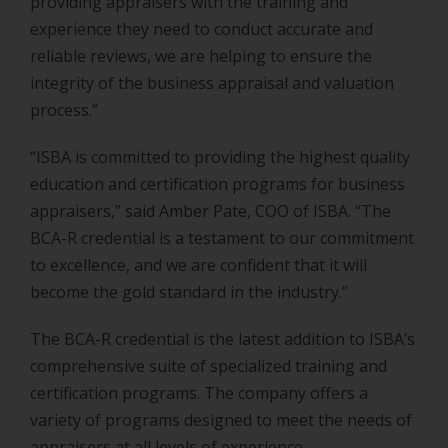
providing appraisers with the training and
experience they need to conduct accurate and
reliable reviews, we are helping to ensure the
integrity of the business appraisal and valuation
process.”
“ISBA is committed to providing the highest quality
education and certification programs for business
appraisers,” said Amber Pate, COO of ISBA. “The
BCA-R credential is a testament to our commitment
to excellence, and we are confident that it will
become the gold standard in the industry.”
The BCA-R credential is the latest addition to ISBA’s
comprehensive suite of specialized training and
certification programs. The company offers a
variety of programs designed to meet the needs of
appraisers at all levels of experience.