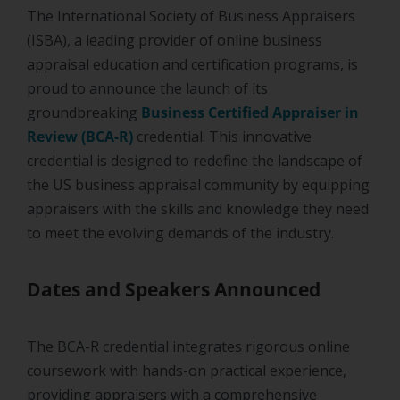
The International Society of Business Appraisers
(ISBA), a leading provider of online business
appraisal education and certification programs, is
proud to announce the launch of its
groundbreaking
Business Certified Appraiser in
Review (BCA-R)
credential. This innovative
credential is designed to redefine the landscape of
the US business appraisal community by equipping
appraisers with the skills and knowledge they need
to meet the evolving demands of the industry.
Dates and Speakers Announced
The BCA-R credential integrates rigorous online
coursework with hands-on practical experience,
providing appraisers with a comprehensive