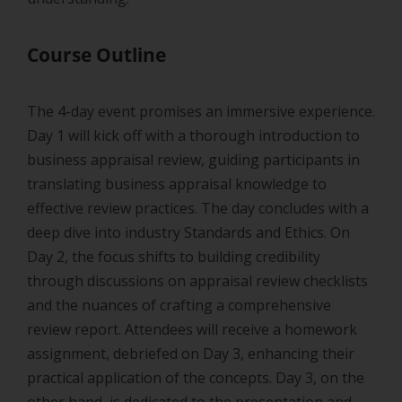
Course Outline
The 4-day event promises an immersive experience.
Day 1 will kick off with a thorough introduction to
business appraisal review, guiding participants in
translating business appraisal knowledge to
effective review practices. The day concludes with a
deep dive into industry Standards and Ethics. On
Day 2, the focus shifts to building credibility
through discussions on appraisal review checklists
and the nuances of crafting a comprehensive
review report. Attendees will receive a homework
assignment, debriefed on Day 3, enhancing their
practical application of the concepts. Day 3, on the
other hand, is dedicated to the presentation and