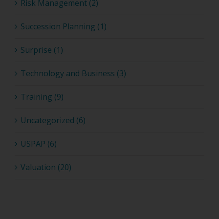
Risk Management (2)
Succession Planning (1)
Surprise (1)
Technology and Business (3)
Training (9)
Uncategorized (6)
USPAP (6)
Valuation (20)