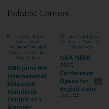
Related Content
ISBA-NEBB
2025
ISBA Joins the
Conference
International
Opens for
Valuation
Registration
Standards
July 28th, 2025
Council as a
Member