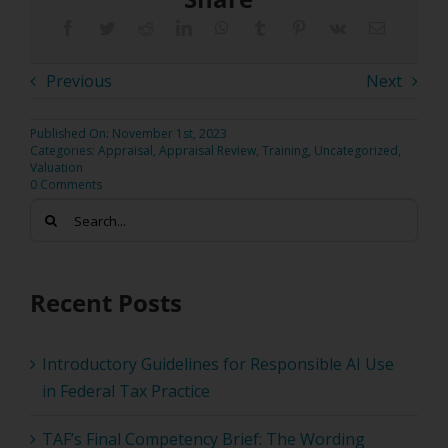
Previous
Next
Published On: November 1st, 2023
Categories:
Appraisal
,
Appraisal Review
,
Training
,
Uncategorized
,
Valuation
0 Comments
Search
for:
Recent Posts
Introductory Guidelines for Responsible AI Use
in Federal Tax Practice
TAF’s Final Competency Brief: The Wording