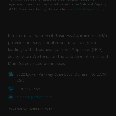
registered sponsors may be submitted to the National Registry
of CPE Sponsors through its website:
www.NASBARegistry.org
International Society of Business Appraisers (ISBA)
provides an exceptional educational program
leading to the Business Certified Appraiser (BCA)
designation. We focus on the valuation of small and
Main-Street-sized businesses.
3622 Lyckan Parkway, Suite 3003, Durham, NC 27707
USA
984-227-8552
support@intlbca.com
Powered by Certitrek Group