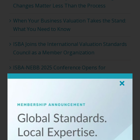
Changes Matter Less Than the Process
When Your Business Valuation Takes the Stand:
What You Need to Know
ISBA Joins the International Valuation Standards
Council as a Member Organization
ISBA-NEBB 2025 Conference Opens for
Registration
Archives
2026 (4)
2025 (4)
2024 (17)