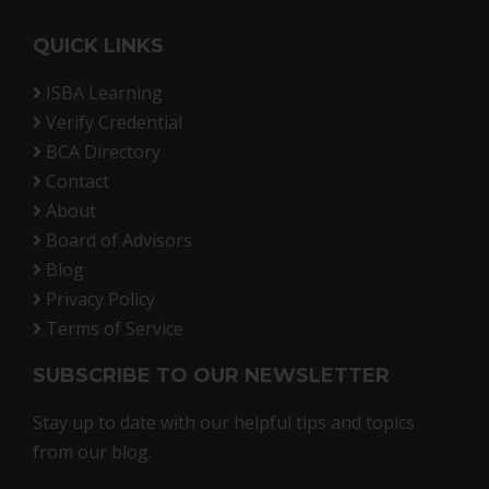
QUICK LINKS
ISBA Learning
Verify Credential
BCA Directory
Contact
About
Board of Advisors
Blog
Privacy Policy
Terms of Service
SUBSCRIBE TO OUR NEWSLETTER
Stay up to date with our helpful tips and topics
from our blog.