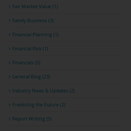
Fair Market Value (1)
Family Business (3)
Financial Planning (1)
Financial Risk (1)
Financials (5)
General Blog (23)
Industry News & Updates (2)
Predicting the Future (2)
Report Writing (5)