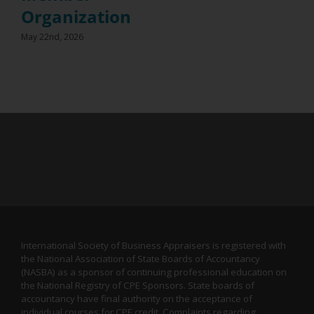
Organization
May 22nd, 2026
International Society of Business Appraisers is registered with
the National Association of State Boards of Accountancy
(NASBA) as a sponsor of continuing professional education on
the National Registry of CPE Sponsors. State boards of
accountancy have final authority on the acceptance of
individual courses for CPE credit. Complaints regarding