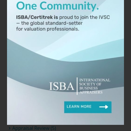
2023 (3)
2022 (8)
2021 (6)
2020 (5)
2019 (15)
2018 (3)
Categories
Agreements (2)
Analysis (9)
Appraisal (14)
Appraisal Review (5)