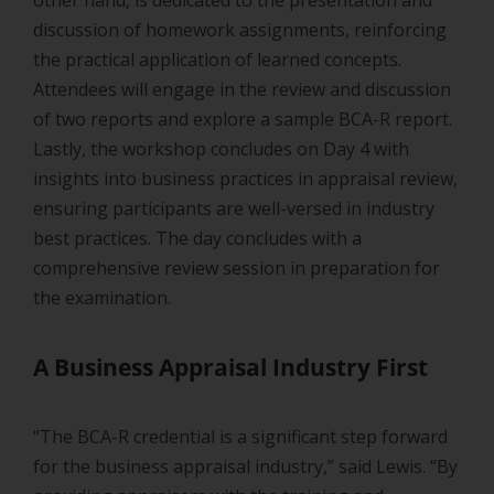
discussion of homework assignments, reinforcing
the practical application of learned concepts.
Attendees will engage in the review and discussion
of two reports and explore a sample BCA-R report.
Lastly, the workshop concludes on Day 4 with
insights into business practices in appraisal review,
ensuring participants are well-versed in industry
best practices. The day concludes with a
comprehensive review session in preparation for
the examination.
A Business Appraisal Industry First
“The BCA-R credential is a significant step forward
for the business appraisal industry,” said Lewis. “By