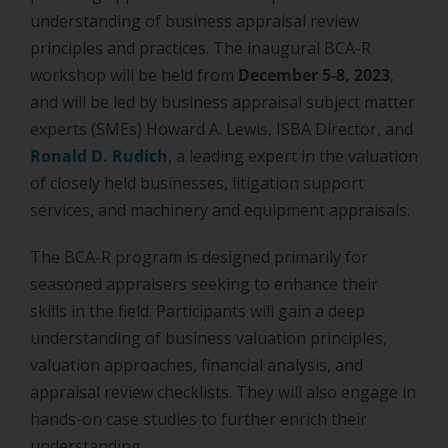
understanding of business appraisal review
principles and practices. The inaugural BCA-R
workshop will be held from
December 5-8, 2023
,
and will be led by business appraisal subject matter
experts (SMEs) Howard A. Lewis, ISBA Director, and
Ronald D. Rudich
, a leading expert in the valuation
of closely held businesses, litigation support
services, and machinery and equipment appraisals.
The BCA-R program is designed primarily for
seasoned appraisers seeking to enhance their
skills in the field. Participants will gain a deep
understanding of business valuation principles,
valuation approaches, financial analysis, and
appraisal review checklists. They will also engage in
hands-on case studies to further enrich their
understanding.