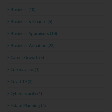
Business (10)
Business & Finance (5)
Business Appraisers (14)
Business Valuation (22)
Career Growth (5)
Coronavirus (1)
Covid-19 (2)
Cybersecurity (1)
Estate Planning (4)