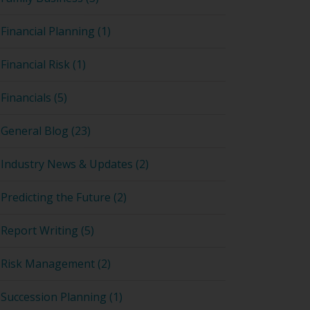
Financial Planning (1)
Financial Risk (1)
Financials (5)
General Blog (23)
Industry News & Updates (2)
Predicting the Future (2)
Report Writing (5)
Risk Management (2)
Succession Planning (1)