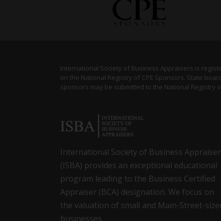
International Society of Business Appraisers is regis
on the National Registry of CPE Sponsors. State board
sponsors may be submitted to the National Registry 
International Society of Business Appraise
(ISBA) provides an exceptional educational
program leading to the Business Certified
Appraiser (BCA) designation. We focus on
the valuation of small and Main-Street-size
businesses.