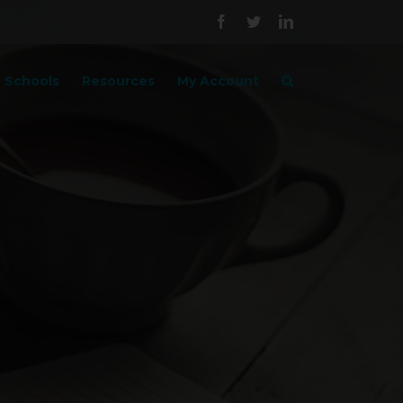
Facebook
Twitter
LinkedIn
Schools
Resources
My Account