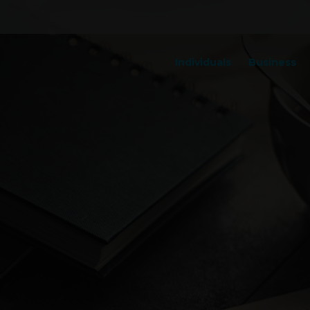
Individuals
Business