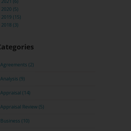
2021 (6)
2020 (5)
2019 (15)
2018 (3)
Categories
Agreements (2)
Analysis (9)
Appraisal (14)
Appraisal Review (5)
Business (10)