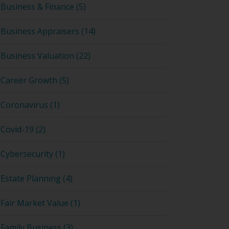
Business & Finance (5)
Business Appraisers (14)
Business Valuation (22)
Career Growth (5)
Coronavirus (1)
Covid-19 (2)
Cybersecurity (1)
Estate Planning (4)
Fair Market Value (1)
Family Business (3)