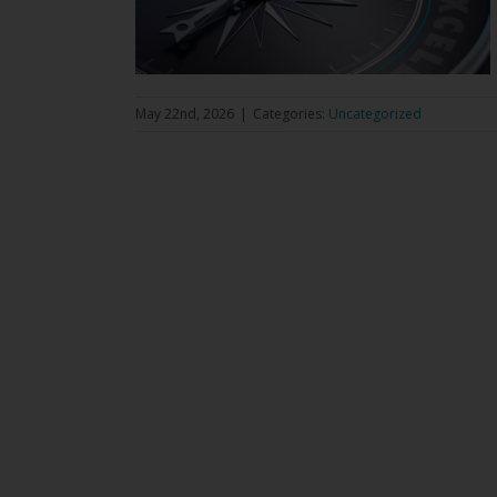
May 22nd, 2026
|
Categories:
Uncategorized