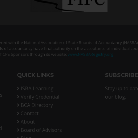
tered with the National Association of State Boards of Accountancy (NASBA
s of accountancy have final authority on the acceptance of individual cou
of CPE Sponsors through its website:
www.NASBARegistry.org
QUICK LINKS
SUBSCRIB
ISBA Learning
Stay up to dat
rs
Verify Credential
our blog.
BCA Directory
Contact
About
d
Board of Advisors