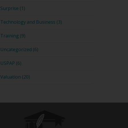
Surprise (1)
Technology and Business (3)
Training (9)
Uncategorized (6)
USPAP (6)
Valuation (20)