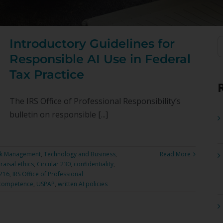
Introductory Guidelines for
S
f
Responsible AI Use in Federal
Tax Practice
The IRS Office of Professional Responsibility’s
bulletin on responsible [...]
sk Management
,
Technology and Business
,
Read More
raisal ethics
,
Circular 230
,
confidentiality
,
7216
,
IRS Office of Professional
 competence
,
USPAP
,
written AI policies