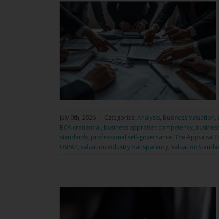
July 9th, 2026
|
Categories:
Analysis
,
Business Valuation
,
BCA credential
,
business appraiser competency
,
business
standards
,
professional self-governance
,
The Appraisal 
USPAP
,
valuation industry transparency
,
Valuation Standa