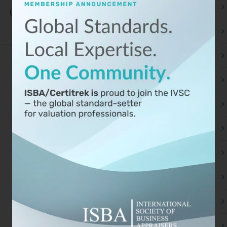
(ISBA), together with parent [...]
Read More