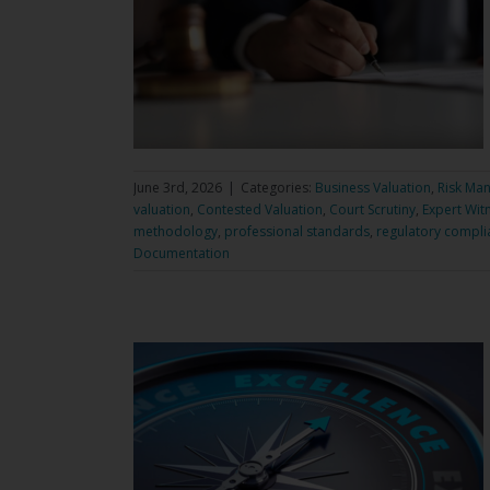
June 3rd, 2026
|
Categories:
Business Valuation
,
Risk Ma
valuation
,
Contested Valuation
,
Court Scrutiny
,
Expert Wit
methodology
,
professional standards
,
regulatory compli
Documentation