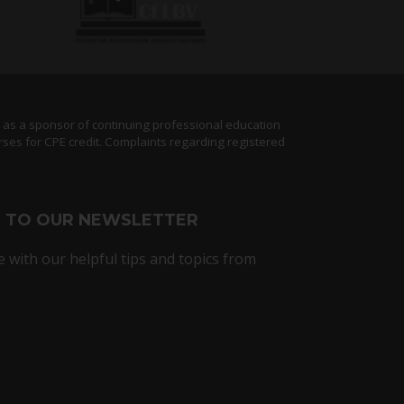
) as a sponsor of continuing professional education
rses for CPE credit. Complaints regarding registered
E TO OUR NEWSLETTER
e with our helpful tips and topics from