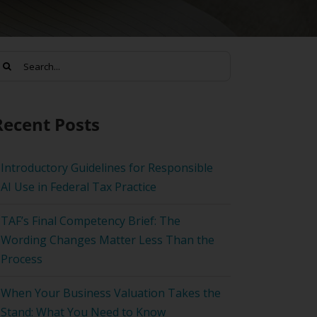
earch
or:
Recent Posts
Introductory Guidelines for Responsible
AI Use in Federal Tax Practice
TAF’s Final Competency Brief: The
Wording Changes Matter Less Than the
Process
When Your Business Valuation Takes the
Stand: What You Need to Know