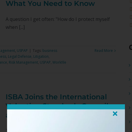
What You Need to Know
A question I get often: "How do I protect myself
when [...]
nagement
,
USPAP
|
Tags:
business
Read More
ness
,
Legal Defense
,
Litigation
,
ance
,
Risk Management
,
USPAP
,
Workfile
ISBA Joins the International
Valuation Standards Council
as a Member Organization
The International Society of Business Appraisers