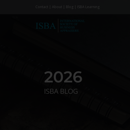
Skip
Contact
|
About
|
Blog
|
ISBA Learning
to
content
2026
ISBA BLOG