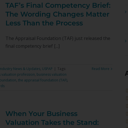
TAF’s Final Competency Brief:
The Wording Changes Matter
Less Than the Process
The Appraisal Foundation (TAF) just released the
final competency brief [...]
Industry News & Updates
,
USPAP
|
Tags:
Read More
 valuation profession
,
business valuation
Foundation
,
the appraisal foundation (TAF)
,
rds
When Your Business
Valuation Takes the Stand: