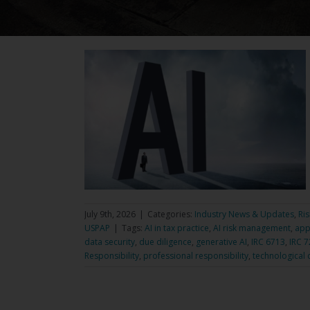
July 9th, 2026
|
Categories:
Industry News & Updates
,
Ri
USPAP
|
Tags:
AI in tax practice
,
AI risk management
,
app
data security
,
due diligence
,
generative AI
,
IRC 6713
,
IRC 
Responsibility
,
professional responsibility
,
technological