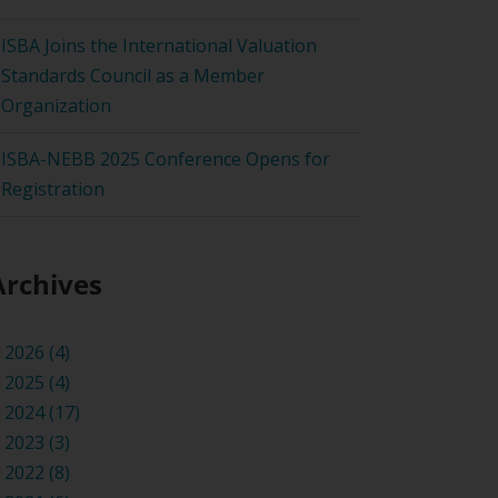
ISBA Joins the International Valuation
Standards Council as a Member
Organization
ISBA-NEBB 2025 Conference Opens for
Registration
Archives
2026 (4)
2025 (4)
2024 (17)
2023 (3)
2022 (8)