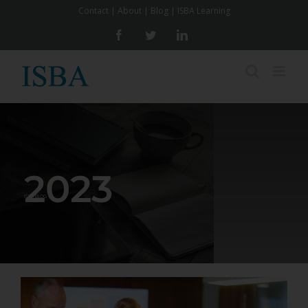
Skip
Contact
|
About
|
Blog
|
ISBA Learning
to
Facebook
Twitter
LinkedIn
content
2023
ISBA BLOG