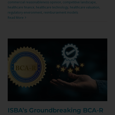
commercial reasonableness opinion
,
competitive landscape
,
healthcare finance
,
healthcare technology
,
healthcare valuation
,
regulatory environment
,
reimbursement models
Read More
ISBA’s Groundbreaking BCA-R