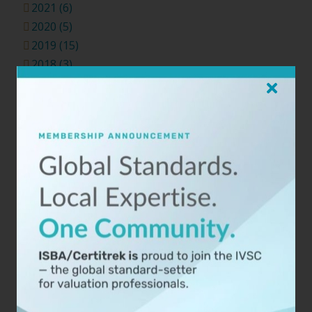
2021 (6)
2020 (5)
2019 (15)
2018 (3)
Categories
Agreements (2)
Analysis (9)
Appraisal (14)
Appraisal Review (5)
Business (10)