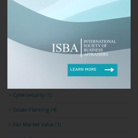
Business & Finance (5)
Business Appraisers (14)
Business Valuation (22)
Career Growth (5)
Coronavirus (1)
Covid-19 (2)
Cybersecurity (1)
Estate Planning (4)
Fair Market Value (1)