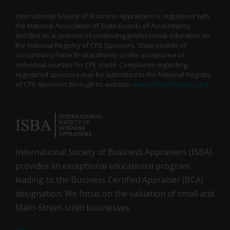
International Society of Business Appraisers is registered with
the National Association of State Boards of Accountancy
(NASBA) as a sponsor of continuing professional education on
the National Registry of CPE Sponsors. State boards of
accountancy have final authority on the acceptance of
individual courses for CPE credit. Complaints regarding
registered sponsors may be submitted to the National Registry
of CPE Sponsors through its website:
www.NASBARegistry.org
International Society of Business Appraisers (ISBA)
provides an exceptional educational program
leading to the Business Certified Appraiser (BCA)
designation. We focus on the valuation of small and
Main-Street-sized businesses.