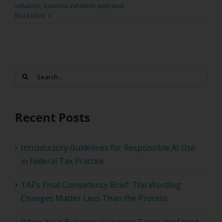
valuation
,
business valuation appraisal
Read More
Search
for:
Recent Posts
Introductory Guidelines for Responsible AI Use
in Federal Tax Practice
TAF’s Final Competency Brief: The Wording
Changes Matter Less Than the Process