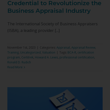
Credential to Revolutionize the
Business Appraisal Industry
The International Society of Business Appraisers
(ISBA), a leading provider [...]
November 1st, 2023
|
Categories:
Appraisal
,
Appraisal Review
,
Training
,
Uncategorized
,
Valuation
|
Tags:
BCA-R
,
certification
program
,
Certitrek
,
Howard A. Lewis
,
professional certification
,
Ronald D. Rudich
Read More