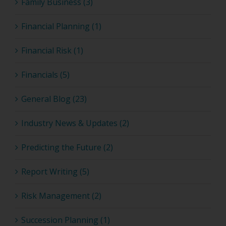
Family Business (3)
Financial Planning (1)
Financial Risk (1)
Financials (5)
General Blog (23)
Industry News & Updates (2)
Predicting the Future (2)
Report Writing (5)
Risk Management (2)
Succession Planning (1)