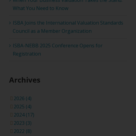
When Your Business Valuation Takes the Stand:
What You Need to Know
ISBA Joins the International Valuation Standards
Council as a Member Organization
ISBA-NEBB 2025 Conference Opens for
Registration
Archives
2026 (4)
2025 (4)
2024 (17)
2023 (3)
2022 (8)