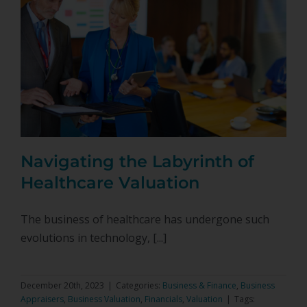
Navigating the Labyrinth of
Healthcare Valuation
The business of healthcare has undergone such
evolutions in technology, [...]
December 20th, 2023
|
Categories:
Business & Finance
,
Business
Appraisers
,
Business Valuation
,
Financials
,
Valuation
|
Tags: