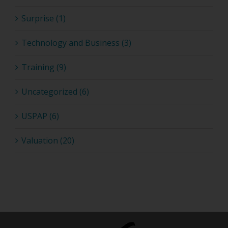
Surprise (1)
Technology and Business (3)
Training (9)
Uncategorized (6)
USPAP (6)
Valuation (20)