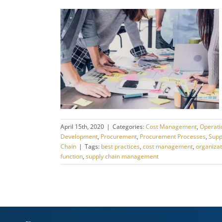
April 15th, 2020
|
Categories:
Cost Management
,
Operat
Development
,
Procurement
,
Procurement Processes
,
Supp
Chain
|
Tags:
best practices
,
cost management
,
organizat
function
,
supply chain management