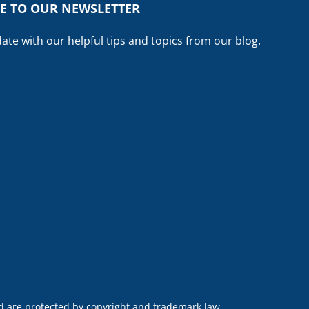
E TO OUR NEWSLETTER
date with our helpful tips and topics from our blog.
nd are protected by copyright and trademark law.