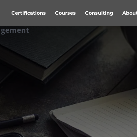
Certifications
Courses
Consulting
Abou
nagement