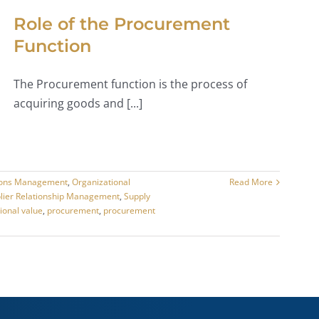
Role of the Procurement
Function
The Procurement function is the process of
acquiring goods and [...]
ions Management
,
Organizational
Read More
lier Relationship Management
,
Supply
ional value
,
procurement
,
procurement