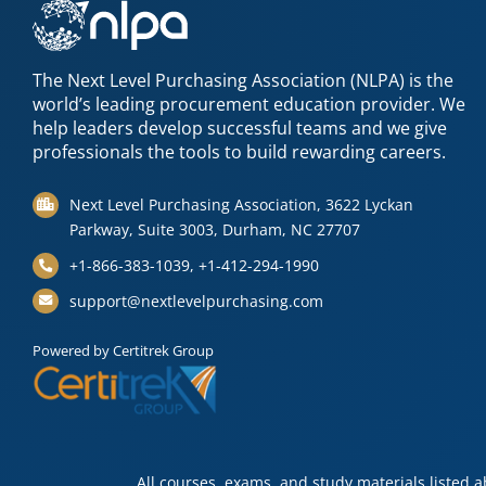
The Next Level Purchasing Association (NLPA) is the
world’s leading procurement education provider. We
help leaders develop successful teams and we give
professionals the tools to build rewarding careers.
Next Level Purchasing Association, 3622 Lyckan
Parkway, Suite 3003, Durham, NC 27707
+1-866-383-1039, +1-412-294-1990
support@nextlevelpurchasing.com
Powered by Certitrek Group
All courses, exams, and study materials listed 