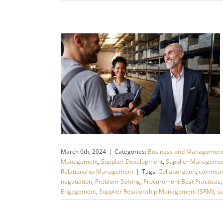
March 6th, 2024
|
Categories:
Business and Managemen
Management
,
Supplier Development
,
Supplier Manageme
Relationship Management
|
Tags:
Collaboration
,
communi
negotiation
,
Problem-Solving
,
Procurement Best Practices
Engagement
,
Supplier Relationship Management (SRM)
,
s