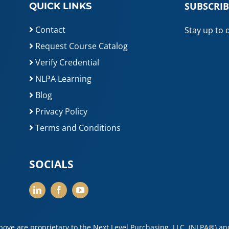
SUBSCRIB
QUICK LINKS
Contact
Stay up to 
Request Course Catalog
Verify Credential
NLPA Learning
Blog
Privacy Policy
Terms and Conditions
SOCIALS
above are proprietary to the Next Level Purchasing, LLC, (NLPA®) a