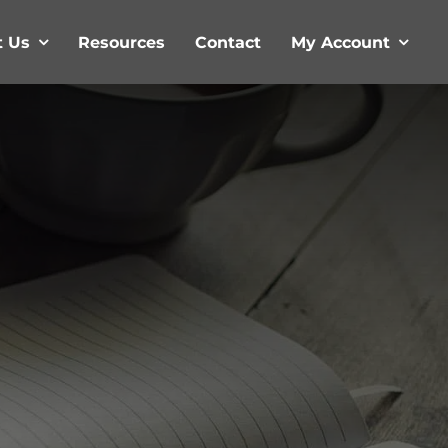
t Us
Resources
Contact
My Account