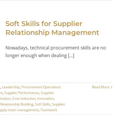
Soft Skills for Supplier
Relationship Management
Nowadays, technical procurement skills are no
longer enough when dealing [...]
t
,
Leadership
,
Procurement Operations
Read More
nt
,
Supplier Performance
,
Supplier
cation
,
Cost reduction
,
Innovation
,
,
Relationship Building
,
Soft Skills
,
Supplier
upply chain management
,
Teamwork