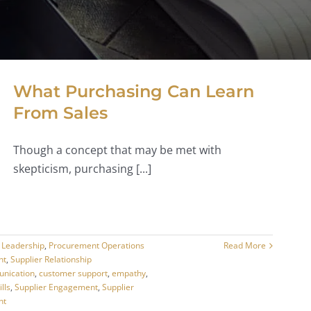
What Purchasing Can Learn
From Sales
Though a concept that may be met with
skepticism, purchasing [...]
,
Leadership
,
Procurement Operations
Read More
nt
,
Supplier Relationship
nication
,
customer support
,
empathy
,
ills
,
Supplier Engagement
,
Supplier
nt