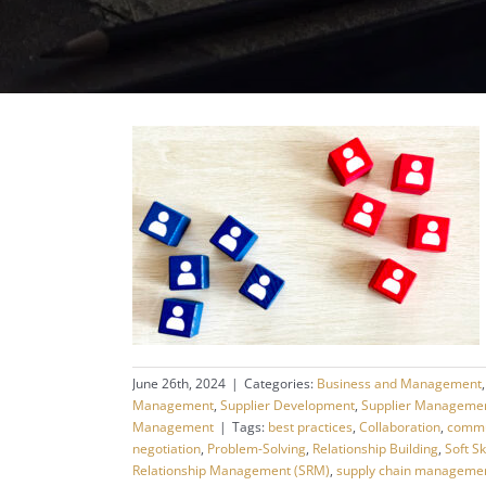
June 26th, 2024
|
Categories:
Business and Management
Management
,
Supplier Development
,
Supplier Manageme
Management
|
Tags:
best practices
,
Collaboration
,
commu
negotiation
,
Problem-Solving
,
Relationship Building
,
Soft Sk
Relationship Management (SRM)
,
supply chain manageme