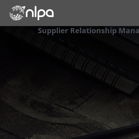
Skip
to
content
Supplier Relationship Ma