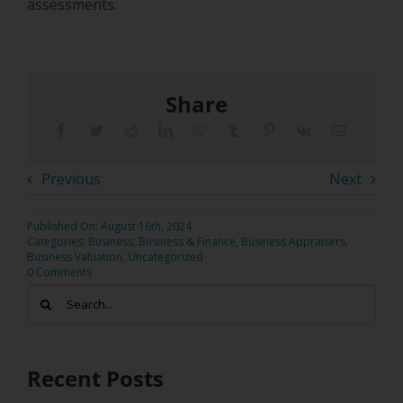
assessments.
Share
Previous
Next
Published On: August 16th, 2024
Categories:
Business
,
Business & Finance
,
Business Appraisers
,
Business Valuation
,
Uncategorized
0 Comments
Search
for:
Recent Posts