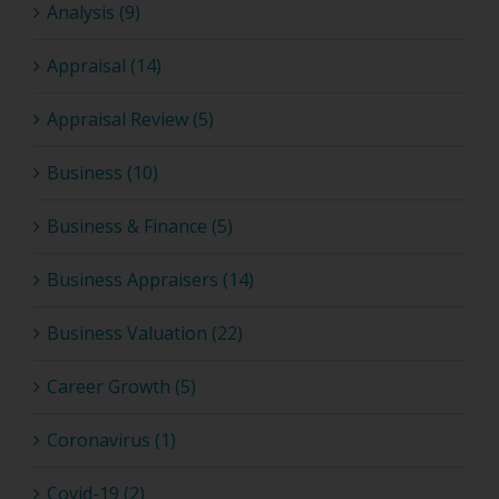
Analysis (9)
Appraisal (14)
Appraisal Review (5)
Business (10)
Business & Finance (5)
Business Appraisers (14)
Business Valuation (22)
Career Growth (5)
Coronavirus (1)
Covid-19 (2)