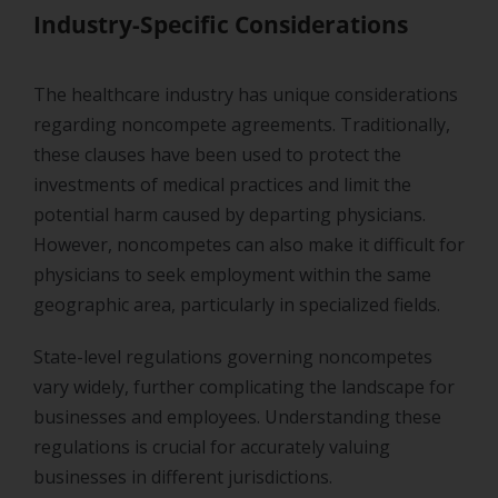
Industry-Specific Considerations
The healthcare industry has unique considerations
regarding noncompete agreements. Traditionally,
these clauses have been used to protect the
investments of medical practices and limit the
potential harm caused by departing physicians.
However, noncompetes can also make it difficult for
physicians to seek employment within the same
geographic area, particularly in specialized fields.
State-level regulations governing noncompetes
vary widely, further complicating the landscape for
businesses and employees. Understanding these
regulations is crucial for accurately valuing
businesses in different jurisdictions.