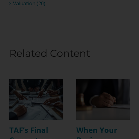
Valuation (20)
Related Content
TAF’s Final
When Your