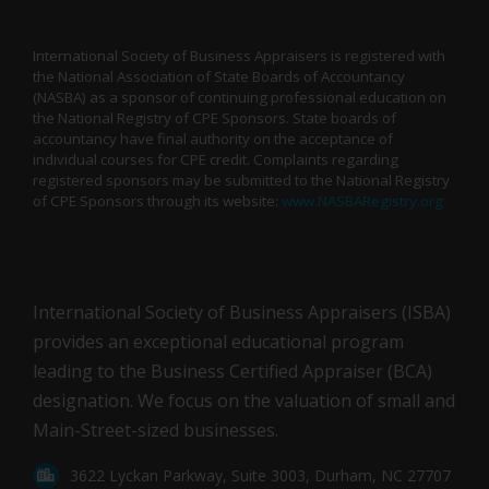
International Society of Business Appraisers is registered with
the National Association of State Boards of Accountancy
(NASBA) as a sponsor of continuing professional education on
the National Registry of CPE Sponsors. State boards of
accountancy have final authority on the acceptance of
individual courses for CPE credit. Complaints regarding
registered sponsors may be submitted to the National Registry
of CPE Sponsors through its website:
www.NASBARegistry.org
International Society of Business Appraisers (ISBA)
provides an exceptional educational program
leading to the Business Certified Appraiser (BCA)
designation. We focus on the valuation of small and
Main-Street-sized businesses.
3622 Lyckan Parkway, Suite 3003, Durham, NC 27707