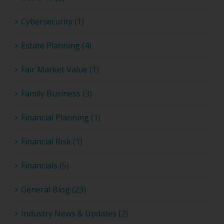
Cybersecurity (1)
Estate Planning (4)
Fair Market Value (1)
Family Business (3)
Financial Planning (1)
Financial Risk (1)
Financials (5)
General Blog (23)
Industry News & Updates (2)