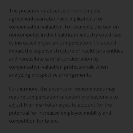
The presence or absence of noncompete
agreements can also have implications for
compensation valuation. For example, the ban on
noncompetes in the healthcare industry could lead
to increased physician compensation. This could
impact the expense structure of healthcare entities
and necessitate careful consideration by
compensation valuation professionals when
analyzing prospective arrangements.
Furthermore, the absence of noncompetes may
require compensation valuation professionals to
adjust their market analysis to account for the
potential for increased employee mobility and
competition for talent.