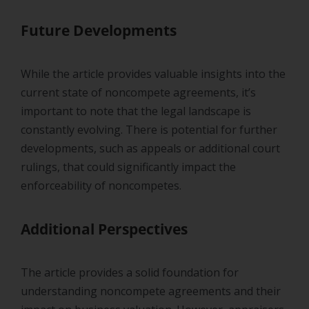
Future Developments
While the article provides valuable insights into the
current state of noncompete agreements, it’s
important to note that the legal landscape is
constantly evolving. There is potential for further
developments, such as appeals or additional court
rulings, that could significantly impact the
enforceability of noncompetes.
Additional Perspectives
The article provides a solid foundation for
understanding noncompete agreements and their