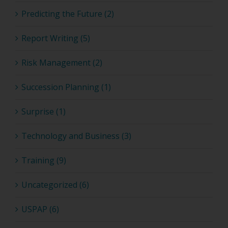
Predicting the Future (2)
Report Writing (5)
Risk Management (2)
Succession Planning (1)
Surprise (1)
Technology and Business (3)
Training (9)
Uncategorized (6)
USPAP (6)