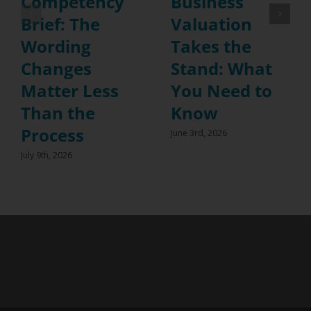
Competency
Business
Brief: The
Valuation
Wording
Takes the
Changes
Stand: What
Matter Less
You Need to
Than the
Know
Process
June 3rd, 2026
July 9th, 2026