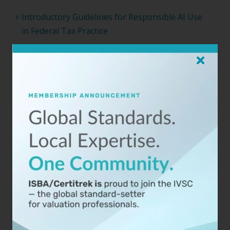
Introductory Guidelines for Responsible AI Use
in Federal Tax Practice
TAF’s Final Competency Brief: The Wording
Changes Matter Less Than the Process
When Your Business Valuation Takes the Stand:
What You Need to Know
ISBA Joins the International Valuation Standards
Council as a Member Organization
ISBA-NEBB 2025 Conference Opens for
Registration
Archives