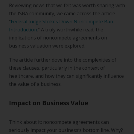
Reviewing news that we felt was worth sharing with
the ISBA community, we came across the article
“
Federal Judge Strikes Down Noncompete Ban
Introduction
.” A truly worthwhile read, the
implications of noncompete agreements on
business valuation were explored.
The article further dove into the complexities of
these clauses, particularly in the context of
healthcare, and how they can significantly influence
the value of a business.
Impact on Business Value
Think about it: noncompete agreements can
seriously impact your business’s bottom line. Why?