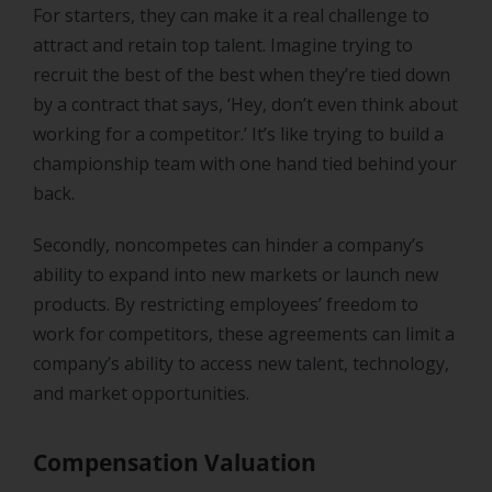
For starters, they can make it a real challenge to
attract and retain top talent. Imagine trying to
recruit the best of the best when they’re tied down
by a contract that says, ‘Hey, don’t even think about
working for a competitor.’ It’s like trying to build a
championship team with one hand tied behind your
back.
Secondly, noncompetes can hinder a company’s
ability to expand into new markets or launch new
products. By restricting employees’ freedom to
work for competitors, these agreements can limit a
company’s ability to access new talent, technology,
and market opportunities.
Compensation Valuation