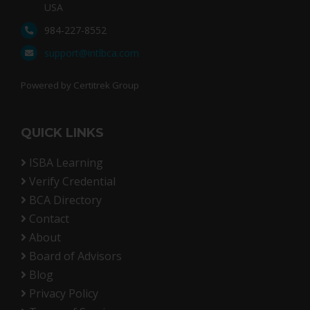
USA
984-227-8552
support@intlbca.com
Powered by Certitrek Group
QUICK LINKS
ISBA Learning
Verify Credential
BCA Directory
Contact
About
Board of Advisors
Blog
Privacy Policy