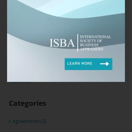
2026 (4)
2025 (4)
2024 (17)
2023 (3)
2022 (8)
2021 (6)
2020 (5)
2019 (15)
2018 (3)
Categories
Agreements (2)