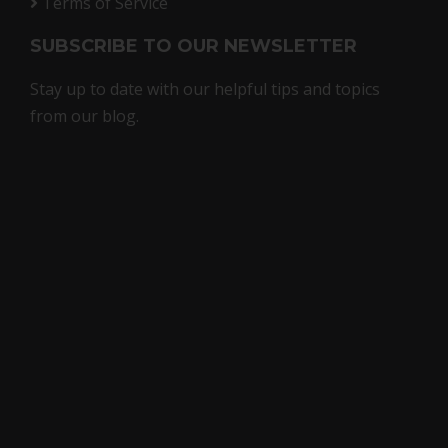
Terms of Service
SUBSCRIBE TO OUR NEWSLETTER
Stay up to date with our helpful tips and topics
from our blog.