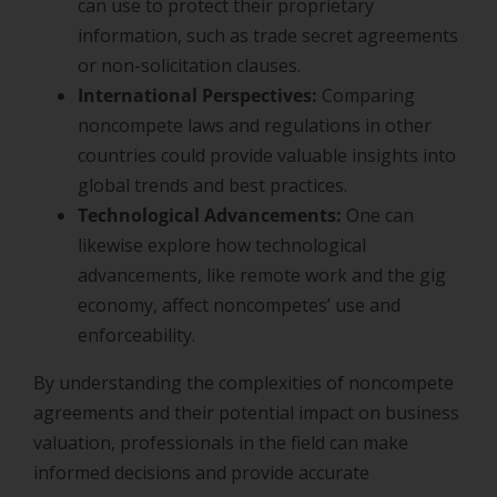
can use to protect their proprietary
information, such as trade secret agreements
or non-solicitation clauses.
International Perspectives:
Comparing
noncompete laws and regulations in other
countries could provide valuable insights into
global trends and best practices.
Technological Advancements:
One can
likewise explore how technological
advancements, like remote work and the gig
economy, affect noncompetes’ use and
enforceability.
By understanding the complexities of noncompete
agreements and their potential impact on business
valuation, professionals in the field can make
informed decisions and provide accurate