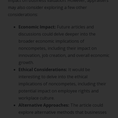
impact on business valuation. However, appraisers
may also consider exploring a few other
considerations:
Economic Impact:
Future articles and
discussions could delve deeper into the
broader economic implications of
noncompetes, including their impact on
innovation, job creation, and overall economic
growth.
Ethical Considerations:
It would be
interesting to delve into the ethical
implications of noncompetes, including their
potential impact on employee rights and
workplace culture.
Alternative Approaches:
The article could
explore alternative methods that businesses